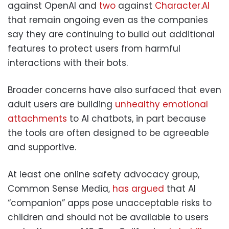
against OpenAI and
two
against
Character.AI
that remain ongoing even as the companies
say they are continuing to build out additional
features to protect users from harmful
interactions with their bots.
Broader concerns have also surfaced that even
adult users are building
unhealthy emotional
attachments
to AI chatbots, in part because
the tools are often designed to be agreeable
and supportive.
At least one online safety advocacy group,
Common Sense Media,
has argued
that AI
“companion” apps pose unacceptable risks to
children and should not be available to users