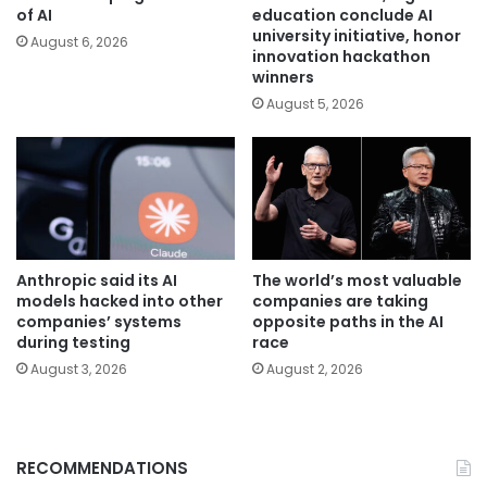
of AI
education conclude AI
university initiative, honor
August 6, 2026
innovation hackathon
winners
August 5, 2026
Anthropic said its AI
The world’s most valuable
models hacked into other
companies are taking
companies’ systems
opposite paths in the AI
during testing
race
August 3, 2026
August 2, 2026
RECOMMENDATIONS