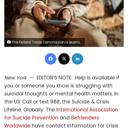
The Federal Trade Commission is examining the potential harms of AI "companion" platforms to young people. skynesher/E+/Getty Images
Facebook
X
LinkedIn
New York
—
EDITOR’S NOTE:
Help is available if
you or someone you know is struggling with
suicidal thoughts or mental health matters. In
the US: Call or text 988, the Suicide & Crisis
Lifeline. Globally: The
International Association
for Suicide Prevention
and
Befrienders
Worldwide
have contact information for crisis