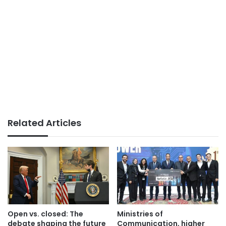
Related Articles
Open vs. closed: The
Ministries of
debate shaping the future
Communication, higher