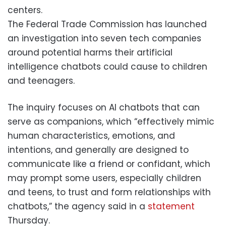
centers.
The Federal Trade Commission has launched
an investigation into seven tech companies
around potential harms their artificial
intelligence chatbots could cause to children
and teenagers.
The inquiry focuses on AI chatbots that can
serve as companions, which “effectively mimic
human characteristics, emotions, and
intentions, and generally are designed to
communicate like a friend or confidant, which
may prompt some users, especially children
and teens, to trust and form relationships with
chatbots,” the agency said in a
statement
Thursday.