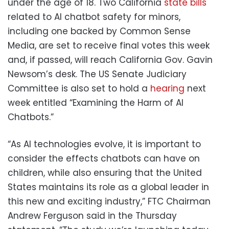
under the age of 18. Two California
state
bills
related to AI chatbot safety for minors,
including one backed by Common Sense
Media, are set to receive final votes this week
and, if passed, will reach California Gov. Gavin
Newsom’s desk. The US Senate Judiciary
Committee is also set to hold a
hearing
next
week entitled “Examining the Harm of AI
Chatbots.”
“As AI technologies evolve, it is important to
consider the effects chatbots can have on
children, while also ensuring that the United
States maintains its role as a global leader in
this new and exciting industry,” FTC Chairman
Andrew Ferguson said in the Thursday