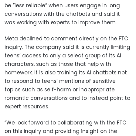
be “less reliable” when users engage in long
conversations with the chatbots and said it
was working with experts to improve them.
Meta declined to comment directly on the FTC
inquiry. The company said it is currently limiting
teens’ access to only a select group of its AI
characters, such as those that help with
homework. It is also training its AI chatbots not
to respond to teens’ mentions of sensitive
topics such as self-harm or inappropriate
romantic conversations and to instead point to
expert resources.
“We look forward to collaborating with the FTC
on this inquiry and providing insight on the