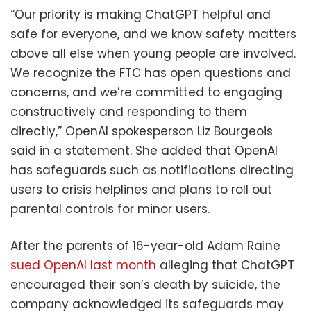
“Our priority is making ChatGPT helpful and
safe for everyone, and we know safety matters
above all else when young people are involved.
We recognize the FTC has open questions and
concerns, and we’re committed to engaging
constructively and responding to them
directly,” OpenAI spokesperson Liz Bourgeois
said in a statement. She added that OpenAI
has safeguards such as notifications directing
users to crisis helplines and plans to roll out
parental controls for minor users.
After the parents of 16-year-old Adam Raine
sued OpenAI last month
alleging that ChatGPT
encouraged their son’s death by suicide, the
company acknowledged its safeguards may