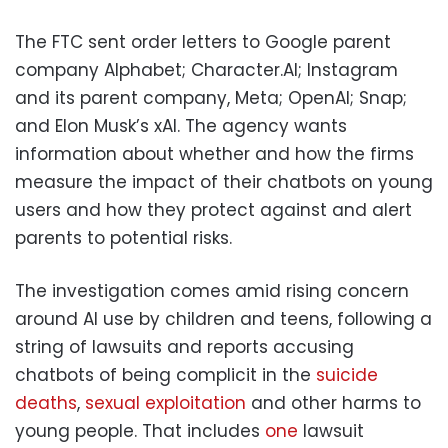
The FTC sent order letters to Google parent
company Alphabet; Character.AI; Instagram
and its parent company, Meta; OpenAI; Snap;
and Elon Musk’s xAI. The agency wants
information about whether and how the firms
measure the impact of their chatbots on young
users and how they protect against and alert
parents to potential risks.
The investigation comes amid rising concern
around AI use by children and teens, following a
string of lawsuits and reports accusing
chatbots of being complicit in the
suicide
deaths
,
sexual exploitation
and other harms to
young people. That includes
one
lawsuit