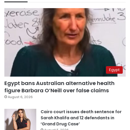
Egypt
Egypt bans Australian alternative health
figure Barbara O’Neill over false claims
August 6, 2026
Cairo court issues death sentence for
Sarah Khalifa and 12 defendants in
‘Grand Drug Case’
August 5, 2026