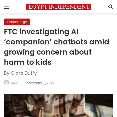
Menu
S
Technology
FTC investigating AI
‘companion’ chatbots amid
growing concern about
harm to kids
By Clare Duffy
CNN
September 13, 2025