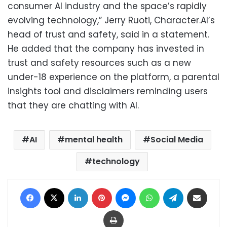
consumer AI industry and the space’s rapidly
evolving technology,” Jerry Ruoti, Character.AI’s
head of trust and safety, said in a statement.
He added that the company has invested in
trust and safety resources such as a new
under-18 experience on the platform, a parental
insights tool and disclaimers reminding users
that they are chatting with AI.
AI
mental health
Social Media
technology
Facebook
X
LinkedIn
Pinterest
Messenger
WhatsApp
Telegram
Share via Email
Print