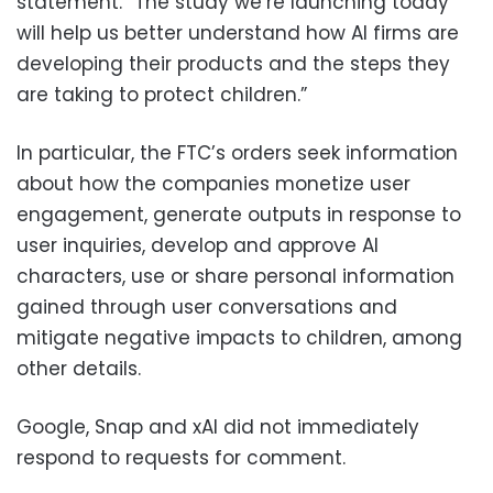
statement. “The study we’re launching today
will help us better understand how AI firms are
developing their products and the steps they
are taking to protect children.”
In particular, the FTC’s orders seek information
about how the companies monetize user
engagement, generate outputs in response to
user inquiries, develop and approve AI
characters, use or share personal information
gained through user conversations and
mitigate negative impacts to children, among
other details.
Google, Snap and xAI did not immediately
respond to requests for comment.