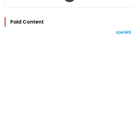
Paid Content