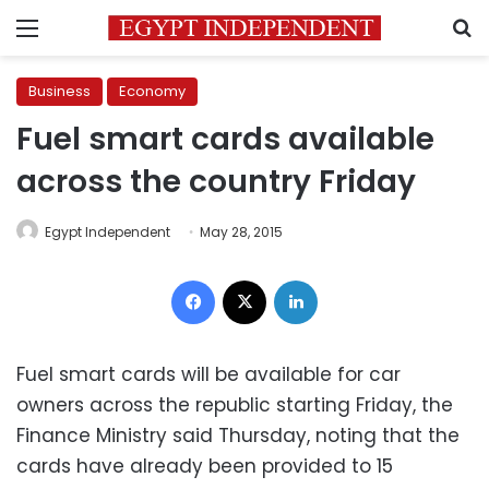
Menu
S
Business
Economy
Fuel smart cards available
across the country Friday
Egypt Independent
May 28, 2015
Facebook
X
LinkedIn
Fuel smart cards will be available for car
owners across the republic starting Friday, the
Finance Ministry said Thursday, noting that the
cards have already been provided to 15