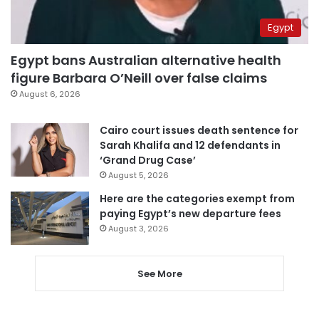
Egypt
Egypt bans Australian alternative health
figure Barbara O’Neill over false claims
August 6, 2026
Cairo court issues death sentence for
Sarah Khalifa and 12 defendants in
‘Grand Drug Case’
August 5, 2026
Here are the categories exempt from
paying Egypt’s new departure fees
August 3, 2026
See More