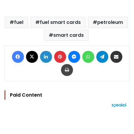
fuel
fuel smart cards
petroleum
smart cards
Facebook
X
LinkedIn
Pinterest
Messenger
WhatsApp
Telegram
Share via Email
Print
Paid Content