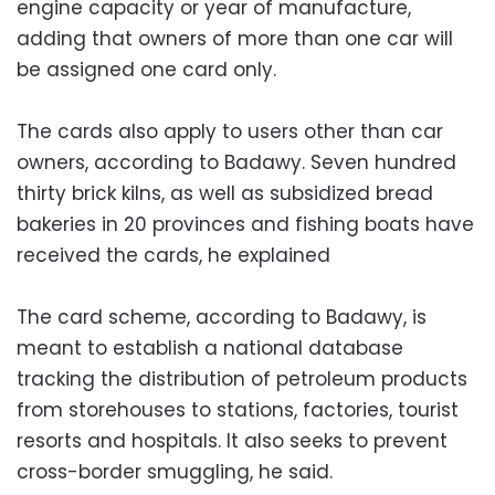
engine capacity or year of manufacture,
adding that owners of more than one car will
be assigned one card only.
The cards also apply to users other than car
owners, according to Badawy. Seven hundred
thirty brick kilns, as well as subsidized bread
bakeries in 20 provinces and fishing boats have
received the cards, he explained
The card scheme, according to Badawy, is
meant to establish a national database
tracking the distribution of petroleum products
from storehouses to stations, factories, tourist
resorts and hospitals. It also seeks to prevent
cross-border smuggling, he said.