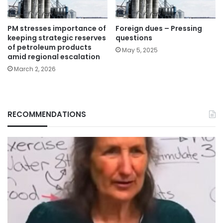
PM stresses importance of
Foreign dues – Pressing
keeping strategic reserves
questions
of petroleum products
May 5, 2025
amid regional escalation
March 2, 2026
RECOMMENDATIONS