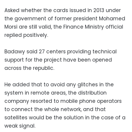
Asked whether the cards issued in 2013 under
the government of former president Mohamed
Morsi are still valid, the Finance Ministry official
replied positively.
Badawy said 27 centers providing technical
support for the project have been opened
across the republic.
He added that to avoid any glitches in the
system in remote areas, the distribution
company resorted to mobile phone operators
to connect the whole network, and that
satellites would be the solution in the case of a
weak signal.