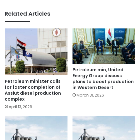
Related Articles
Petroleum min, United
Energy Group discuss
Petroleum minister calls
plans to boost production
for faster completion of
in Western Desert
Assiut diesel production
March 31, 2026
complex
April 13, 2026