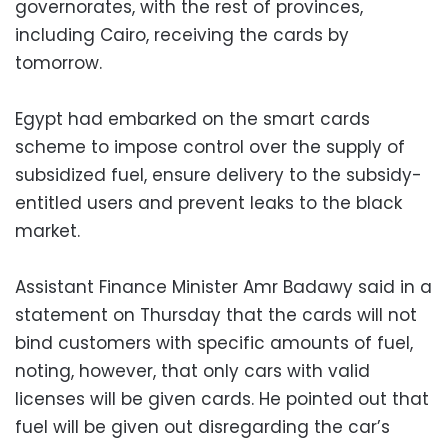
governorates, with the rest of provinces,
including Cairo, receiving the cards by
tomorrow.
Egypt had embarked on the smart cards
scheme to impose control over the supply of
subsidized fuel, ensure delivery to the subsidy-
entitled users and prevent leaks to the black
market.
Assistant Finance Minister Amr Badawy said in a
statement on Thursday that the cards will not
bind customers with specific amounts of fuel,
noting, however, that only cars with valid
licenses will be given cards. He pointed out that
fuel will be given out disregarding the car’s