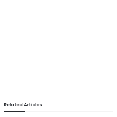
Related Articles