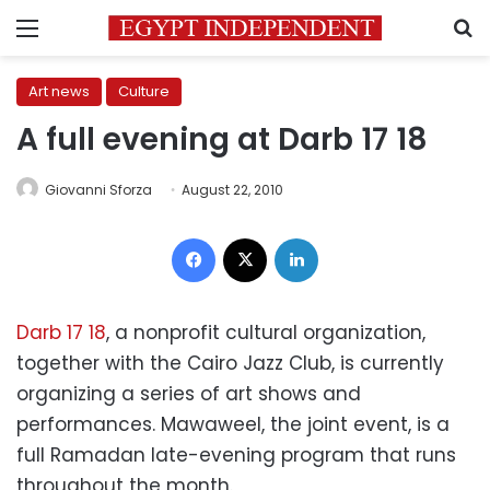
Menu
S
Art news
Culture
A full evening at Darb 17 18
Giovanni Sforza
August 22, 2010
Facebook
X
LinkedIn
Darb 17 18
, a nonprofit cultural organization,
together with the Cairo Jazz Club, is currently
organizing a series of art shows and
performances. Mawaweel, the joint event, is a
full Ramadan late-evening program that runs
throughout the month.