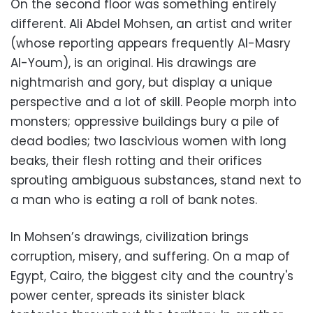
On the second floor was something entirely
different. Ali Abdel Mohsen, an artist and writer
(whose reporting appears frequently Al-Masry
Al-Youm), is an original. His drawings are
nightmarish and gory, but display a unique
perspective and a lot of skill. People morph into
monsters; oppressive buildings bury a pile of
dead bodies; two lascivious women with long
beaks, their flesh rotting and their orifices
sprouting ambiguous substances, stand next to
a man who is eating a roll of bank notes.
In Mohsen’s drawings, civilization brings
corruption, misery, and suffering. On a map of
Egypt, Cairo, the biggest city and the country's
power center, spreads its sinister black