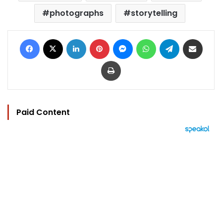
photographs
storytelling
Facebook
X
LinkedIn
Pinterest
Messenger
WhatsApp
Telegram
Share via Email
Print
Paid Content