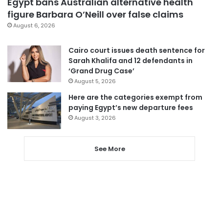
Egypt bans Australian alternative health
figure Barbara O’Neill over false claims
August 6, 2026
Cairo court issues death sentence for
Sarah Khalifa and 12 defendants in
‘Grand Drug Case’
August 5, 2026
Here are the categories exempt from
paying Egypt’s new departure fees
August 3, 2026
See More