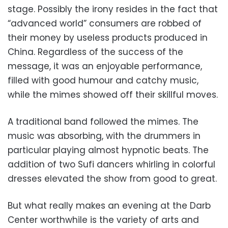
stage. Possibly the irony resides in the fact that
“advanced world” consumers are robbed of
their money by useless products produced in
China. Regardless of the success of the
message, it was an enjoyable performance,
filled with good humour and catchy music,
while the mimes showed off their skillful moves.
A traditional band followed the mimes. The
music was absorbing, with the drummers in
particular playing almost hypnotic beats. The
addition of two Sufi dancers whirling in colorful
dresses elevated the show from good to great.
But what really makes an evening at the Darb
Center worthwhile is the variety of arts and