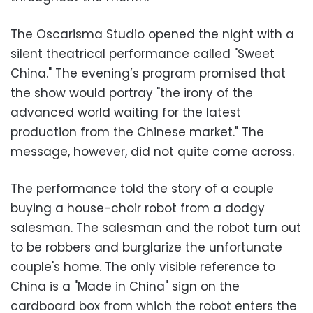
The Oscarisma Studio opened the night with a
silent theatrical performance called "Sweet
China." The evening’s program promised that
the show would portray "the irony of the
advanced world waiting for the latest
production from the Chinese market." The
message, however, did not quite come across.
The performance told the story of a couple
buying a house-choir robot from a dodgy
salesman. The salesman and the robot turn out
to be robbers and burglarize the unfortunate
couple's home. The only visible reference to
China is a "Made in China" sign on the
cardboard box from which the robot enters the