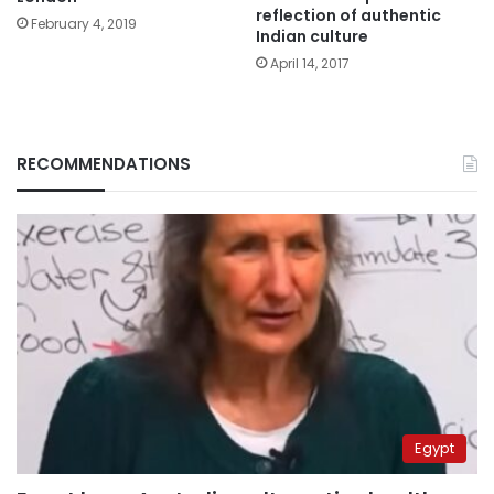
reflection of authentic
February 4, 2019
Indian culture
April 14, 2017
RECOMMENDATIONS
Egypt