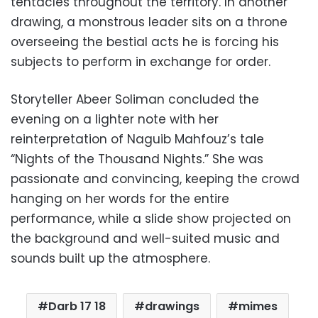
tentacles throughout the territory. In another
drawing, a monstrous leader sits on a throne
overseeing the bestial acts he is forcing his
subjects to perform in exchange for order.
Storyteller Abeer Soliman concluded the
evening on a lighter note with her
reinterpretation of Naguib Mahfouz’s tale
“Nights of the Thousand Nights.” She was
passionate and convincing, keeping the crowd
hanging on her words for the entire
performance, while a slide show projected on
the background and well-suited music and
sounds built up the atmosphere.
Darb 17 18
drawings
mimes