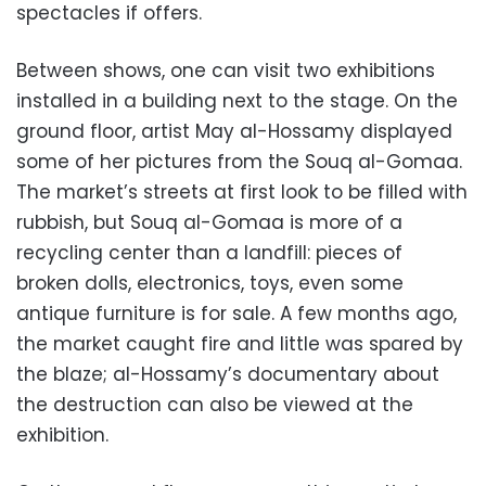
spectacles if offers.
Between shows, one can visit two exhibitions
installed in a building next to the stage. On the
ground floor, artist May al-Hossamy displayed
some of her pictures from the Souq al-Gomaa.
The market’s streets at first look to be filled with
rubbish, but Souq al-Gomaa is more of a
recycling center than a landfill: pieces of
broken dolls, electronics, toys, even some
antique furniture is for sale. A few months ago,
the market caught fire and little was spared by
the blaze; al-Hossamy’s documentary about
the destruction can also be viewed at the
exhibition.