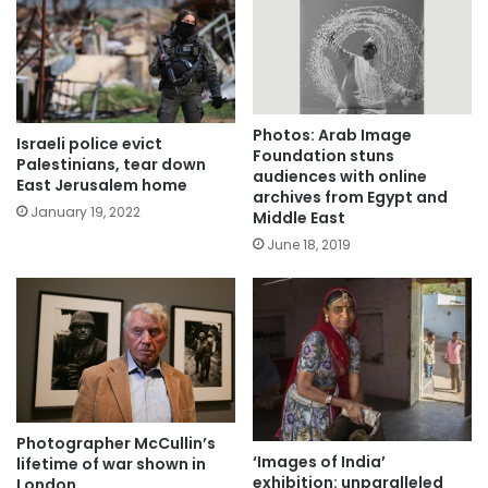
Photos: Arab Image
Israeli police evict
Foundation stuns
Palestinians, tear down
audiences with online
East Jerusalem home
archives from Egypt and
January 19, 2022
Middle East
June 18, 2019
Photographer McCullin’s
‘Images of India’
lifetime of war shown in
exhibition: unparalleled
London