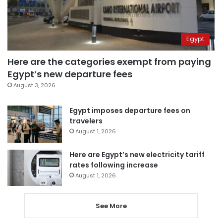
Egypt
Here are the categories exempt from paying
Egypt’s new departure fees
August 3, 2026
Egypt imposes departure fees on
travelers
August 1, 2026
Here are Egypt’s new electricity tariff
rates following increase
August 1, 2026
See More