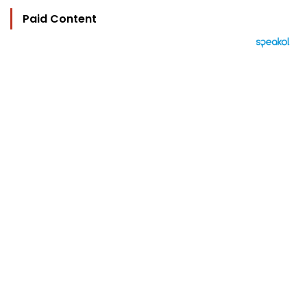
Paid Content