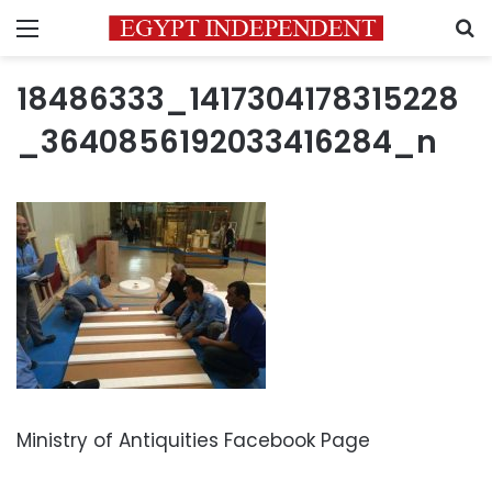
Menu
S
18486333_1417304178315228
_3640856192033416284_n
Ministry of Antiquities Facebook Page