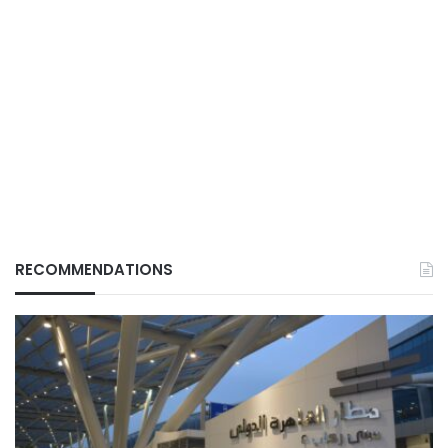
RECOMMENDATIONS