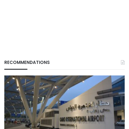
RECOMMENDATIONS