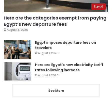
Egypt
Here are the categories exempt from paying
Egypt’s new departure fees
August 3, 2026
Egypt imposes departure fees on
travelers
August 1, 2026
Here are Egypt’s new electricity tariff
rates following increase
August 1, 2026
See More