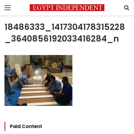
Menu
S
18486333_1417304178315228
_3640856192033416284_n
Paid Content