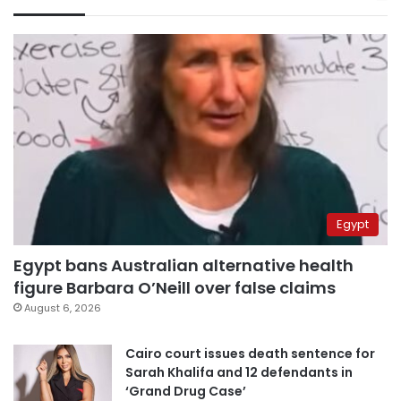
Egypt
Egypt bans Australian alternative health
figure Barbara O’Neill over false claims
August 6, 2026
Cairo court issues death sentence for
Sarah Khalifa and 12 defendants in
‘Grand Drug Case’