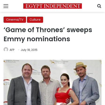
Menu
S
Cinema/TV
Culture
‘Game of Thrones’ sweeps
Emmy nominations
AFP
July 18, 2015