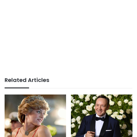
Related Articles