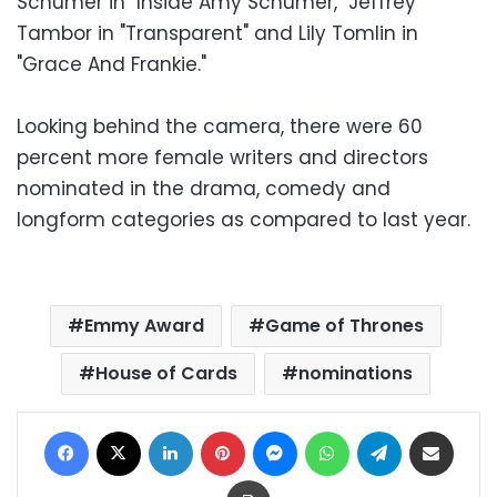
Schumer in "Inside Amy Schumer," Jeffrey
Tambor in "Transparent" and Lily Tomlin in
"Grace And Frankie."
Looking behind the camera, there were 60
percent more female writers and directors
nominated in the drama, comedy and
longform categories as compared to last year.
Emmy Award
Game of Thrones
House of Cards
nominations
Facebook
X
LinkedIn
Pinterest
Messenger
WhatsApp
Telegram
Share via Email
Print