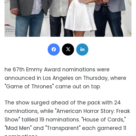
Facebook
X
LinkedIn
he 67th Emmy Award nominations were
announced in Los Angeles on Thursday, where
"Game of Thrones" came out on top.
The show surged ahead of the pack with 24
nominations, while "American Horror Story: Freak
Show" tallied 19 nominations. "House of Cards,"
"Mad Men" and "Transparent" each garnered 11