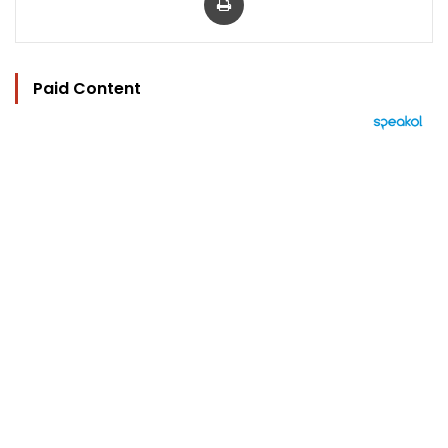
Paid Content