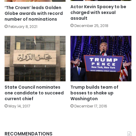
Actor Kevin Spacey to be
‘The Crown’ leads Golden
charged with sexual
Globe awards with record
assault
number of nominations
December 25, 2018
February 8, 2021
State Council nominates
Trump builds team of
one candidate to succeed
bosses to shake up
current chief
Washington
May 14, 2017
December 17, 2016
RECOMMENDATIONS