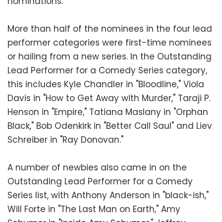
nominations.
More than half of the nominees in the four lead
performer categories were first-time nominees
or hailing from a new series. In the Outstanding
Lead Performer for a Comedy Series category,
this includes Kyle Chandler in "Bloodline," Viola
Davis in "How to Get Away with Murder," Taraji P.
Henson in "Empire," Tatiana Maslany in "Orphan
Black," Bob Odenkirk in "Better Call Saul" and Liev
Schreiber in "Ray Donovan."
A number of newbies also came in on the
Outstanding Lead Performer for a Comedy
Series list, with Anthony Anderson in "black-ish,"
Will Forte in "The Last Man on Earth," Amy