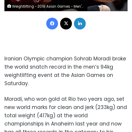
Weightlifting - 2018 Asian Games - Men's 94kg - Jakarta International Expo Kemayoran - Jakarta, Indonesia - August 25, 2018 - Sohrab Moradi of Iran in action. REUTERS/Beawiharta
Facebook
X
LinkedIn
Iranian Olympic champion Sohrab Moradi broke
the world snatch record in the men’s 94kg
weightlifting event at the Asian Games on
Saturday.
Moradi, who won gold at Rio two years ago, set
new world marks for clean and jerk (233kg) and
total weight (417kg) at the world
championships in Anaheim last year and now
has all three records in the category to his