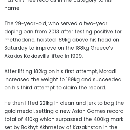
name.
The 29-year-old, who served a two-year
doping ban from 2013 after testing positive for
methadone, hoisted 189kg above his head on
Saturday to improve on the 188kg Greece’s
Akakios Kakiasvilis lifted in 1999.
After lifting 182kg on his first attempt, Moradi
increased the weight to 189kg and succeeded
on his third attempt to claim the record.
He then lifted 221kg in clean and jerk to bag the
gold medal, setting a new Asian Games record
total of 410kg which surpassed the 400kg mark
set by Bakhyt Akhmetov of Kazakhstan in the