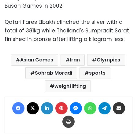
Busan Games in 2002.
Qatari Fares Elbakh clinched the silver with a
total of 381kg while Thailand’s Sumpradit Sarat
finished in bronze after lifting a kilogram less.
Asian Games
Iran
Olympics
Sohrab Moradi
sports
weightlifting
Facebook
X
LinkedIn
Pinterest
Messenger
WhatsApp
Telegram
Share via Email
Print