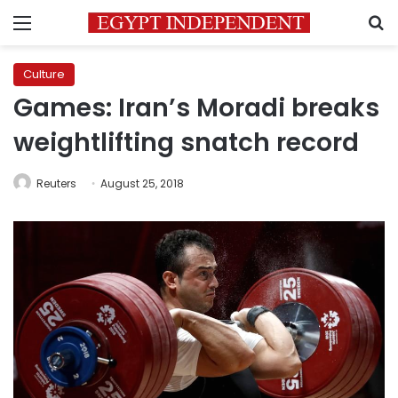
Menu
S
Culture
Games: Iran’s Moradi breaks
weightlifting snatch record
Reuters
August 25, 2018