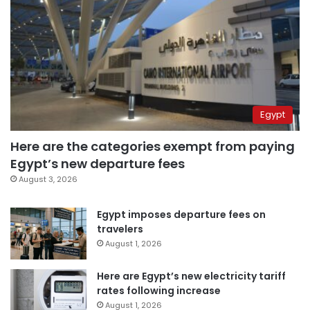
Egypt
Here are the categories exempt from paying
Egypt’s new departure fees
August 3, 2026
Egypt imposes departure fees on
travelers
August 1, 2026
Here are Egypt’s new electricity tariff
rates following increase
August 1, 2026