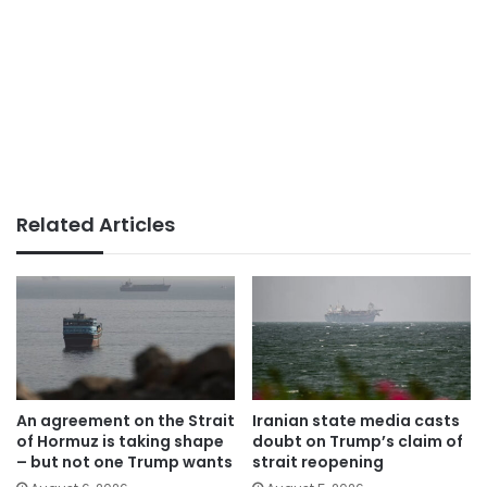
Related Articles
An agreement on the Strait
Iranian state media casts
of Hormuz is taking shape
doubt on Trump’s claim of
– but not one Trump wants
strait reopening