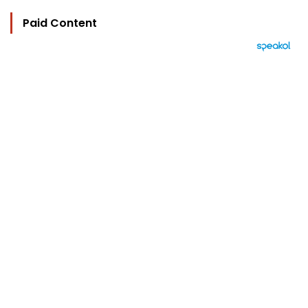
Paid Content