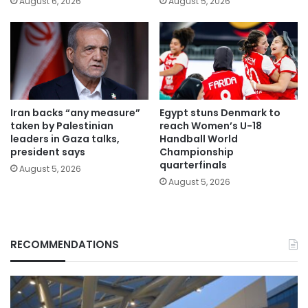
August 6, 2026
August 5, 2026
Iran backs “any measure”
Egypt stuns Denmark to
taken by Palestinian
reach Women’s U-18
leaders in Gaza talks,
Handball World
president says
Championship
quarterfinals
August 5, 2026
August 5, 2026
RECOMMENDATIONS