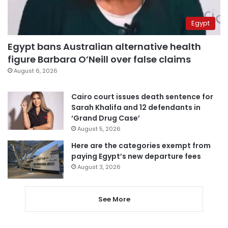
Egypt
Egypt bans Australian alternative health
figure Barbara O’Neill over false claims
August 6, 2026
Cairo court issues death sentence for
Sarah Khalifa and 12 defendants in
‘Grand Drug Case’
August 5, 2026
Here are the categories exempt from
paying Egypt’s new departure fees
August 3, 2026
See More