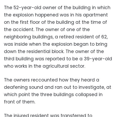
The 52-year-old owner of the building in which
the explosion happened
was in his apartment
on the first floor of the building at the time of
the accident. The owner of one of the
neighboring buildings, a retired resident of 62,
was inside when the explosion began to bring
down the residential block
.
The owner of the
third building was reported to be a 39-year-old
who works in the agricultural sector.
The owners reccounted how they heard a
deafening sound and ran out to investigate, at
which point the three buildings collapsed in
front of them.
The injured resident was transferred to