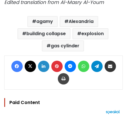
Edited translation from Al-Masry Al-Youm
agamy
Alexandria
building collapse
explosion
gas cylinder
Facebook
X
LinkedIn
Pinterest
Messenger
WhatsApp
Telegram
Share via Email
Print
Paid Content