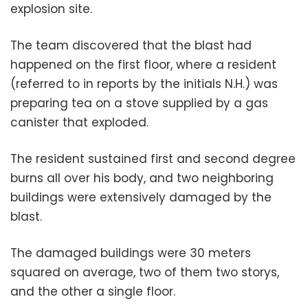
explosion site.
The team discovered that the blast had
happened on the first floor, where a resident
(referred to in reports by the initials N.H.) was
preparing tea on a stove
supplied by a gas
canister that exploded.
The resident sustained first and second degree
burns all over his body, and two neighboring
buildings were extensively damaged by the
blast.
The damaged buildings were 30 meters
squared on average, two of them two storys,
and the other a single floor.