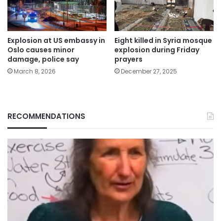
Explosion at US embassy in
Eight killed in Syria mosque
Oslo causes minor
explosion during Friday
damage, police say
prayers
March 8, 2026
December 27, 2025
RECOMMENDATIONS