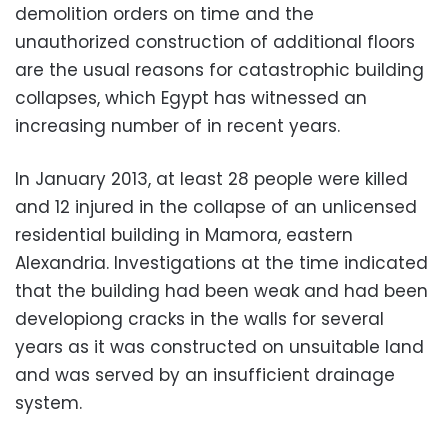
demolition orders on time and the
unauthorized construction of additional floors
are the usual reasons for catastrophic building
collapses, which Egypt has witnessed an
increasing number of in recent years.
In January 2013, at least 28 people were killed
and 12 injured in the collapse of an unlicensed
residential building in Mamora, eastern
Alexandria. Investigations at the time indicated
that the building had been weak and had been
developiong cracks in the walls for several
years as it was constructed on unsuitable land
and was served by an insufficient drainage
system.