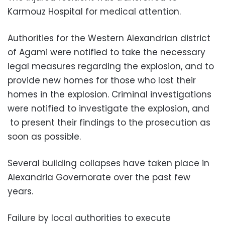
Karmouz Hospital for medical attention.
Authorities for the Western Alexandrian district
of Agami were notified to take the necessary
legal measures regarding the explosion, and to
provide new homes for those who lost their
homes in the explosion. Criminal investigations
were notified to investigate the explosion, and
to present their findings to the prosecution as
soon as possible.
Several building collapses have taken place in
Alexandria Governorate over the past few
years.
Failure by local authorities to execute