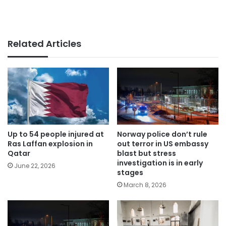
Related Articles
Up to 54 people injured at
Norway police don’t rule
Ras Laffan explosion in
out terror in US embassy
Qatar
blast but stress
investigation is in early
June 22, 2026
stages
March 8, 2026