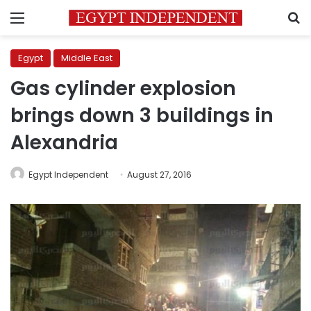
Menu
S
Egypt
Middle East
Gas cylinder explosion
brings down 3 buildings in
Alexandria
Egypt Independent
August 27, 2016