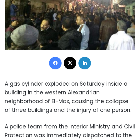
Facebook
X
LinkedIn
A gas cylinder exploded on Saturday inside a
building in the western Alexandrian
neighborhood of El-Max, causing the collapse
of three buildings and the injury of one person.
A police team from the Interior Ministry and Civil
Protection was
immediately
dispatched to the