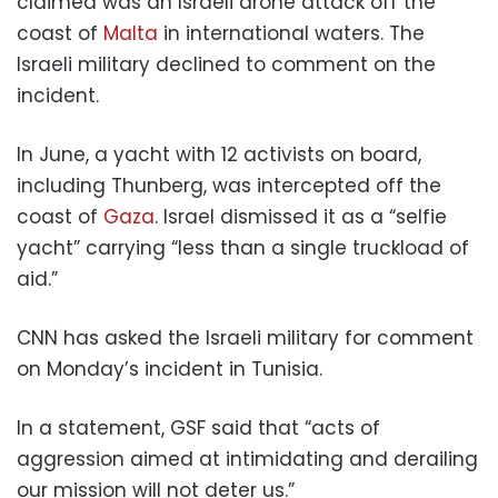
claimed was an Israeli drone attack off the
coast of
Malta
in international waters. The
Israeli military declined to comment on the
incident.
In June, a yacht with 12 activists on board,
including Thunberg, was intercepted off the
coast of
Gaza
. Israel dismissed it as a “selfie
yacht” carrying “less than a single truckload of
aid.”
CNN has asked the Israeli military for comment
on Monday’s incident in Tunisia.
In a statement, GSF said that “acts of
aggression aimed at intimidating and derailing
our mission will not deter us.”