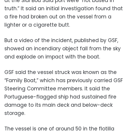
at the Sidi Bou Said port were “not based in
truth.” It said an initial investigation found that
a fire had broken out on the vessel from a
lighter or a cigarette butt.
But a video of the incident, published by GSF,
showed an incendiary object fall from the sky
and explode on impact with the boat.
GSF said the vessel struck was known as the
“Family Boat,” which has previously carried GSF
Steering Committee members. It said the
Portuguese-flagged ship had sustained fire
damage to its main deck and below-deck
storage.
The vessel is one of around 50 in the flotilla