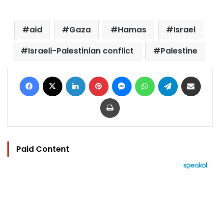
aid
Gaza
Hamas
Israel
Israeli-Palestinian conflict
Palestine
Facebook
X
LinkedIn
Pinterest
Messenger
WhatsApp
Telegram
Share via Email
Print
Paid Content