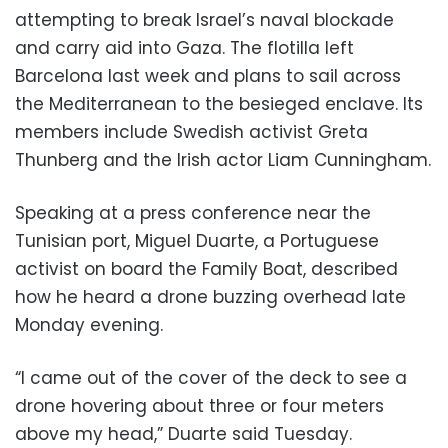
attempting to break Israel’s naval blockade
and carry aid into Gaza. The flotilla left
Barcelona last week and plans to sail across
the Mediterranean to the besieged enclave. Its
members include Swedish activist Greta
Thunberg and the Irish actor Liam Cunningham.
Speaking at a press conference near the
Tunisian port, Miguel Duarte, a Portuguese
activist on board the Family Boat, described
how he heard a drone buzzing overhead late
Monday evening.
“I came out of the cover of the deck to see a
drone hovering about three or four meters
above my head,” Duarte said Tuesday.