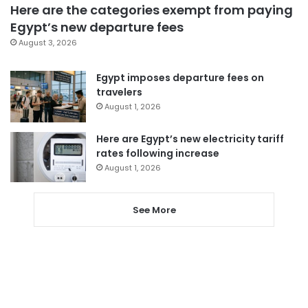
Here are the categories exempt from paying
Egypt’s new departure fees
August 3, 2026
Egypt imposes departure fees on
travelers
August 1, 2026
Here are Egypt’s new electricity tariff
rates following increase
August 1, 2026
See More