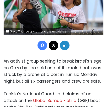
Greta Thunberg is among the activists sailing with the flotilla to Gaza. Emilio Morenatti/AP
Facebook
X
LinkedIn
An activist group seeking to break Israel’s siege
on Gaza by sea said one of its main boats was
struck by a drone at a port in Tunisia Monday
night, but all six passengers and crew are safe.
Tunisia’s National Guard said claims of an
attack on the
Global Sumud Flotilla
(GSF) boat