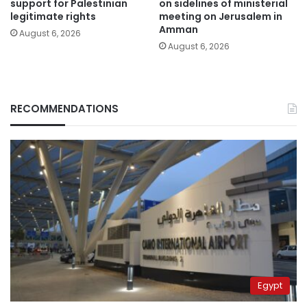
support for Palestinian
on sidelines of ministerial
legitimate rights
meeting on Jerusalem in
Amman
August 6, 2026
August 6, 2026
RECOMMENDATIONS
Egypt