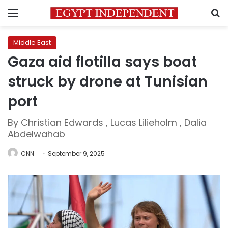
Menu
S
Middle East
Gaza aid flotilla says boat
struck by drone at Tunisian
port
By Christian Edwards , Lucas Lilieholm , Dalia
Abdelwahab
CNN
September 9, 2025