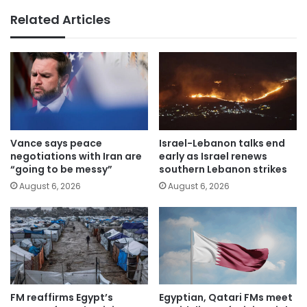
Related Articles
Vance says peace
Israel-Lebanon talks end
negotiations with Iran are
early as Israel renews
“going to be messy”
southern Lebanon strikes
August 6, 2026
August 6, 2026
FM reaffirms Egypt’s
Egyptian, Qatari FMs meet