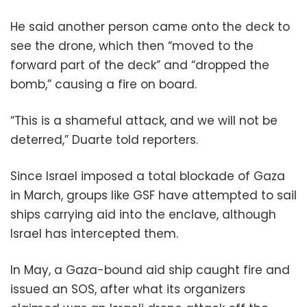
He said another person came onto the deck to
see the drone, which then “moved to the
forward part of the deck” and “dropped the
bomb,” causing a fire on board.
“This is a shameful attack, and we will not be
deterred,” Duarte told reporters.
Since Israel imposed a total blockade of Gaza
in March, groups like GSF have attempted to sail
ships carrying aid into the enclave, although
Israel has intercepted them.
In May, a Gaza-bound aid ship caught fire and
issued an SOS, after what its organizers