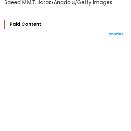
Saeed M.M.T. Jaras/Anadolu/Getty Images
Paid Content