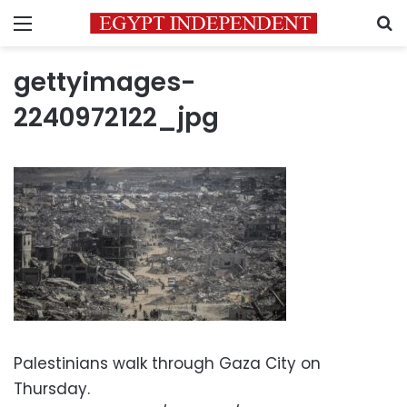
Menu
S
gettyimages-
2240972122_jpg
Palestinians walk through Gaza City on
Thursday.