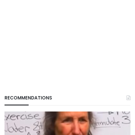
RECOMMENDATIONS