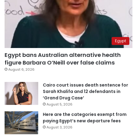
Egypt
Egypt bans Australian alternative health
figure Barbara O’Neill over false claims
August 6, 2026
Cairo court issues death sentence for
Sarah Khalifa and 12 defendants in
‘Grand Drug Case’
August 5, 2026
Here are the categories exempt from
paying Egypt’s new departure fees
August 3, 2026