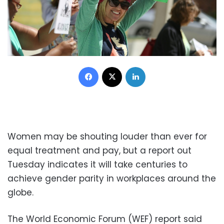
Facebook
X
LinkedIn
Women may be shouting louder than ever for
equal treatment and pay, but a report out
Tuesday indicates it will take centuries to
achieve gender parity in workplaces around the
globe.
The World Economic Forum (WEF) report said