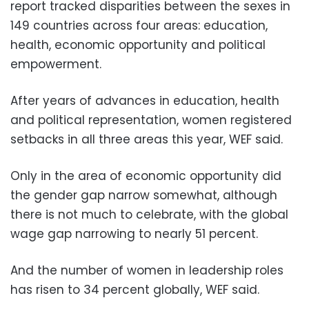
report tracked disparities between the sexes in
149 countries across four areas: education,
health, economic opportunity and political
empowerment.
After years of advances in education, health
and political representation, women registered
setbacks in all three areas this year, WEF said.
Only in the area of economic opportunity did
the gender gap narrow somewhat, although
there is not much to celebrate, with the global
wage gap narrowing to nearly 51 percent.
And the number of women in leadership roles
has risen to 34 percent globally, WEF said.