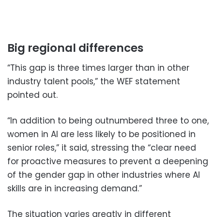
Big regional differences
“This gap is three times larger than in other
industry talent pools,” the WEF statement
pointed out.
“In addition to being outnumbered three to one,
women in AI are less likely to be positioned in
senior roles,” it said, stressing the “clear need
for proactive measures to prevent a deepening
of the gender gap in other industries where AI
skills are in increasing demand.”
The situation varies greatly in different