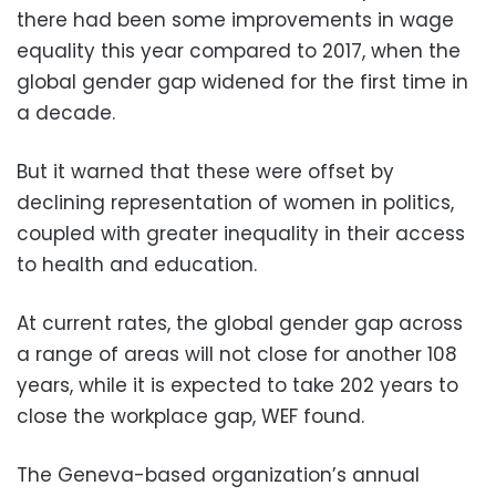
there had been some improvements in wage
equality this year compared to 2017, when the
global gender gap widened for the first time in
a decade.
But it warned that these were offset by
declining representation of women in politics,
coupled with greater inequality in their access
to health and education.
At current rates, the global gender gap across
a range of areas will not close for another 108
years, while it is expected to take 202 years to
close the workplace gap, WEF found.
The Geneva-based organization’s annual