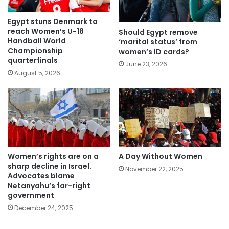
Egypt stuns Denmark to
reach Women’s U-18
Should Egypt remove
Handball World
‘marital status’ from
Championship
women’s ID cards?
quarterfinals
June 23, 2026
August 5, 2026
Women’s rights are on a
A Day Without Women
sharp decline in Israel.
November 22, 2025
Advocates blame
Netanyahu’s far-right
government
December 24, 2025