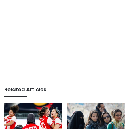
Related Articles