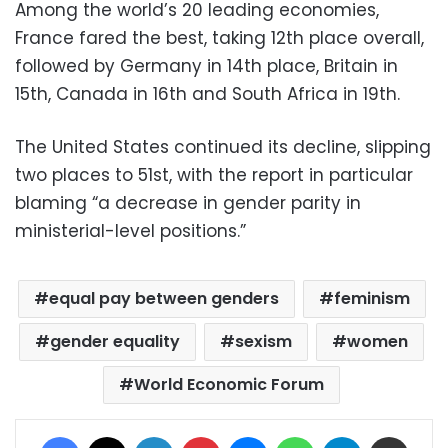
Among the world’s 20 leading economies,
France fared the best, taking 12th place overall,
followed by Germany in 14th place, Britain in
15th, Canada in 16th and South Africa in 19th.
The United States continued its decline, slipping
two places to 51st, with the report in particular
blaming “a decrease in gender parity in
ministerial-level positions.”
equal pay between genders
feminism
gender equality
sexism
women
World Economic Forum
Facebook
X
LinkedIn
Pinterest
Messenger
WhatsApp
Telegram
Share via Email