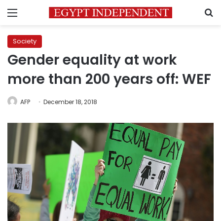
Menu
S
Society
Gender equality at work
more than 200 years off: WEF
AFP
December 18, 2018