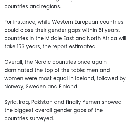
countries and regions.
For instance, while Western European countries
could close their gender gaps within 61 years,
countries in the Middle East and North Africa will
take 153 years, the report estimated.
Overall, the Nordic countries once again
dominated the top of the table: men and
women were most equal in Iceland, followed by
Norway, Sweden and Finland.
Syria, Iraq, Pakistan and finally Yemen showed
the biggest overall gender gaps of the
countries surveyed.