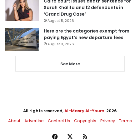
Cairo court issues death sentence for
Sarah Khalifa and 12 defendants in
‘Grand Drug Case’
August 5, 2026
Here are the categories exempt from
paying Egypt’s new departure fees
August 3, 2026
See More
All rights reserved,
Al-Masry Al-Youm
. 2026
About
Advertise
Contact Us
Copyrights
Privacy
Terms
Facebook
X
RSS