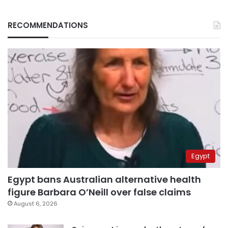
RECOMMENDATIONS
Egypt
Egypt bans Australian alternative health
figure Barbara O’Neill over false claims
August 6, 2026