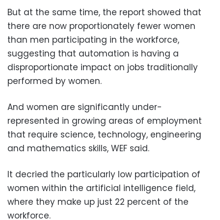
But at the same time, the report showed that
there are now proportionately fewer women
than men participating in the workforce,
suggesting that automation is having a
disproportionate impact on jobs traditionally
performed by women.
And women are significantly under-
represented in growing areas of employment
that require science, technology, engineering
and mathematics skills, WEF said.
It decried the particularly low participation of
women within the artificial intelligence field,
where they make up just 22 percent of the
workforce.