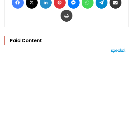
Print
Paid Content