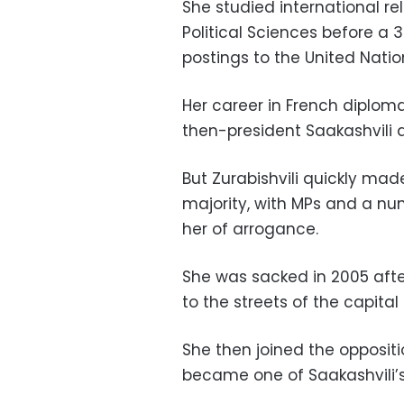
She studied international rel
Political Sciences before a 
postings to the United Nati
Her career in French diploma
then-president Saakashvili a
But Zurabishvili quickly mad
majority, with MPs and a nu
her of arrogance.
She was sacked in 2005 afte
to the streets of the capital
She then joined the opposi
became one of Saakashvili’s f