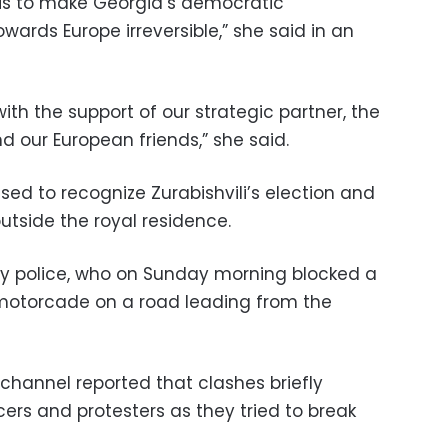
 is to make Georgia’s democratic
ards Europe irreversible,” she said in an
s with the support of our strategic partner, the
d our European friends,” she said.
sed to recognize Zurabishvili’s election and
 outside the royal residence.
by police, who on Sunday morning blocked a
 motorcade on a road leading from the
channel reported that clashes briefly
ers and protesters as they tried to break