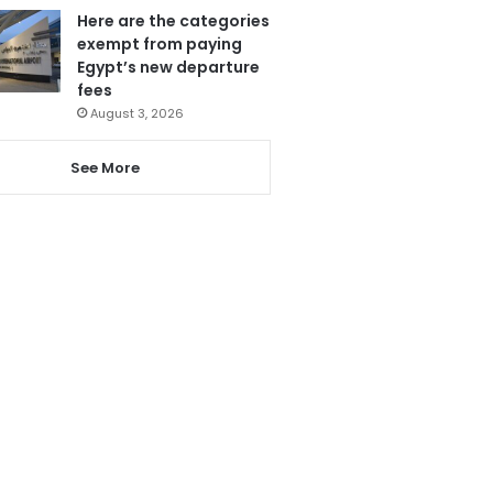
Here are the categories
exempt from paying
Egypt’s new departure
fees
August 3, 2026
See More