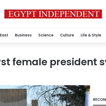
 East
Business
Science
Culture
Life & Style
irst female president 
RECOM