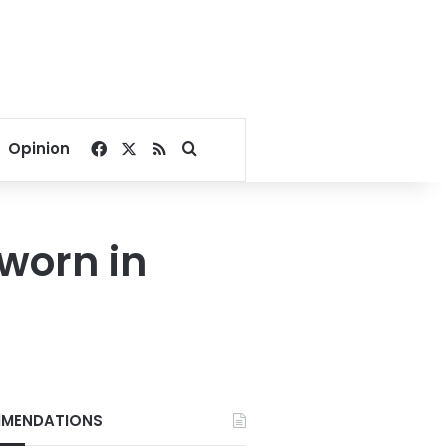
Facebook
X
RSS
Search for
Opinion
sworn in
MENDATIONS