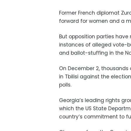
Former French diplomat Zurab
forward for women and a mo
But opposition parties have 
instances of alleged vote-bu
and ballot-stuffing in the N
On December 2, thousands of
in Tbilisi against the elect
polls.
Georgia’s leading rights gro
which the US State Departme
country’s commitment to full