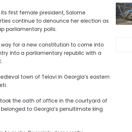
its first female president, Salome
arties continue to denounce her election as
 parliamentary polls.
way for a new constitution to come into
try into a parliamentary republic with a
.
edieval town of Telavi in Georgia’s eastern
ti.
 took the oath of office in the courtyard of
 belonged to Georgia’s penultimate king