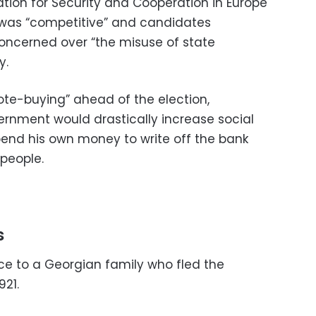
tion for Security and Cooperation in Europe
n was “competitive” and candidates
oncerned over “the misuse of state
y.
vote-buying” ahead of the election,
ernment would drastically increase social
end his own money to write off the bank
people.
s
nce to a Georgian family who fled the
921.