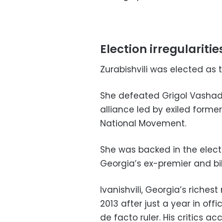
Election irregularitie
Zurabishvili was elected as 
She defeated Grigol Vashadz
alliance led by exiled former
National Movement.
She was backed in the elect
Georgia’s ex-premier and bill
Ivanishvili, Georgia’s riche
2013 after just a year in offi
de facto ruler. His critics a