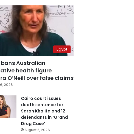
Egypt
 bans Australian
ative health figure
a O’Neill over false claims
6, 2026
Cairo court issues
death sentence for
Sarah Khalifa and 12
defendants in ‘Grand
Drug Case’
August 5, 2026