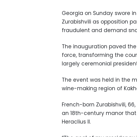
Georgia on Sunday swore in 
Zurabishvili as opposition p
fraudulent and demand snap
The inauguration paved the 
force, transforming the coun
largely ceremonial president
The event was held in the m
wine-making region of Kakhe
French-born Zurabishvili, 66,
an 18th-century manor that
Heraclius II.