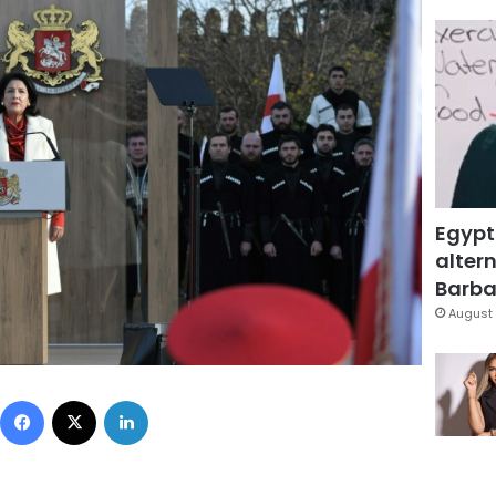
Egypt
altern
Barbar
August 
Facebook
X
LinkedIn