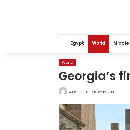
Egypt
World
Middle
World
Georgia’s f
AFP
December 16, 2018