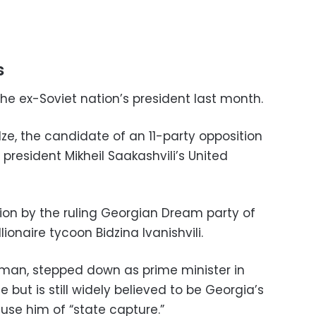
s
the ex-Soviet nation’s president last month.
e, the candidate of an 11-party opposition
 president Mikheil Saakashvili’s United
ion by the ruling Georgian Dream party of
ionaire tycoon Bidzina Ivanishvili.
st man, stepped down as prime minister in
ce but is still widely believed to be Georgia’s
ccuse him of “state capture.”