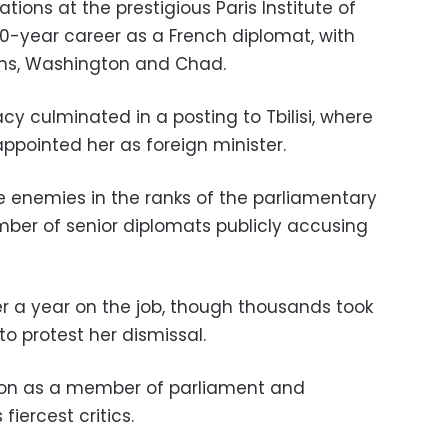
ations at the prestigious Paris Institute of
30-year career as a French diplomat, with
ons, Washington and Chad.
cy culminated in a posting to Tbilisi, where
ppointed her as foreign minister.
e enemies in the ranks of the parliamentary
mber of senior diplomats publicly accusing
r a year on the job, though thousands took
 to protest her dismissal.
tion as a member of parliament and
iercest critics.