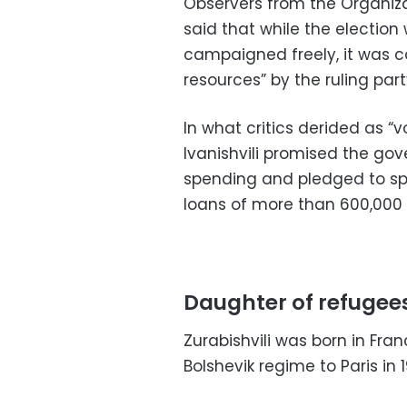
Observers from the Organiza
said that while the electio
campaigned freely, it was c
resources” by the ruling part
In what critics derided as “
Ivanishvili promised the gov
spending and pledged to sp
loans of more than 600,000 
Daughter of refugee
Zurabishvili was born in Fra
Bolshevik regime to Paris in 1