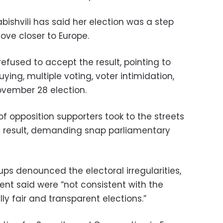
ishvili has said her election was a step
ve closer to Europe.
refused to accept the result, pointing to
ying, multiple voting, voter intimidation,
ovember 28 election.
 opposition supporters took to the streets
ion result, demanding snap parliamentary
ups denounced the electoral irregularities,
nt said were “not consistent with the
y fair and transparent elections.”