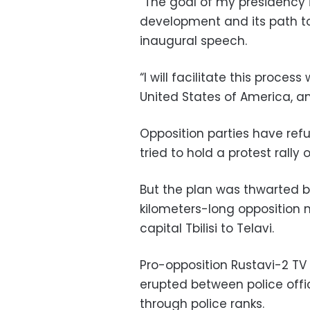
“The goal of my presidency
development and its path tow
inaugural speech.
“I will facilitate this proces
United States of America, an
Opposition parties have refu
tried to hold a protest rally
But the plan was thwarted 
kilometers-long opposition
capital Tbilisi to Telavi.
Pro-opposition Rustavi-2 TV 
erupted between police offic
through police ranks.