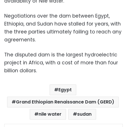
availability of Nile water.
Negotiations over the dam between Egypt,
Ethiopia, and Sudan have stalled for years, with
the three parties ultimately failing to reach any
agreements.
The disputed dam is the largest hydroelectric
project in Africa, with a cost of more than four
billion dollars.
Egypt
Grand Ethiopian Renaissance Dam (GERD)
nile water
sudan