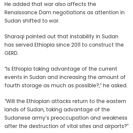
He added that war also affects the
Renaissance Dam negotiations as attention in
Sudan shifted to war.
Sharaqi pointed out that instability in Sudan
has served Ethiopia since 2011 to construct the
GERD.
“Is Ethiopia taking advantage of the current
events in Sudan and increasing the amount of
fourth storage as much as possible?,” he asked.
“Will the Ethiopian attacks return to the eastern
lands of Sudan, taking advantage of the
Sudanese army’s preoccupation and weakness
after the destruction of vital sites and airports?”