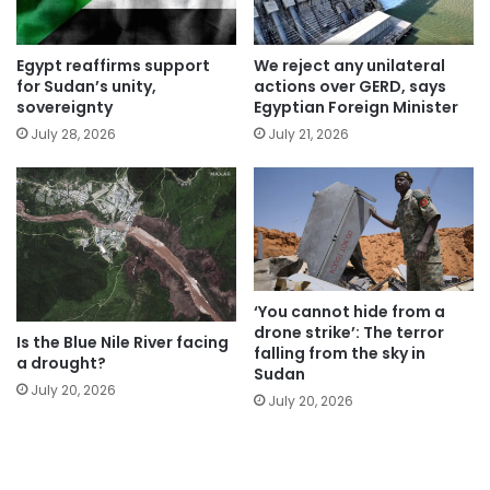
Egypt reaffirms support
We reject any unilateral
for Sudan’s unity,
actions over GERD, says
sovereignty
Egyptian Foreign Minister
July 28, 2026
July 21, 2026
‘You cannot hide from a
drone strike’: The terror
Is the Blue Nile River facing
falling from the sky in
a drought?
Sudan
July 20, 2026
July 20, 2026