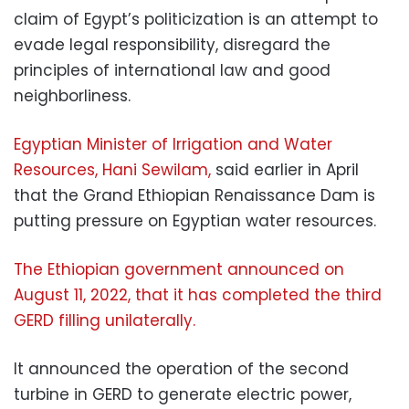
claim of Egypt’s politicization is an attempt to
evade legal responsibility, disregard the
principles of international law and good
neighborliness.
Egyptian Minister of Irrigation and Water
Resources, Hani Sewilam,
said earlier in April
that the Grand Ethiopian Renaissance Dam is
putting pressure on Egyptian water resources.
The Ethiopian government announced on
August 11, 2022, that it has completed the third
GERD filling unilaterally.
It announced the operation of the second
turbine in GERD to generate electric power,