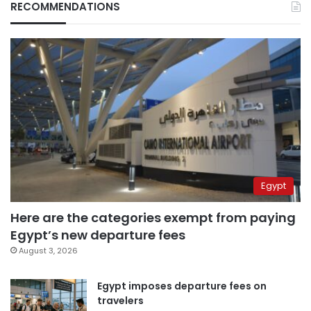
RECOMMENDATIONS
Egypt
Here are the categories exempt from paying
Egypt’s new departure fees
August 3, 2026
Egypt imposes departure fees on
travelers