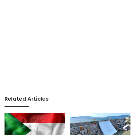
Related Articles