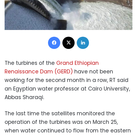
Facebook
X
LinkedIn
The turbines of the
Grand Ethiopian
Renaissance Dam (GERD)
have not been
working for the second month in a row, RT said
an Egyptian water professor at Cairo University,
Abbas Sharaqi.
The last time the satellites monitored the
operation of the turbines was on March 25,
when water continued to flow from the eastern