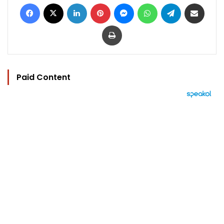
Facebook
X
LinkedIn
Pinterest
Messenger
WhatsApp
Telegram
Share via Email
Print
Paid Content