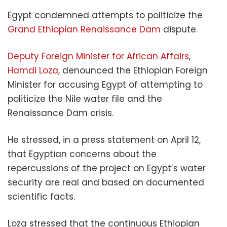
Egypt condemned attempts to politicize the
Grand Ethiopian Renaissance Dam
dispute.
Deputy Foreign Minister for African Affairs,
Hamdi Loza,
denounced the Ethiopian Foreign
Minister for accusing Egypt of attempting to
politicize the Nile water file and the
Renaissance Dam crisis.
He stressed, in a press statement on April 12,
that Egyptian concerns about the
repercussions of the project on Egypt’s water
security are real and based on documented
scientific facts.
Loza stressed that the continuous Ethiopian