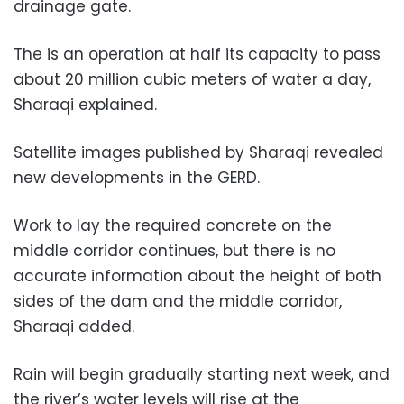
drainage gate.
The is an operation at half its capacity to pass
about 20 million cubic meters of water a day,
Sharaqi explained.
Satellite images published by Sharaqi revealed
new developments in the GERD.
Work to lay the required concrete on the
middle corridor continues, but there is no
accurate information about the height of both
sides of the dam and the middle corridor,
Sharaqi added.
Rain will begin gradually starting next week, and
the river’s water levels will rise at the