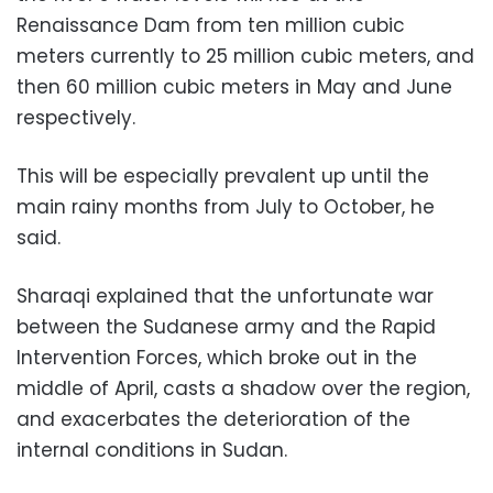
Renaissance Dam from ten million cubic
meters currently to 25 million cubic meters, and
then 60 million cubic meters in May and June
respectively.
This will be especially prevalent up until the
main rainy months from July to October, he
said.
Sharaqi explained that the unfortunate war
between the Sudanese army and the Rapid
Intervention Forces, which broke out in the
middle of April, casts a shadow over the region,
and exacerbates the deterioration of the
internal conditions in Sudan.