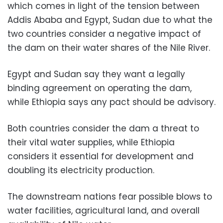
which comes in light of the tension between
Addis Ababa and Egypt, Sudan due to what the
two countries consider a negative impact of
the dam on their water shares of the Nile River.
Egypt and Sudan say they want a legally
binding agreement on operating the dam,
while Ethiopia says any pact should be advisory.
Both countries consider the dam a threat to
their vital water supplies, while Ethiopia
considers it essential for development and
doubling its electricity production.
The downstream nations fear possible blows to
water facilities, agricultural land, and overall