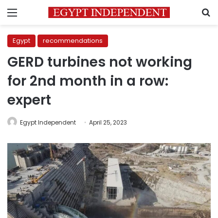
Menu
S
Egypt
recommendations
GERD turbines not working
for 2nd month in a row:
expert
Egypt Independent
April 25, 2023