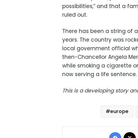
possibilities,” and that a f
ruled out.
There has been a string of a
years. The country was rock
local government official w
then-Chancellor Angela Mer
while smoking a cigarette on
now serving a life sentence.
This is a developing story an
europe
Facebo