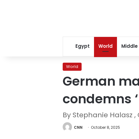
Egypt
World
Middle
World
German may
condemns ‘
By Stephanie Halasz ,
CNN
October 8, 2025