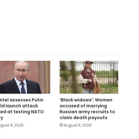
intel assesses Putin
‘Black widows’: Women
ld launch attack
accused of marrying
ed at testing NATO
Russian army recruits to
ty
claim death payouts
gust 8, 2026
August 6, 2026