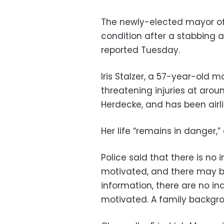
The newly-elected mayor of 
condition after a stabbing 
reported Tuesday.
Iris Stalzer, a 57-year-old 
threatening injuries at arou
Herdecke, and has been airlif
Her life “remains in danger,
Police said that there is no 
motivated, and there may b
information, there are no ind
motivated. A family backgr