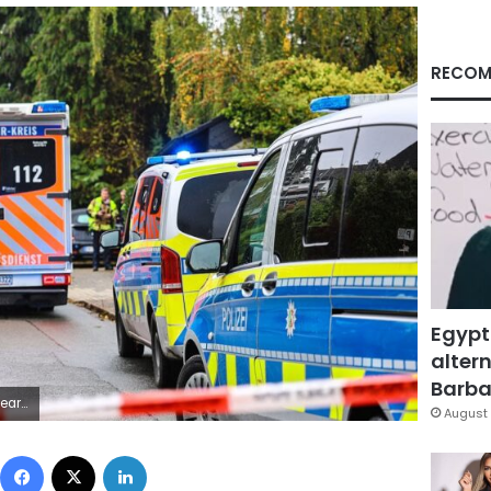
RECOM
Egypt
altern
Barbar
/Getty Images
August 
Facebook
X
LinkedIn