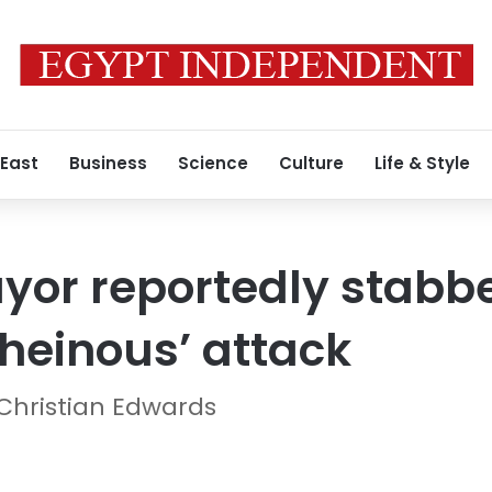
 East
Business
Science
Culture
Life & Style
or reportedly stabb
heinous’ attack
 Christian Edwards