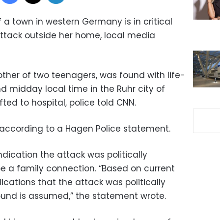
a town in western Germany is in critical
attack outside her home, local media
mother of two teenagers, was found with life-
nd midday local time in the Ruhr city of
ted to hospital, police told CNN.
” according to a Hagen Police statement.
indication the attack was politically
e a family connection. “Based on current
ications that the attack was politically
ound is assumed,” the statement wrote.