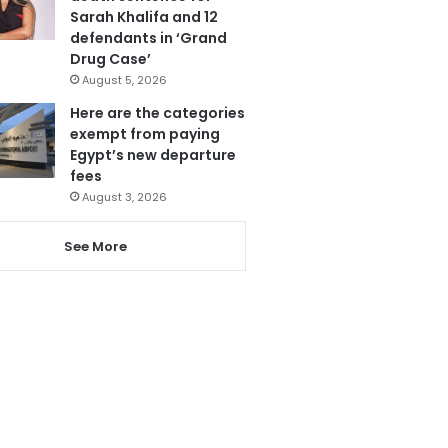
Sarah Khalifa and 12
defendants in ‘Grand
Drug Case’
August 5, 2026
Here are the categories
exempt from paying
Egypt’s new departure
fees
August 3, 2026
See More