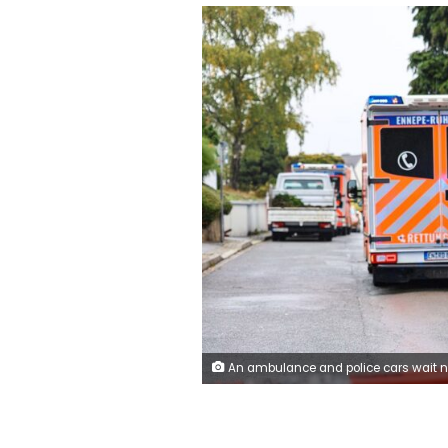
An ambulance and police cars wait near the site where Iris Stalzer was reportedly stabbed in Herdecke, western Germany, on Tuesday. Alex Talash/AFP