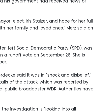
aid his government had received news of
ayor-elect, Iris Stalzer, and hope for her full
th her family and loved ones,” Merz said on
nter-left Social Democratic Party (SPD), was
n a runoff vote on September 28. She is
ber.
rdecke said it was in “shock and disbelief,”
tails of the attack, which was reported by
al public broadcaster WDR. Authorities have
 the investigation is “looking into all