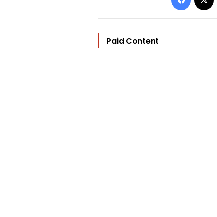
Paid Content