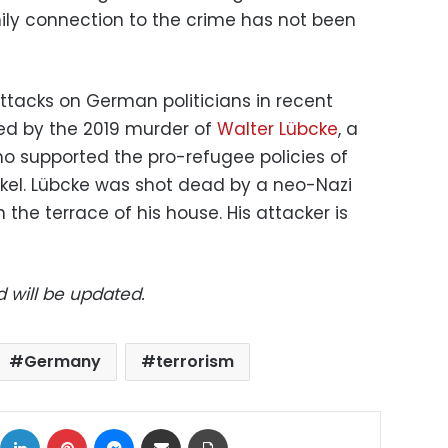
amily connection to the crime has not been
ttacks on German politicians in recent
ed by the 2019 murder of
Walter Lübcke
, a
ho supported the pro-refugee policies of
kel. Lübcke was shot dead by a neo-Nazi
 the terrace of his house. His attacker is
d will be updated.
Germany
terrorism
ok
X
LinkedIn
Pinterest
Messenger
Share via Email
Print