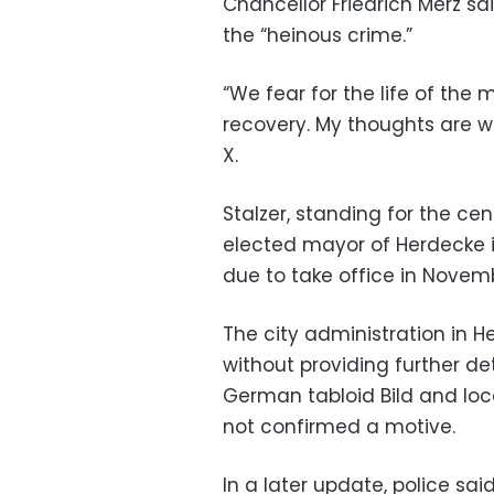
Chancellor Friedrich Merz s
the “heinous crime.”
“We fear for the life of the m
recovery. My thoughts are wi
X.
Stalzer, standing for the ce
elected mayor of Herdecke i
due to take office in Novem
The city administration in He
without providing further de
German tabloid Bild and loc
not confirmed a motive.
In a later update, police said