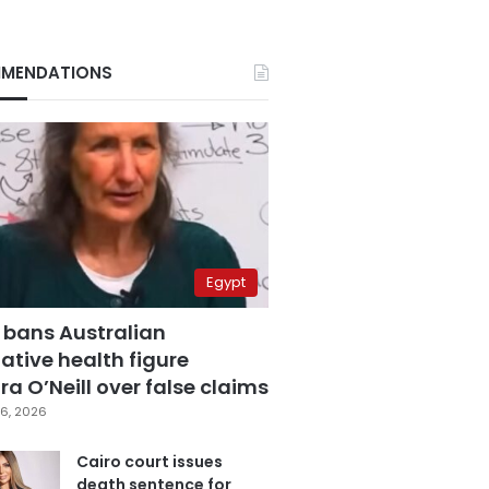
MENDATIONS
Egypt
 bans Australian
ative health figure
a O’Neill over false claims
6, 2026
Cairo court issues
death sentence for