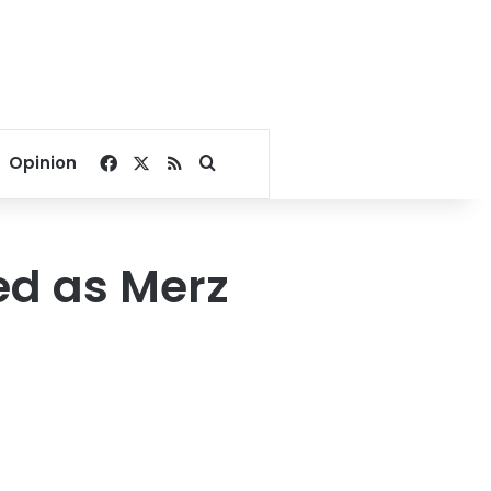
Facebook
X
RSS
Search for
Opinion
ed as Merz