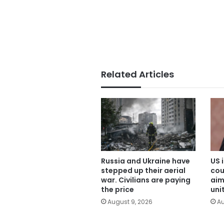
Related Articles
Russia and Ukraine have
US 
stepped up their aerial
cou
war. Civilians are paying
aim
the price
uni
August 9, 2026
Au