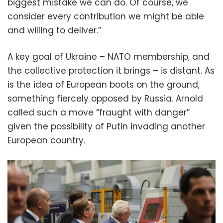
biggest mistake we can do. Of course, we
consider every contribution we might be able
and willing to deliver.”
A key goal of Ukraine – NATO membership, and
the collective protection it brings – is distant. As
is the idea of European boots on the ground,
something fiercely opposed by Russia. Arnold
called such a move “fraught with danger”
given the possibility of Putin invading another
European country.