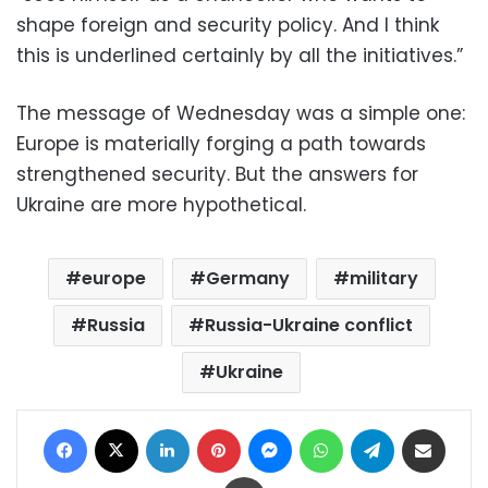
shape foreign and security policy. And I think
this is underlined certainly by all the initiatives.”
The message of Wednesday was a simple one:
Europe is materially forging a path towards
strengthened security. But the answers for
Ukraine are more hypothetical.
europe
Germany
military
Russia
Russia-Ukraine conflict
Ukraine
Facebook
X
LinkedIn
Pinterest
Messenger
WhatsApp
Telegram
Share via Email
Print