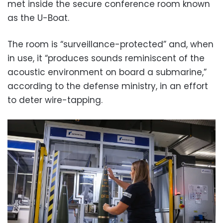
met inside the secure conference room known
as the U-Boat.
The room is “surveillance-protected” and, when
in use, it “produces sounds reminiscent of the
acoustic environment on board a submarine,”
according to the defense ministry, in an effort
to deter wire-tapping.