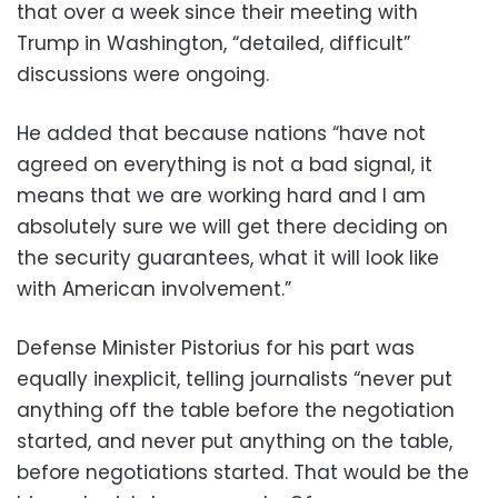
that over a week since their meeting with
Trump in Washington, “detailed, difficult”
discussions were ongoing.
He added that because nations “have not
agreed on everything is not a bad signal, it
means that we are working hard and I am
absolutely sure we will get there deciding on
the security guarantees, what it will look like
with American involvement.”
Defense Minister Pistorius for his part was
equally inexplicit, telling journalists “never put
anything off the table before the negotiation
started, and never put anything on the table,
before negotiations started. That would be the