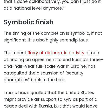
that’s done collaboratively, you can’t just do it
at a national level anymore.”
Symbolic finish
The timing of the completion is symbolic, if not
significant. It is also highly serendipitous.
The recent
flurry of diplomatic activity
aimed
at finding an agreement to end Russia’s three-
and-half-year full-scale war in Ukraine, has
catapulted the discussion of “security
guarantees” back to the fore.
Trump has signalled that the United States
might provide air support to Kyiv as part of a
peace deal with Russia, but that would leave