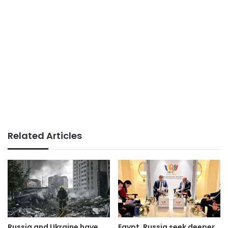
Related Articles
Russia and Ukraine have
Egypt, Russia seek deeper