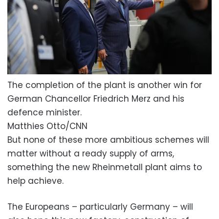
The completion of the plant is another win for
German Chancellor Friedrich Merz and his
defence minister.
Matthies Otto/CNN
But none of these more ambitious schemes will
matter without a ready supply of arms,
something the new Rheinmetall plant aims to
help achieve.
The Europeans – particularly Germany – will