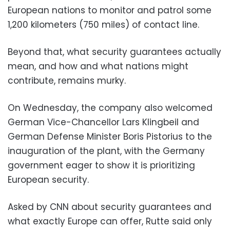
European nations to monitor and patrol some
1,200 kilometers (750 miles) of contact line.
Beyond that, what security guarantees actually
mean, and how and what nations might
contribute, remains murky.
On Wednesday, the company also welcomed
German Vice-Chancellor Lars Klingbeil and
German Defense Minister Boris Pistorius to the
inauguration of the plant, with the Germany
government eager to show it is prioritizing
European security.
Asked by CNN about security guarantees and
what exactly Europe can offer, Rutte said only