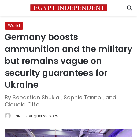
Menu
S
World
Germany boosts
ammunition and the military
but remains vague on
security guarantees for
Ukraine
By Sebastian Shukla , Sophie Tanno , and
Claudia Otto
CNN
August 28, 2025