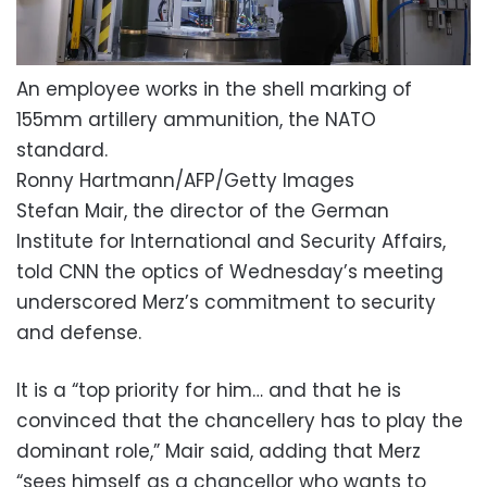
An employee works in the shell marking of
155mm artillery ammunition, the NATO
standard.
Ronny Hartmann/AFP/Getty Images
Stefan Mair, the director of the German
Institute for International and Security Affairs,
told CNN the optics of Wednesday’s meeting
underscored Merz’s commitment to security
and defense.
It is a “top priority for him… and that he is
convinced that the chancellery has to play the
dominant role,” Mair said, adding that Merz
“sees himself as a chancellor who wants to