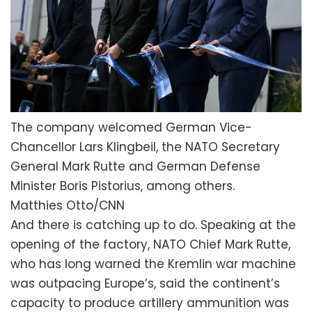
The company welcomed German Vice-
Chancellor Lars Klingbeil, the NATO Secretary
General Mark Rutte and German Defense
Minister Boris Pistorius, among others.
Matthies Otto/CNN
And there is catching up to do. Speaking at the
opening of the factory, NATO Chief Mark Rutte,
who has long warned the Kremlin war machine
was outpacing Europe’s, said the continent’s
capacity to produce artillery ammunition was