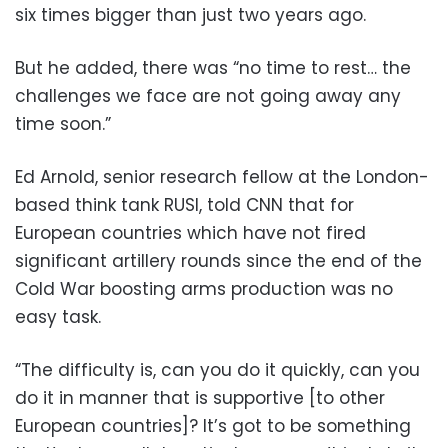
six times bigger than just two years ago.
But he added, there was “no time to rest… the
challenges we face are not going away any
time soon.”
Ed Arnold, senior research fellow at the London-
based think tank RUSI, told CNN that for
European countries which have not fired
significant artillery rounds since the end of the
Cold War boosting arms production was no
easy task.
“The difficulty is, can you do it quickly, can you
do it in manner that is supportive [to other
European countries]? It’s got to be something