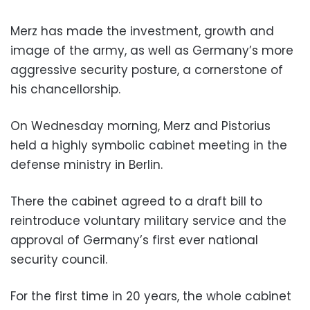
Merz has made the investment, growth and
image of the army, as well as Germany’s more
aggressive security posture, a cornerstone of
his chancellorship.
On Wednesday morning, Merz and Pistorius
held a highly symbolic cabinet meeting in the
defense ministry in Berlin.
There the cabinet agreed to a draft bill to
reintroduce voluntary military service and the
approval of Germany’s first ever national
security council.
For the first time in 20 years, the whole cabinet