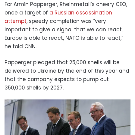
For Armin Papperger, Rheinmetall’s cheery CEO,
once a target of
a Russian assassination
attempt
, speedy completion was “very
important to give a signal that we can react,
Europe is able to react, NATO is able to react,”
he told CNN.
Papperger pledged that 25,000 shells will be
delivered to Ukraine by the end of this year and
that the company expects to pump out
350,000 shells by 2027.