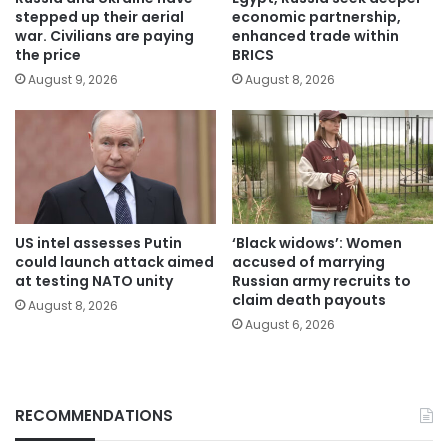
stepped up their aerial
economic partnership,
war. Civilians are paying
enhanced trade within
the price
BRICS
August 9, 2026
August 8, 2026
US intel assesses Putin
‘Black widows’: Women
could launch attack aimed
accused of marrying
at testing NATO unity
Russian army recruits to
claim death payouts
August 8, 2026
August 6, 2026
RECOMMENDATIONS