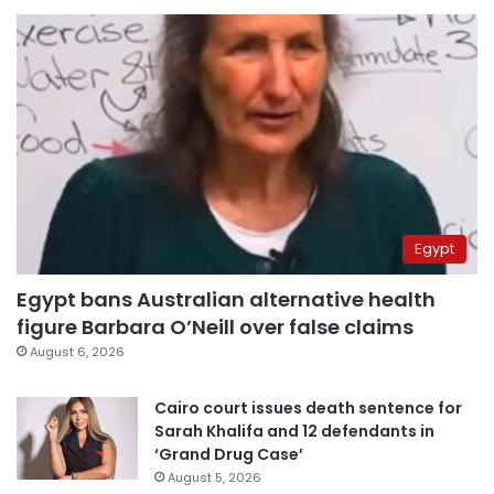
Egypt
Egypt bans Australian alternative health
figure Barbara O’Neill over false claims
August 6, 2026
Cairo court issues death sentence for
Sarah Khalifa and 12 defendants in
‘Grand Drug Case’
August 5, 2026