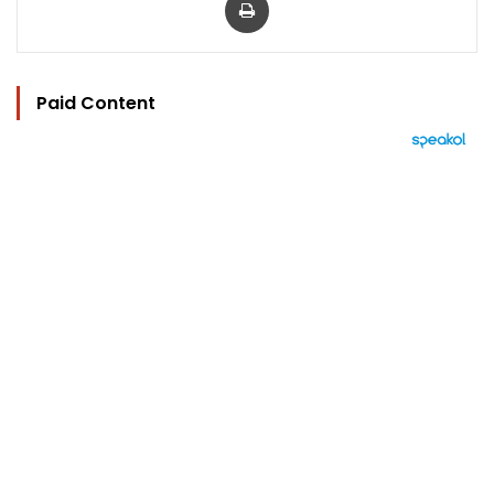
Paid Content