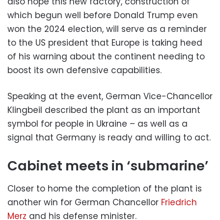
also hope this new factory, construction of
which begun well before Donald Trump even
won the 2024 election, will serve as a reminder
to the US president that Europe is taking heed
of his warning about the continent needing to
boost its own defensive capabilities.
Speaking at the event, German Vice-Chancellor
Klingbeil described the plant as an important
symbol for people in Ukraine – as well as a
signal that Germany is ready and willing to act.
Cabinet meets in ‘submarine’
Closer to home the completion of the plant is
another win for German Chancellor
Friedrich
Merz
and his defense minister.