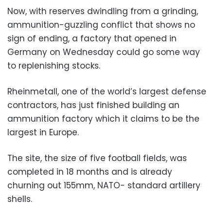
Now, with reserves dwindling from a grinding,
ammunition-guzzling conflict that shows no
sign of ending, a factory that opened in
Germany on Wednesday could go some way
to replenishing stocks.
Rheinmetall, one of the world’s largest defense
contractors, has just finished building an
ammunition factory which it claims to be the
largest in Europe.
The site, the size of five football fields, was
completed in 18 months and is already
churning out 155mm, NATO- standard artillery
shells.