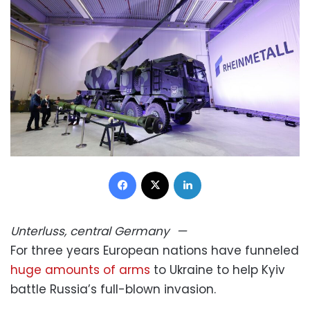
Facebook
X
LinkedIn
Unterluss, central Germany
—
For three years European nations have funneled
huge amounts of arms
to Ukraine to help Kyiv
battle Russia’s full-blown invasion.