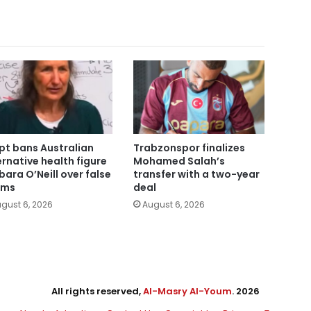
pt bans Australian
Trabzonspor finalizes
ernative health figure
Mohamed Salah’s
bara O’Neill over false
transfer with a two-year
ims
deal
gust 6, 2026
August 6, 2026
All rights reserved,
Al-Masry Al-Youm
. 2026