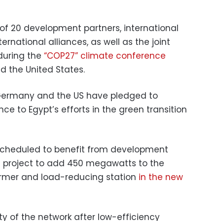
n of 20 development partners, international
ternational alliances, as well as the joint
 during the
“COP27” climate conference
 the United States.
Germany and the US have pledged to
ce to Egypt’s efforts in the green transition
is scheduled to benefit from development
a project to add 450 megawatts to the
ormer and load-reducing station
in the new
lity of the network after low-efficiency