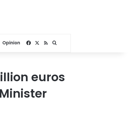
Facebook
X
RSS
Search for
Opinion
llion euros
Minister