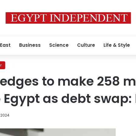
 East
Business
Science
Culture
Life & Style
r
edges to make 258 mi
o Egypt as debt swap: 
 2024