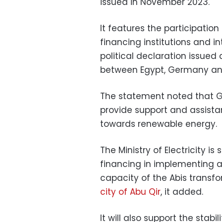
issued in November 2023.
It features the participatio
financing institutions and in
political declaration issued
between Egypt, Germany and
The statement noted that 
provide support and assistan
towards renewable energy.
The Ministry of Electricity 
financing in implementing 
capacity of the Abis transf
city of Abu Qir
, it added.
It will also support the stabi