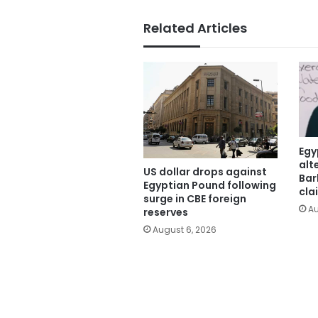
Related Articles
Egy
alt
US dollar drops against
Bar
Egyptian Pound following
cla
surge in CBE foreign
Au
reserves
August 6, 2026