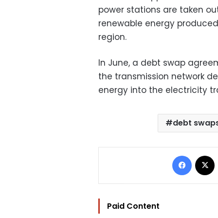
power stations are taken ou
renewable energy produced i
region.
In June, a debt swap agreem
the transmission network d
energy into the electricity 
debt swap
Facebo
Paid Content