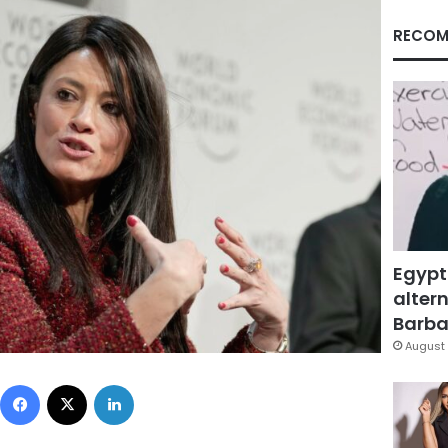
RECOM
Egypt
altern
Barbar
August 
Facebook
X
LinkedIn