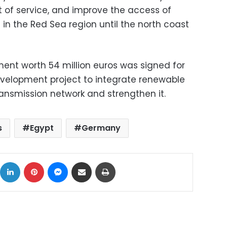
t of service, and improve the access of
n the Red Sea region until the north coast
ent worth 54 million euros was signed for
evelopment project to integrate renewable
transmission network and strengthen it.
s
Egypt
Germany
ok
X
LinkedIn
Pinterest
Messenger
Share via Email
Print