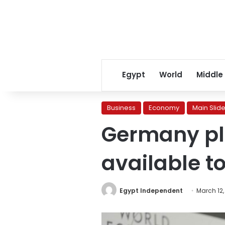
Egypt
World
Middle
Business
Economy
Main Slide
Germany pl
available t
Egypt Independent
March 12,