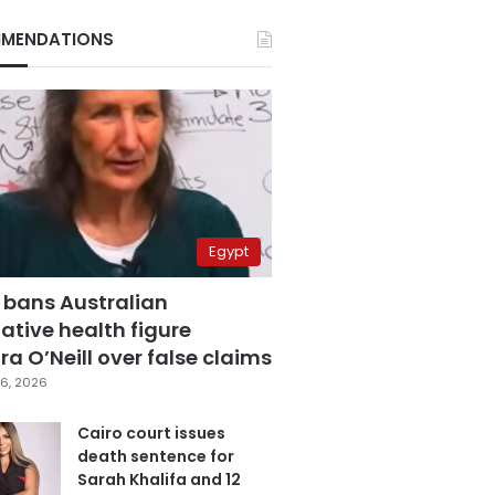
MENDATIONS
Egypt
 bans Australian
ative health figure
a O’Neill over false claims
6, 2026
Cairo court issues
death sentence for
Sarah Khalifa and 12