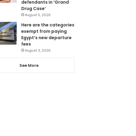
defendants in ‘Grand
Drug Case’
August 5, 2026
Here are the categories
exempt from paying
Egypt’s new departure
fees
August 3, 2026
See More