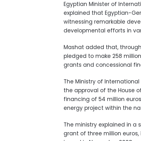
Egyptian Minister of Intern
explained that Egyptian-Ge
witnessing remarkable deve
developmental efforts in vari
Mashat added that, through 
pledged to make 258 million
grants and concessional fin
The Ministry of Internation
the approval of the House o
financing of 54 million eur
energy project within the na
The ministry explained in a
grant of three million euros