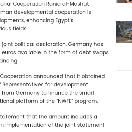
ational Cooperation Rania al-Mashat
rman developmental cooperation is
lopments, enhancing Egypt’s
ous fields.
joint political declaration, Germany has
 euros available in the form of debt swaps,
ancing.
al Cooperation announced that it obtained
f Representatives for development
os from Germany to finance the smart
tional platform of the “NWFE” program.
 statement that the amount includes a
, in implementation of the joint statement