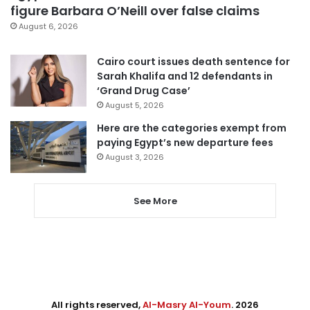
figure Barbara O’Neill over false claims
August 6, 2026
Cairo court issues death sentence for
Sarah Khalifa and 12 defendants in
‘Grand Drug Case’
August 5, 2026
Here are the categories exempt from
paying Egypt’s new departure fees
August 3, 2026
See More
All rights reserved,
Al-Masry Al-Youm
. 2026