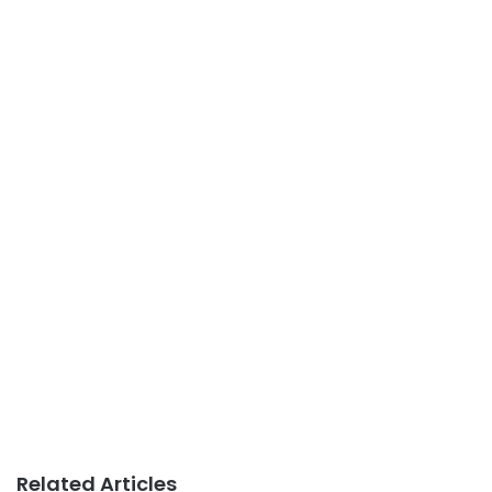
Related Articles