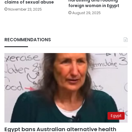
harassing and robbing
claims of sexual abuse
foreign woman in Egypt
November 23, 2025
August 29, 2025
RECOMMENDATIONS
Egypt
Egypt bans Australian alternative health