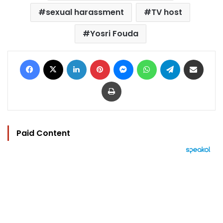
sexual harassment
TV host
Yosri Fouda
Facebook
X
LinkedIn
Pinterest
Messenger
WhatsApp
Telegram
Share via Email
Print
Paid Content