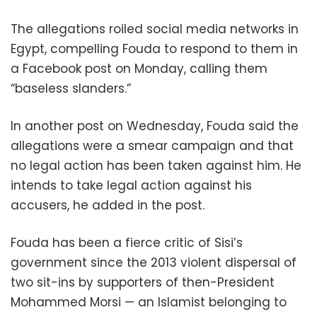
The allegations roiled social media networks in
Egypt, compelling Fouda to respond to them in
a Facebook post on Monday, calling them
“baseless slanders.”
In another post on Wednesday, Fouda said the
allegations were a smear campaign and that
no legal action has been taken against him. He
intends to take legal action against his
accusers, he added in the post.
Fouda has been a fierce critic of Sisi’s
government since the 2013 violent dispersal of
two sit-ins by supporters of then-President
Mohammed Morsi — an Islamist belonging to