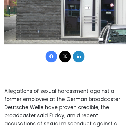
Facebook
X
LinkedIn
Allegations of sexual harassment against a
former employee at the German broadcaster
Deutsche Welle have proven credible, the
broadcaster said Friday, amid recent
accusations of sexual misconduct against a