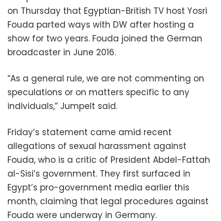
on Thursday that Egyptian-British TV host Yosri
Fouda parted ways with DW after hosting a
show for two years. Fouda joined the German
broadcaster in June 2016.
“As a general rule, we are not commenting on
speculations or on matters specific to any
individuals,” Jumpelt said.
Friday’s statement came amid recent
allegations of sexual harassment against
Fouda, who is a critic of President Abdel-Fattah
al-Sisi’s government. They first surfaced in
Egypt’s pro-government media earlier this
month, claiming that legal procedures against
Fouda were underway in Germany.