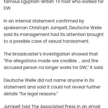
famous Egyptian-British TV host who worked for
DW.
In an internal statement confirmed by
spokesman Christoph Jumpelt, Deutsche Welle
said its management had its attention brought
to a possible case of sexual harassment.
The broadcaster’s investigation showed that
“the allegations made are credible … and the
accused person no longer works for DW,” it said.
Deutsche Welle did not name anyone in its
statement and said it could not reveal further
details “for legal reasons.”
Jumpelt told The Associated Press in an email