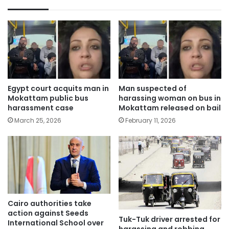
Egypt court acquits man in
Man suspected of
Mokattam public bus
harassing woman on bus in
harassment case
Mokattam released on bail
March 25, 2026
February 11, 2026
Cairo authorities take
action against Seeds
Tuk-Tuk driver arrested for
International School over