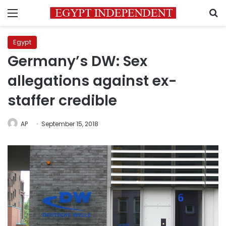
Menu
S
Egypt
Germany’s DW: Sex
allegations against ex-
staffer credible
AP
September 15, 2018