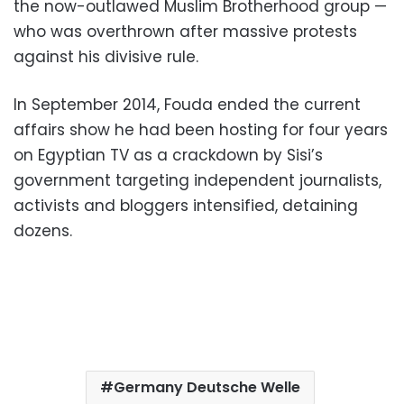
the now-outlawed Muslim Brotherhood group —
who was overthrown after massive protests
against his divisive rule.
In September 2014, Fouda ended the current
affairs show he had been hosting for four years
on Egyptian TV as a crackdown by Sisi’s
government targeting independent journalists,
activists and bloggers intensified, detaining
dozens.
Germany Deutsche Welle