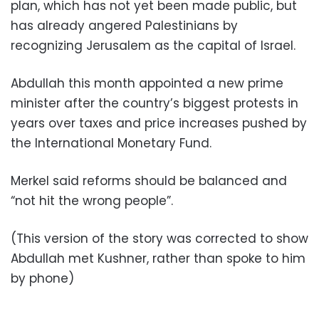
plan, which has not yet been made public, but
has already angered Palestinians by
recognizing Jerusalem as the capital of Israel.
Abdullah this month appointed a new prime
minister after the country’s biggest protests in
years over taxes and price increases pushed by
the International Monetary Fund.
Merkel said reforms should be balanced and
“not hit the wrong people”.
(This version of the story was corrected to show
Abdullah met Kushner, rather than spoke to him
by phone)