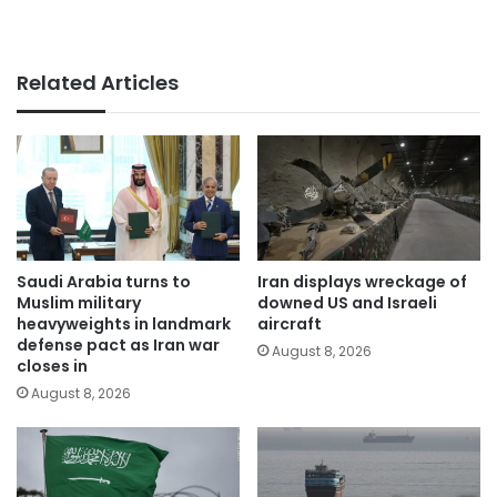
Related Articles
Saudi Arabia turns to
Iran displays wreckage of
Muslim military
downed US and Israeli
heavyweights in landmark
aircraft
defense pact as Iran war
August 8, 2026
closes in
August 8, 2026