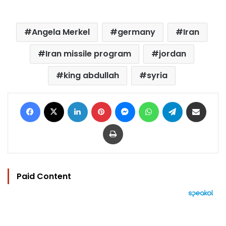
Angela Merkel
germany
Iran
Iran missile program
jordan
king abdullah
syria
Facebook
X
LinkedIn
Pinterest
Messenger
WhatsApp
Telegram
Share via Email
Print
Paid Content