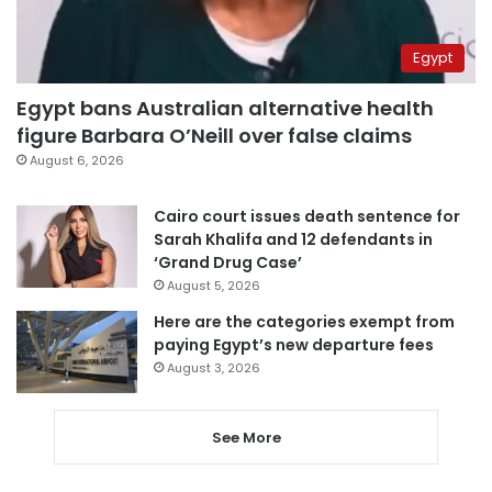
Egypt
Egypt bans Australian alternative health
figure Barbara O’Neill over false claims
August 6, 2026
Cairo court issues death sentence for
Sarah Khalifa and 12 defendants in
‘Grand Drug Case’
August 5, 2026
Here are the categories exempt from
paying Egypt’s new departure fees
August 3, 2026
See More