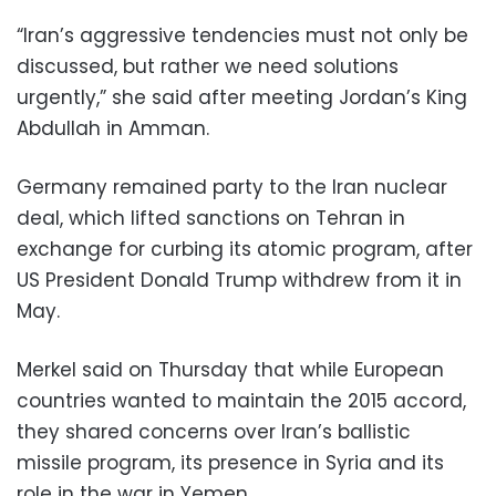
“Iran’s aggressive tendencies must not only be
discussed, but rather we need solutions
urgently,” she said after meeting Jordan’s King
Abdullah in Amman.
Germany remained party to the Iran nuclear
deal, which lifted sanctions on Tehran in
exchange for curbing its atomic program, after
US President Donald Trump withdrew from it in
May.
Merkel said on Thursday that while European
countries wanted to maintain the 2015 accord,
they shared concerns over Iran’s ballistic
missile program, its presence in Syria and its
role in the war in Yemen.