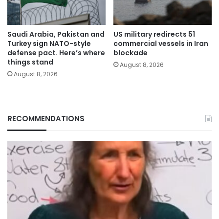
Saudi Arabia, Pakistan and
US military redirects 51
Turkey sign NATO-style
commercial vessels in Iran
defense pact. Here’s where
blockade
things stand
August 8, 2026
August 8, 2026
RECOMMENDATIONS