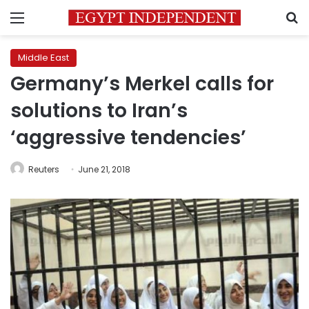
Menu
S
Middle East
Germany’s Merkel calls for
solutions to Iran’s
‘aggressive tendencies’
Reuters
June 21, 2018