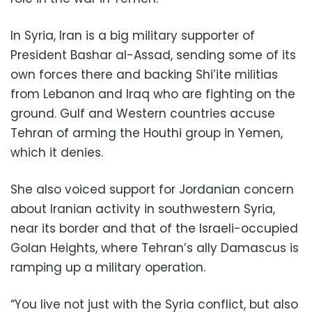
In Syria, Iran is a big military supporter of
President Bashar al-Assad, sending some of its
own forces there and backing Shi’ite militias
from Lebanon and Iraq who are fighting on the
ground. Gulf and Western countries accuse
Tehran of arming the Houthi group in Yemen,
which it denies.
She also voiced support for Jordanian concern
about Iranian activity in southwestern Syria,
near its border and that of the Israeli-occupied
Golan Heights, where Tehran’s ally Damascus is
ramping up a military operation.
“You live not just with the Syria conflict, but also