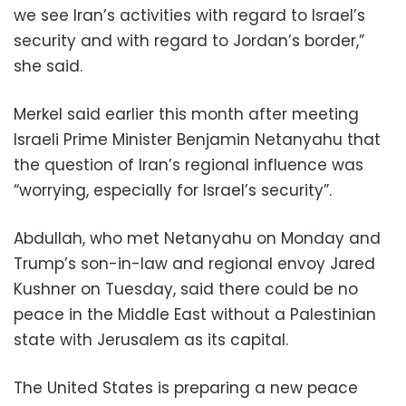
we see Iran’s activities with regard to Israel’s
security and with regard to Jordan’s border,”
she said.
Merkel said earlier this month after meeting
Israeli Prime Minister Benjamin Netanyahu that
the question of Iran’s regional influence was
“worrying, especially for Israel’s security”.
Abdullah, who met Netanyahu on Monday and
Trump’s son-in-law and regional envoy Jared
Kushner on Tuesday, said there could be no
peace in the Middle East without a Palestinian
state with Jerusalem as its capital.
The United States is preparing a new peace