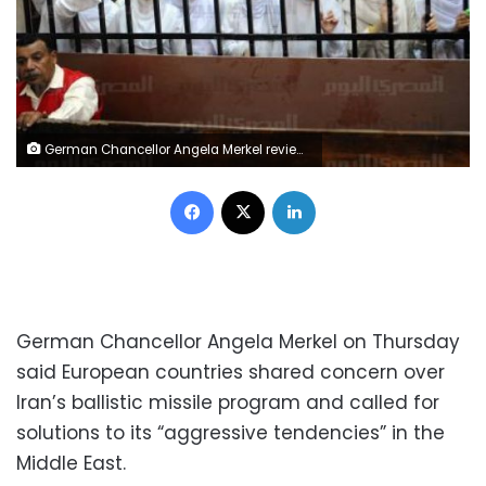
German Chancellor Angela Merkel reviews an honor guard upon her arrival at the Royal Palace in Amman, Jordan June 21, 2018. REUTERS/Muhammad Hamed
Facebook
X
LinkedIn
German Chancellor Angela Merkel on Thursday
said European countries shared concern over
Iran’s ballistic missile program and called for
solutions to its “aggressive tendencies” in the
Middle East.