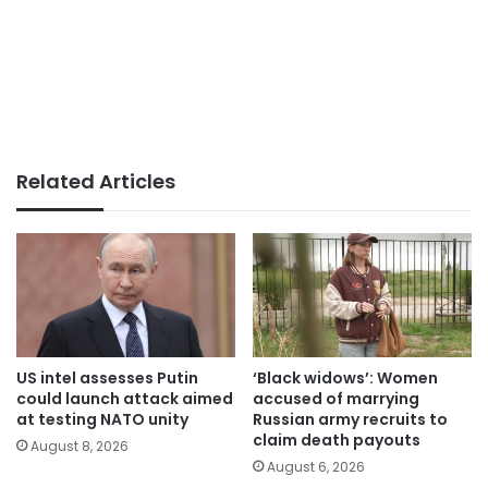
Related Articles
US intel assesses Putin
‘Black widows’: Women
could launch attack aimed
accused of marrying
at testing NATO unity
Russian army recruits to
claim death payouts
August 8, 2026
August 6, 2026