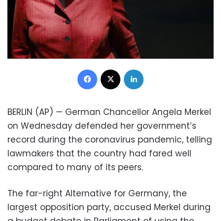
Facebook
X
LinkedIn
BERLIN (AP) — German Chancellor Angela Merkel
on Wednesday defended her government’s
record during the coronavirus pandemic, telling
lawmakers that the country had fared well
compared to many of its peers.
The far-right Alternative for Germany, the
largest opposition party, accused Merkel during
a budget debate in Parliament of using the