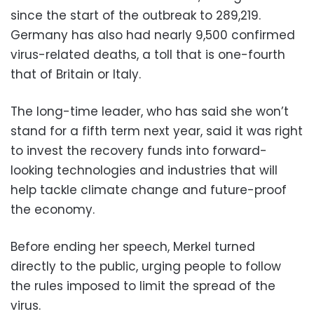
since the start of the outbreak to 289,219.
Germany has also had nearly 9,500 confirmed
virus-related deaths, a toll that is one-fourth
that of Britain or Italy.
The long-time leader, who has said she won’t
stand for a fifth term next year, said it was right
to invest the recovery funds into forward-
looking technologies and industries that will
help tackle climate change and future-proof
the economy.
Before ending her speech, Merkel turned
directly to the public, urging people to follow
the rules imposed to limit the spread of the
virus.