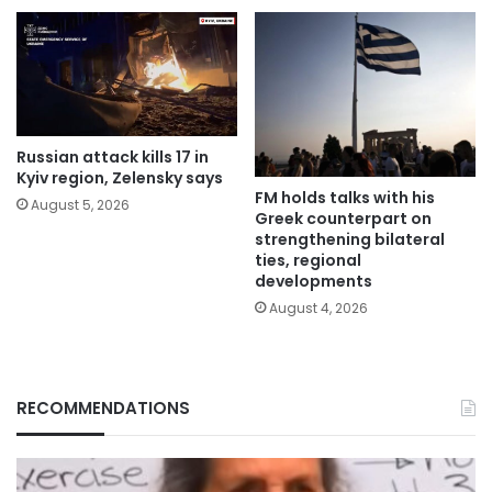
Russian attack kills 17 in
Kyiv region, Zelensky says
FM holds talks with his
August 5, 2026
Greek counterpart on
strengthening bilateral
ties, regional
developments
August 4, 2026
RECOMMENDATIONS