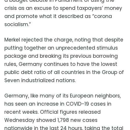
crisis as an excuse to spend taxpayers’ money
and promote what it described as “corona
socialism.”
Merkel rejected the charge, noting that despite
putting together an unprecedented stimulus
package and breaking its previous borrowing
rules, Germany continues to have the lowest
public debt ratio of all countries in the Group of
Seven industrialized nations.
Germany, like many of its European neighbors,
has seen an increase in COVID-19 cases in
recent weeks. Official figures released
Wednesday showed 1,798 new cases
nationwide in the last 24 hours, taking the total