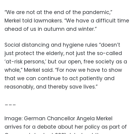
“We are not at the end of the pandemic,”
Merkel told lawmakers. “We have a difficult time
ahead of us in autumn and winter.”
Social distancing and hygiene rules “doesn’t
just protect the elderly, not just the so-called
‘at-risk persons,’ but our open, free society as a
whole,” Merkel said. “For now we have to show
that we can continue to act patiently and
reasonably, and thereby save lives.”
___
Image: German Chancellor Angela Merkel
arrives for a debate about her policy as part of