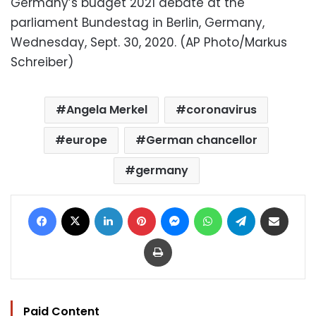
Germany’s budget 2021 debate at the
parliament Bundestag in Berlin, Germany,
Wednesday, Sept. 30, 2020. (AP Photo/Markus
Schreiber)
Angela Merkel
coronavirus
europe
German chancellor
germany
Facebook
X
LinkedIn
Pinterest
Messenger
WhatsApp
Telegram
Share via Email
Print
Paid Content