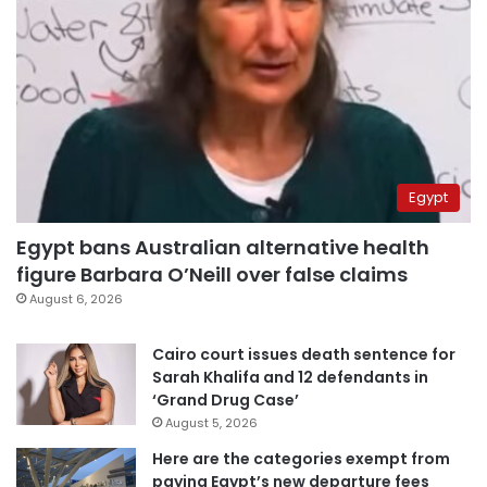
Egypt
Egypt bans Australian alternative health
figure Barbara O’Neill over false claims
August 6, 2026
Cairo court issues death sentence for
Sarah Khalifa and 12 defendants in
‘Grand Drug Case’
August 5, 2026
Here are the categories exempt from
paying Egypt’s new departure fees