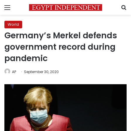
Menu
S
World
Germany’s Merkel defends
government record during
pandemic
AP
September 30, 2020