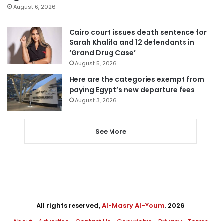
August 6, 2026
Cairo court issues death sentence for
Sarah Khalifa and 12 defendants in
‘Grand Drug Case’
August 5, 2026
Here are the categories exempt from
paying Egypt’s new departure fees
August 3, 2026
See More
All rights reserved,
Al-Masry Al-Youm
. 2026