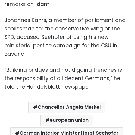
remarks on Islam.
Johannes Kahrs, a member of parliament and
spokesman for the conservative wing of the
SPD, accused Seehofer of using his new
ministerial post to campaign for the CSU in
Bavaria.
“Building bridges and not digging trenches is
the responsibility of all decent Germans,” he
told the Handelsblatt newspaper.
Chancellor Angela Merkel
european union
German Interior Minister Horst Seehofer