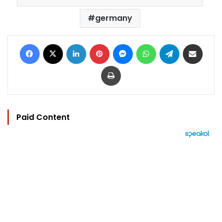
germany
Facebook
X
LinkedIn
Pinterest
Messenger
WhatsApp
Telegram
Share via Email
Print
Paid Content