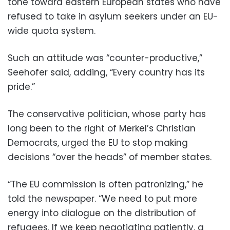
tone toward eastern European states who have
refused to take in asylum seekers under an EU-
wide quota system.
Such an attitude was “counter-productive,”
Seehofer said, adding, “Every country has its
pride.”
The conservative politician, whose party has
long been to the right of Merkel’s Christian
Democrats, urged the EU to stop making
decisions “over the heads” of member states.
“The EU commission is often patronizing,” he
told the newspaper. “We need to put more
energy into dialogue on the distribution of
refugees. If we keep negotiating patiently, a