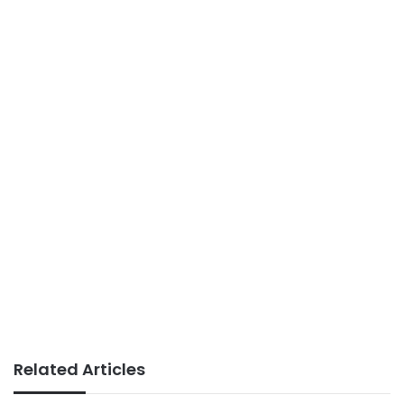
Related Articles