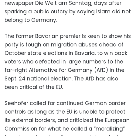
newspaper Die Welt am Sonntag, days after
sparking a public outcry by saying Islam did not
belong to Germany.
The former Bavarian premier is keen to show his
party is tough on migration abuses ahead of
October state elections in Bavaria, to win back
voters who defected in large numbers to the
far-right Alternative for Germany (AfD) in the
Sept. 24 national election. The AfD has also
been critical of the EU.
Seehofer called for continued German border
controls as long as the EU is unable to protect
its external borders, and criticized the European
Commission for what he called a “moralizing”