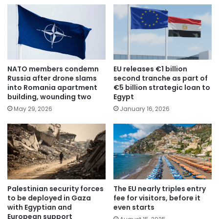
NATO members condemn
EU releases €1 billion
Russia after drone slams
second tranche as part of
into Romania apartment
€5 billion strategic loan to
building, wounding two
Egypt
May 29, 2026
January 16, 2026
Palestinian security forces
The EU nearly triples entry
to be deployed in Gaza
fee for visitors, before it
with Egyptian and
even starts
European support