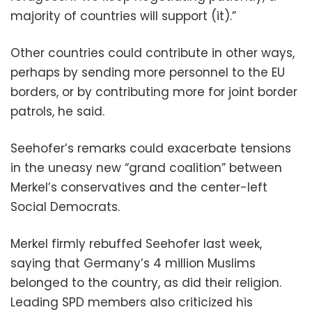
majority of countries will support (it).”
Other countries could contribute in other ways,
perhaps by sending more personnel to the EU
borders, or by contributing more for joint border
patrols, he said.
Seehofer’s remarks could exacerbate tensions
in the uneasy new “grand coalition” between
Merkel’s conservatives and the center-left
Social Democrats.
Merkel firmly rebuffed Seehofer last week,
saying that Germany’s 4 million Muslims
belonged to the country, as did their religion.
Leading SPD members also criticized his