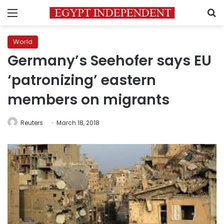
Menu
S
World
Germany’s Seehofer says EU
‘patronizing’ eastern
members on migrants
Reuters
March 18, 2018