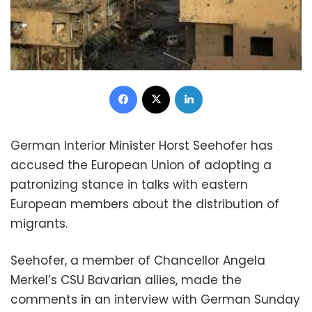
Facebook
X
LinkedIn
German Interior Minister Horst Seehofer has
accused the European Union of adopting a
patronizing stance in talks with eastern
European members about the distribution of
migrants.
Seehofer, a member of Chancellor Angela
Merkel’s CSU Bavarian allies, made the
comments in an interview with German Sunday