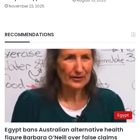
August 15, 2025
November 23, 2025
RECOMMENDATIONS
Egypt
Egypt bans Australian alternative health
figure Barbara O’Neill over false claims