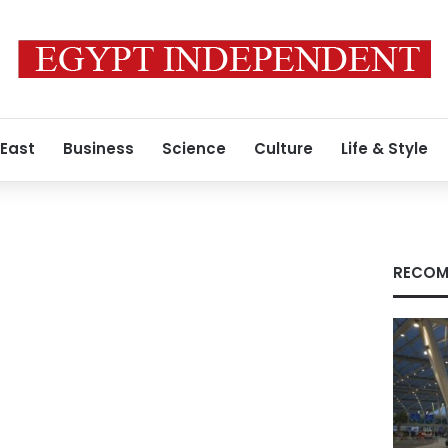
 East
Business
Science
Culture
Life & Style
RECOM