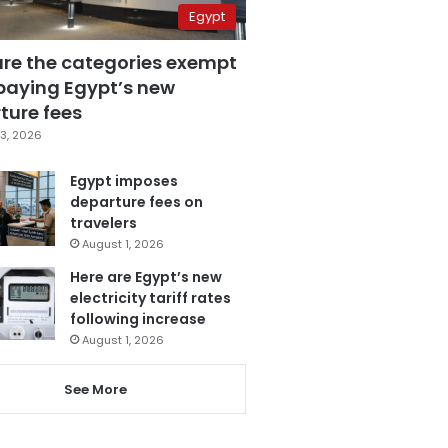
Egypt
are the categories exempt
paying Egypt’s new
ture fees
3, 2026
Egypt imposes
departure fees on
travelers
August 1, 2026
Here are Egypt’s new
electricity tariff rates
following increase
August 1, 2026
See More