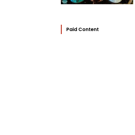
Paid Content