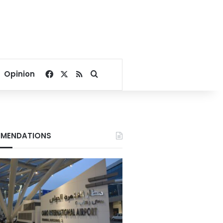
Facebook
X
RSS
Search for
Opinion
MENDATIONS