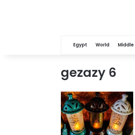
Egypt
World
Middle
gezazy 6