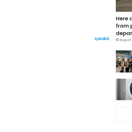
Here 
from 
depar
August 