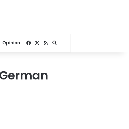
Facebook
X
RSS
Search for
Opinion
t German