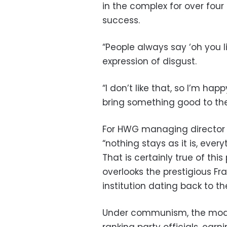
in the complex for over four
success.
“People always say ‘oh you l
expression of disgust.
“I don’t like that, so I’m ha
bring something good to the
For HWG managing director 
“nothing stays as it is, ever
That is certainly true of thi
overlooks the prestigious F
institution dating back to th
Under communism, the mod