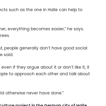
ects such as the one in Halle can help to
r, everything becomes easier,” he says.
rees.
t, people generally don’t have good social
e said.
even if they argue about it or don’t like it, it
eople to approach each other and talk about
ld otherwise never have done.”
ulture project in the German city of Halle,