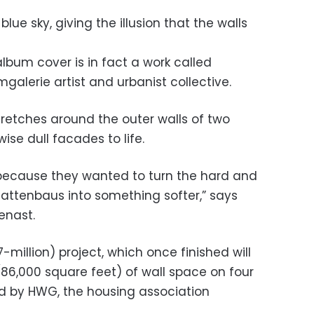
blue sky, giving the illusion that the walls
lbum cover is in fact a work called
galerie artist and urbanist collective.
 stretches around the outer walls of two
wise dull facades to life.
e because they wanted to turn the hard and
lattenbaus into something softer,” says
enast.
-million) project, which once finished will
86,000 square feet) of wall space on four
d by HWG, the housing association