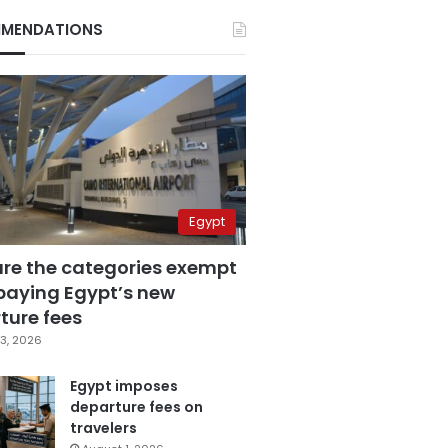
MENDATIONS
Egypt
are the categories exempt
paying Egypt’s new
ture fees
3, 2026
Egypt imposes
departure fees on
travelers