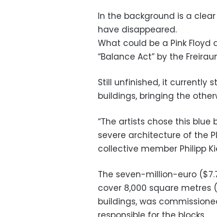
In the background is a clear 
have disappeared.
What could be a Pink Floyd a
“Balance Act” by the Freiraum
Still unfinished, it currently
buildings, bringing the other
“The artists chose this blu
severe architecture of the P
collective member Philipp Ki
The seven-million-euro ($7.7
cover 8,000 square metres (
buildings, was commissione
responsible for the blocks.