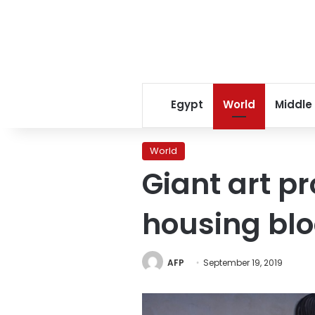
Egypt
World
Middle
World
Giant art p
housing bl
AFP
September 19, 2019