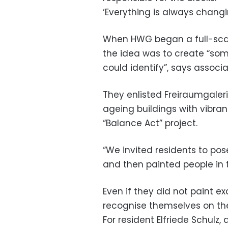
‘Everything is always changi
When HWG began a full-scale
the idea was to create “som
could identify”, says assoc
They enlisted Freiraumgalerie
ageing buildings with vibrant
“Balance Act” project.
“We invited residents to po
and then painted people in t
Even if they did not paint ex
recognise themselves on the
For resident Elfriede Schulz