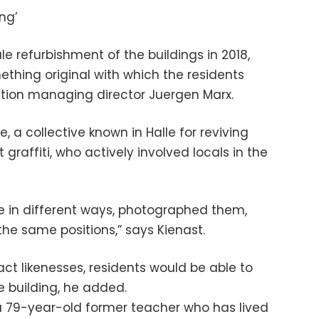
ng’
 refurbishment of the buildings in 2018,
ething original with which the residents
iation managing director Juergen Marx.
, a collective known in Halle for reviving
 graffiti, who actively involved locals in the
se in different ways, photographed them,
he same positions,” says Kienast.
act likenesses, residents would be able to
 building, he added.
, a 79-year-old former teacher who has lived