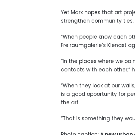
Yet Marx hopes that art proj
strengthen community ties.
“When people know each othe
Freiraumgalerie’s Kienast ag
“In the places where we pain
contacts with each other,” h
“When they look at our walls, 
is a good opportunity for p
the art.
“That is something they wou
Photo caption:
A new urban c