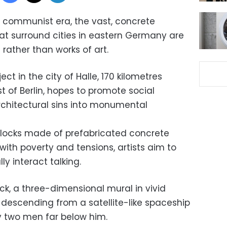
 communist era, the vast, concrete
hat surround cities in eastern Germany are
rather than works of art.
ect in the city of Halle, 170 kilometres
 of Berlin, hopes to promote social
chitectural sins into monumental
blocks made of prefabricated concrete
ith poverty and tensions, artists aim to
y interact talking.
ck, a three-dimensional mural in vivid
 descending from a satellite-like spaceship
y two men far below him.