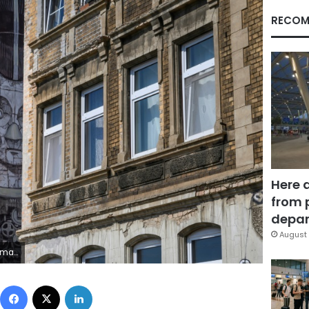
RECOM
Here 
from 
depar
August 
ental masterpieces
Facebook
X
LinkedIn