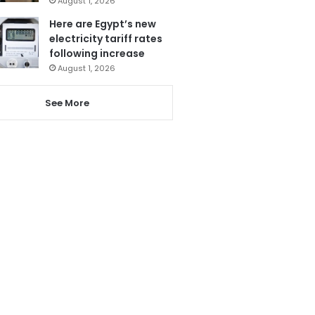
August 1, 2026
Here are Egypt’s new
electricity tariff rates
following increase
August 1, 2026
See More