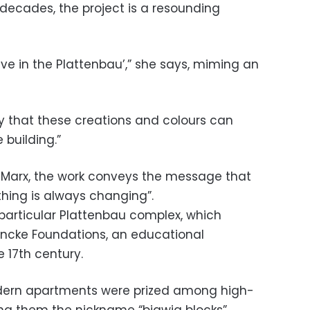
 decades, the project is a resounding
ive in the Plattenbau’,” she says, miming an
ppy that these creations and colours can
 building.”
Marx, the work conveys the message that
ything is always changing”.
s particular Plattenbau complex, which
rancke Foundations, an educational
e 17th century.
ern apartments were prized among high-