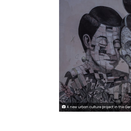
A new urban culture project in the German city of Halle, 170 kilometres (around 100 miles) southwest of Berlin, aims to promote social cohesion by transforming communist era tower blocks into monum