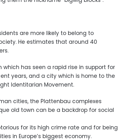
ning them the nickname “bigwig blocks”.
idents are more likely to belong to
ociety. He estimates that around 40
ers.
on which has seen a rapid rise in support for
ecent years, and a city which is home to the
ight Identitarian Movement.
erman cities, the Plattenbau complexes
que old town can be a backdrop for social
torious for its high crime rate and for being
ties in Europe’s biggest economy.