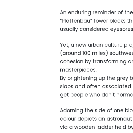
An enduring reminder of the
“Plattenbau” tower blocks t
usually considered eyesores 
Yet, a new urban culture proj
(around 100 miles) southwest
cohesion by transforming ar
masterpieces.
By brightening up the grey 
slabs and often associated w
get people who don’t normall
Adorning the side of one blo
colour depicts an astronaut
via a wooden ladder held b