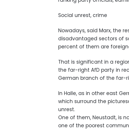
ranking party officials, ear
Social unrest, crime
Nowadays, said Marx, the res
disadvantaged sectors of s
percent of them are foreign
That is significant in a regi
the far-right AfD party in r
German branch of the far-r
In Halle, as in other east G
which surround the pictures
unrest.
One of them, Neustadt, is no
one of the poorest communi