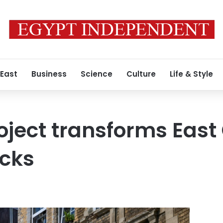
 East
Business
Science
Culture
Life & Style
roject transforms Eas
ocks