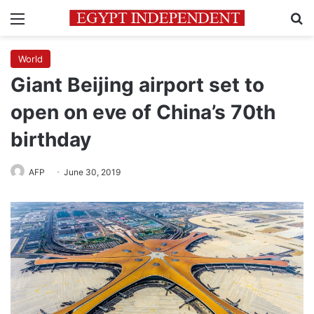
Menu
Se
World
Giant Beijing airport set to
open on eve of China’s 70th
birthday
AFP
June 30, 2019