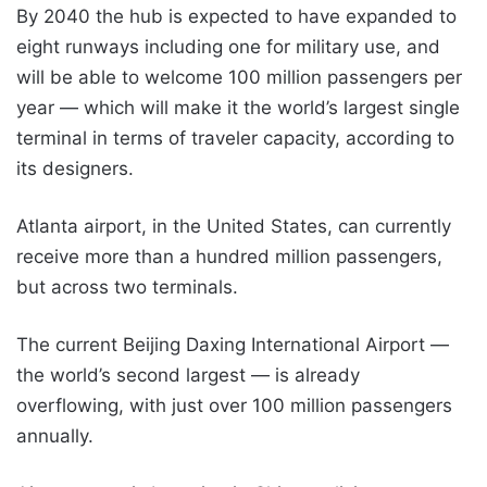
By 2040 the hub is expected to have expanded to
eight runways including one for military use, and
will be able to welcome 100 million passengers per
year — which will make it the world’s largest single
terminal in terms of traveler capacity, according to
its designers.
Atlanta airport, in the United States, can currently
receive more than a hundred million passengers,
but across two terminals.
The current Beijing Daxing International Airport —
the world’s second largest — is already
overflowing, with just over 100 million passengers
annually.