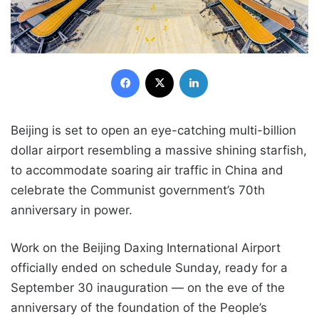
Facebook
X
LinkedIn
Beijing is set to open an eye-catching multi-billion
dollar airport resembling a massive shining starfish,
to accommodate soaring air traffic in China and
celebrate the Communist government’s 70th
anniversary in power.
Work on the Beijing Daxing International Airport
officially ended on schedule Sunday, ready for a
September 30 inauguration — on the eve of the
anniversary of the foundation of the People’s