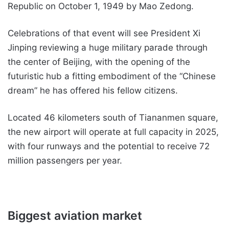
Republic on October 1, 1949 by Mao Zedong.
Celebrations of that event will see President Xi
Jinping reviewing a huge military parade through
the center of Beijing, with the opening of the
futuristic hub a fitting embodiment of the “Chinese
dream” he has offered his fellow citizens.
Located 46 kilometers south of Tiananmen square,
the new airport will operate at full capacity in 2025,
with four runways and the potential to receive 72
million passengers per year.
Biggest aviation market