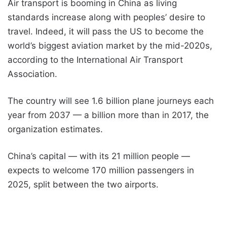
Air transport is booming in China as living
standards increase along with peoples’ desire to
travel. Indeed, it will pass the US to become the
world’s biggest aviation market by the mid-2020s,
according to the International Air Transport
Association.
The country will see 1.6 billion plane journeys each
year from 2037 — a billion more than in 2017, the
organization estimates.
China’s capital — with its 21 million people —
expects to welcome 170 million passengers in
2025, split between the two airports.