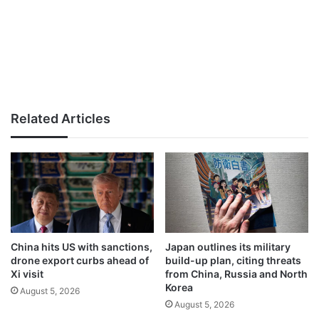
Related Articles
China hits US with sanctions,
Japan outlines its military
drone export curbs ahead of
build-up plan, citing threats
Xi visit
from China, Russia and North
Korea
August 5, 2026
August 5, 2026