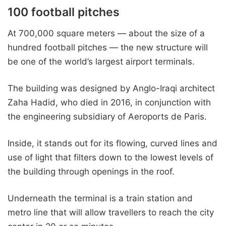
100 football pitches
At 700,000 square meters — about the size of a
hundred football pitches — the new structure will
be one of the world’s largest airport terminals.
The building was designed by Anglo-Iraqi architect
Zaha Hadid, who died in 2016, in conjunction with
the engineering subsidiary of Aeroports de Paris.
Inside, it stands out for its flowing, curved lines and
use of light that filters down to the lowest levels of
the building through openings in the roof.
Underneath the terminal is a train station and
metro line that will allow travellers to reach the city