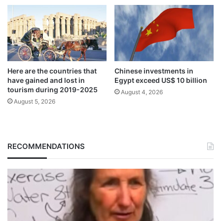
Here are the countries that
Chinese investments in
have gained and lost in
Egypt exceed US$ 10 billion
tourism during 2019-2025
August 4, 2026
August 5, 2026
RECOMMENDATIONS