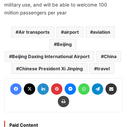
military use, and will be able to welcome 100
million passengers per year
Air transports
airport
aviation
Beijing
Beijing Daxing International Airport
China
Chinese President Xi Jinping
travel
Facebook
X
LinkedIn
Pinterest
Messenger
WhatsApp
Telegram
Share via Email
Print
Paid Content