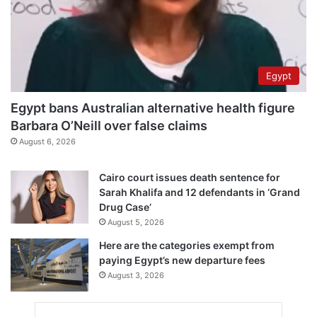
Egypt
Egypt bans Australian alternative health figure
Barbara O’Neill over false claims
August 6, 2026
Cairo court issues death sentence for
Sarah Khalifa and 12 defendants in ‘Grand
Drug Case’
August 5, 2026
Here are the categories exempt from
paying Egypt’s new departure fees
August 3, 2026