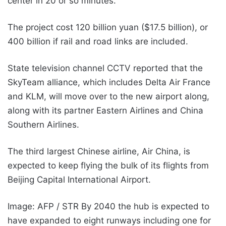
center in 20 or so minutes.
The project cost 120 billion yuan ($17.5 billion), or
400 billion if rail and road links are included.
State television channel CCTV reported that the
SkyTeam alliance, which includes Delta Air France
and KLM, will move over to the new airport along,
along with its partner Eastern Airlines and China
Southern Airlines.
The third largest Chinese airline, Air China, is
expected to keep flying the bulk of its flights from
Beijing Capital International Airport.
Image: AFP / STR By 2040 the hub is expected to
have expanded to eight runways including one for