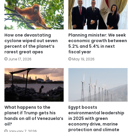
How one devastating
Planning minister: We seek
cyclone wiped out seven
economic growth between
percent of the planet’s
5.2% and 5.4% in next
rarest great apes
fiscal year
June 17, 2026
May 19, 2026
What happens to the
Egypt boosts
planet if Trump gets his
environmental leadership
hands on all of Venezuela’s
in 2025 with green
oil?
economy drive, marine
protection and climate
January 7, 2026