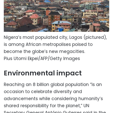
Nigera’s most populated city, Lagos (pictured),
is among African metropolises poised to
become the globe’s new megacities.
Pius Utomi Ekpei/AFP/Getty Images
Environmental impact
Reaching an 8 billion global population “is an
occasion to celebrate diversity and
advancements while considering humanity’s
shared responsibility for the planet,” UN
Secretary General António Guterres said in the