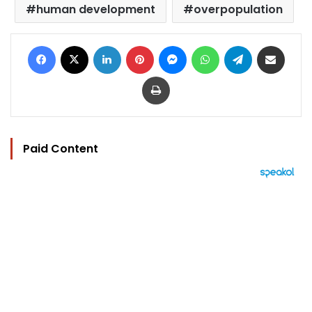
human development
overpopulation
Facebook
X
LinkedIn
Pinterest
Messenger
WhatsApp
Telegram
Share via Email
Print
Paid Content