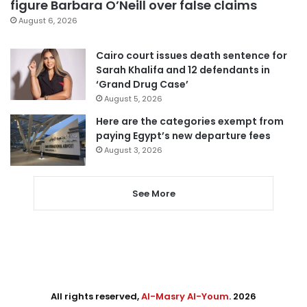
figure Barbara O’Neill over false claims
August 6, 2026
Cairo court issues death sentence for
Sarah Khalifa and 12 defendants in
‘Grand Drug Case’
August 5, 2026
Here are the categories exempt from
paying Egypt’s new departure fees
August 3, 2026
See More
All rights reserved,
Al-Masry Al-Youm
. 2026