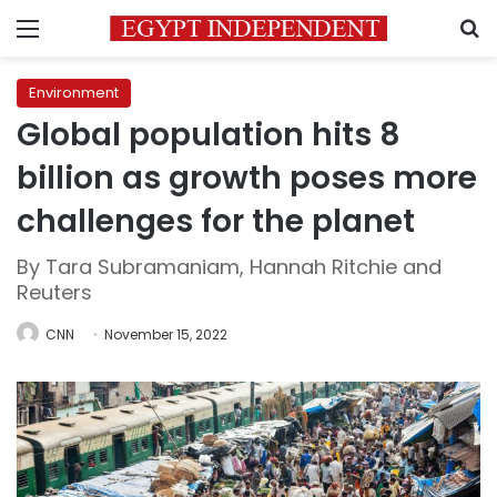
Menu
S
Environment
Global population hits 8
billion as growth poses more
challenges for the planet
By Tara Subramaniam, Hannah Ritchie and
Reuters
CNN
November 15, 2022