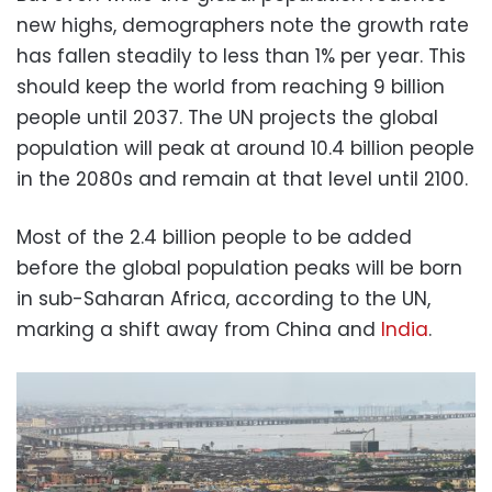
new highs, demographers note the growth rate
has fallen steadily to less than 1% per year. This
should keep the world from reaching 9 billion
people until 2037. The UN projects the global
population will peak at around 10.4 billion people
in the 2080s and remain at that level until 2100.
Most of the 2.4 billion people to be added
before the global population peaks will be born
in sub-Saharan Africa, according to the UN,
marking a shift away from China and
India
.