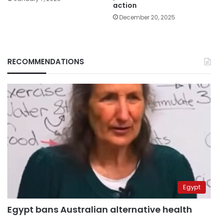
action
December 20, 2025
RECOMMENDATIONS
Egypt
Egypt bans Australian alternative health