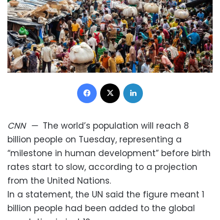
Facebook
X
LinkedIn
CNN
—
The world’s population will reach 8
billion people on Tuesday, representing a
“milestone in human development” before birth
rates start to slow, according to a projection
from the United Nations.
In a statement, the UN said the figure meant 1
billion people had been added to the global