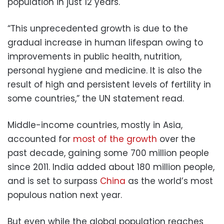
population in just 12 years.
“This unprecedented growth is due to the
gradual increase in human lifespan owing to
improvements in public health, nutrition,
personal hygiene and medicine. It is also the
result of high and persistent levels of fertility in
some countries,” the UN statement read.
Middle-income countries, mostly in Asia,
accounted for
most of the growth
over the
past decade, gaining some 700 million people
since 2011. India added about 180 million people,
and is set to surpass
China
as the world’s most
populous nation next year.
But even while the global population reaches