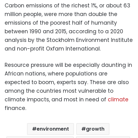
Carbon emissions of the richest 1%, or about 63
million people, were more than double the
emissions of the poorest half of humanity
between 1990 and 2015, according to a 2020
analysis by the Stockholm Environment Institute
and non-profit Oxfam International.
Resource pressure will be especially daunting in
African nations, where populations are
expected to boom, experts say. These are also
among the countries most vulnerable to
climate impacts, and most in need of
climate
finance.
environment
growth