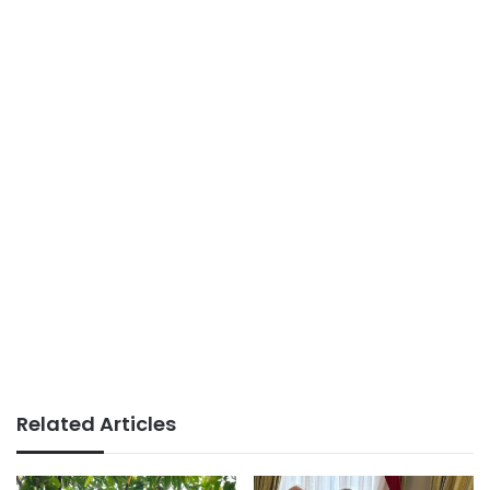
Related Articles