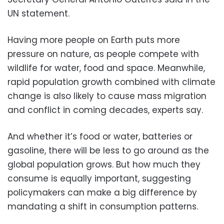
UN statement.
Having more people on Earth puts more
pressure on nature, as people compete with
wildlife for water, food and space. Meanwhile,
rapid population growth combined with climate
change is also likely to cause mass migration
and conflict in coming decades, experts say.
And whether it’s food or water, batteries or
gasoline, there will be less to go around as the
global population grows. But how much they
consume is equally important, suggesting
policymakers can make a big difference by
mandating a shift in consumption patterns.