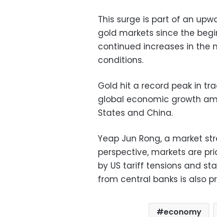
This surge is part of an upw
gold markets since the begin
continued increases in the 
conditions.
Gold hit a record peak in t
global economic growth ami
States and China.
Yeap Jun Rong, a market str
perspective, markets are pric
by US tariff tensions and st
from central banks is also pr
economy