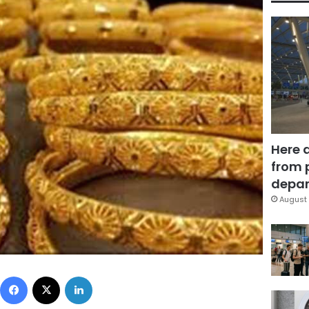
Here 
from 
depar
August 
Facebook
X
LinkedIn