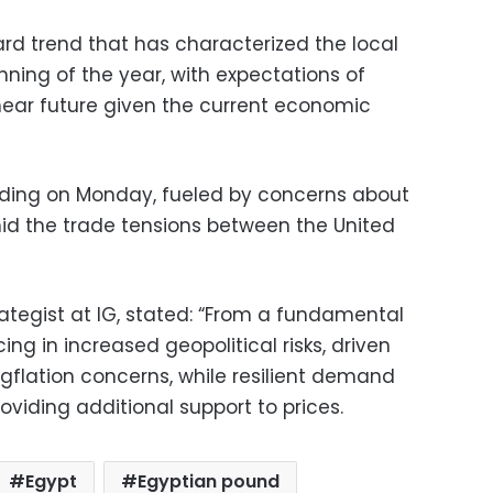
ard trend that has characterized the local
ning of the year, with expectations of
near future given the current economic
rading on Monday, fueled by concerns about
d the trade tensions between the United
ategist at IG, stated: “From a fundamental
ing in increased geopolitical risks, driven
agflation concerns, while resilient demand
oviding additional support to prices.
Egypt
Egyptian pound