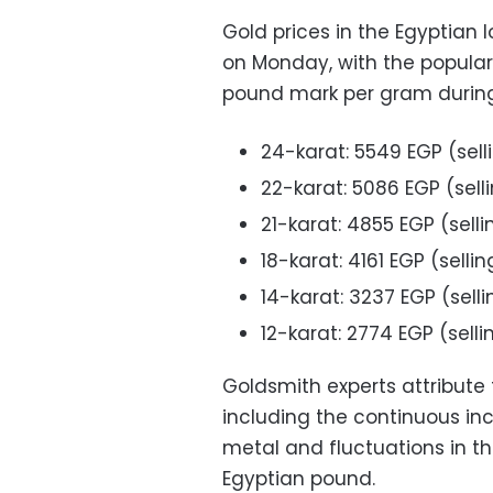
Gold prices in the Egyptian
on Monday, with the popular
pound mark per gram during 
24-karat: 5549 EGP (sell
22-karat: 5086 EGP (sell
21-karat: 4855 EGP (sell
18-karat: 4161 EGP (selli
14-karat: 3237 EGP (sell
12-karat: 2774 EGP (sell
Goldsmith experts attribute 
including the continuous inc
metal and fluctuations in t
Egyptian pound.