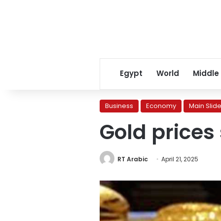
Egypt
World
Middle
Business
Economy
Main Slide
Gold prices 
RT Arabic
April 21, 2025