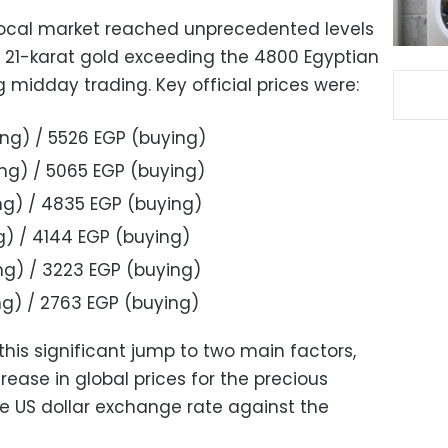
 local market reached unprecedented levels
 21-karat gold exceeding the 4800 Egyptian
midday trading. Key official prices were:
ing) / 5526 EGP (buying)
ing) / 5065 EGP (buying)
ing) / 4835 EGP (buying)
ng) / 4144 EGP (buying)
ing) / 3223 EGP (buying)
ing) / 2763 EGP (buying)
this significant jump to two main factors,
rease in global prices for the precious
he US dollar exchange rate against the