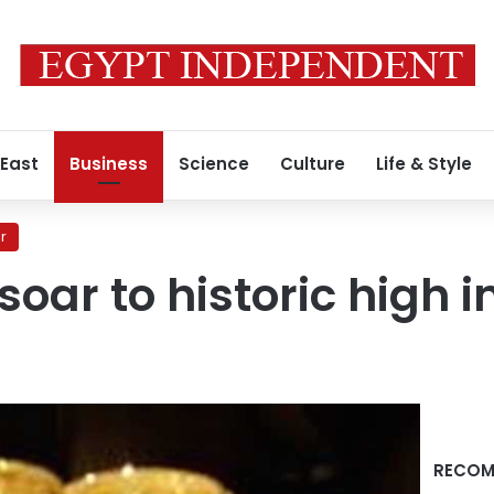
 East
Business
Science
Culture
Life & Style
r
soar to historic high i
RECOM