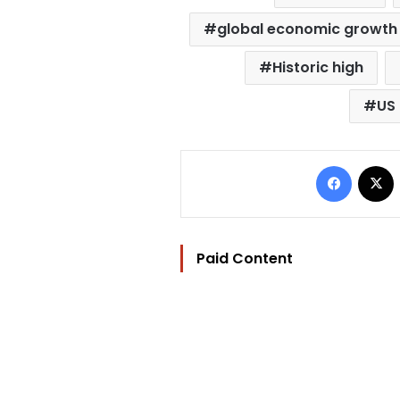
global economic growth
Historic high
US 
Facebo
Paid Content