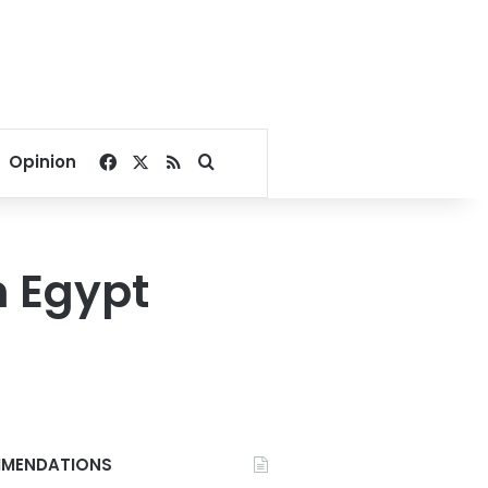
Facebook
X
RSS
Search for
Opinion
n Egypt
MENDATIONS