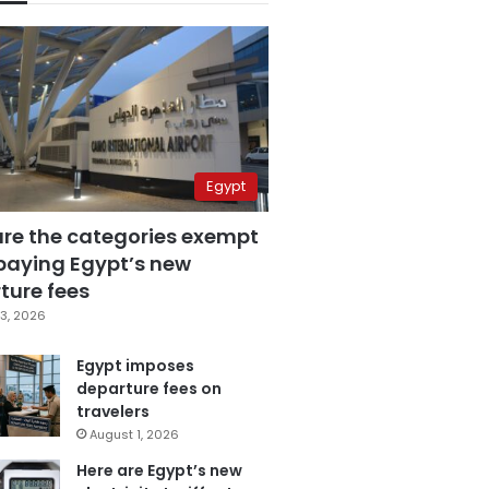
Egypt
are the categories exempt
paying Egypt’s new
ture fees
3, 2026
Egypt imposes
departure fees on
travelers
August 1, 2026
Here are Egypt’s new