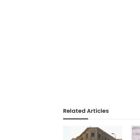
Related Articles