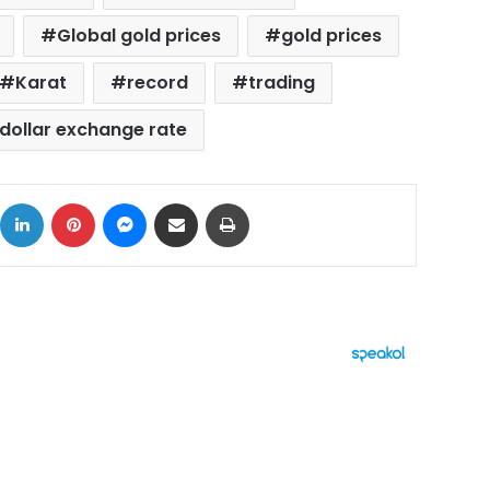
Global gold prices
gold prices
Karat
record
trading
dollar exchange rate
ok
X
LinkedIn
Pinterest
Messenger
Share via Email
Print