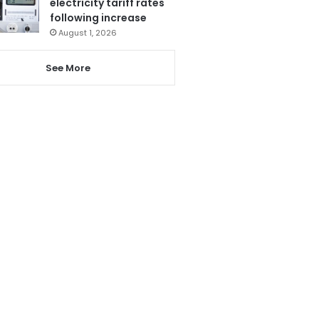
electricity tariff rates
following increase
August 1, 2026
See More