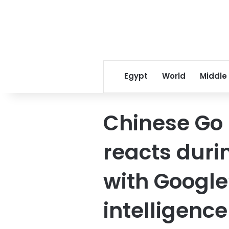
Egypt
World
Middle
Chinese Go 
reacts durin
with Google’
intelligenc