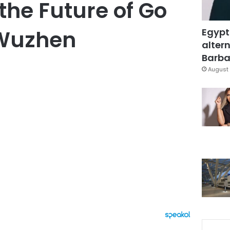
the Future of Go
 Wuzhen
Egypt
altern
Barbar
August 