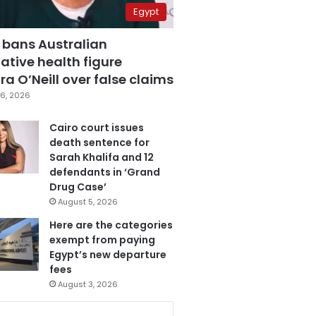
Egypt
 bans Australian
ative health figure
a O’Neill over false claims
6, 2026
Cairo court issues
death sentence for
Sarah Khalifa and 12
defendants in ‘Grand
Drug Case’
August 5, 2026
Here are the categories
exempt from paying
Egypt’s new departure
fees
August 3, 2026