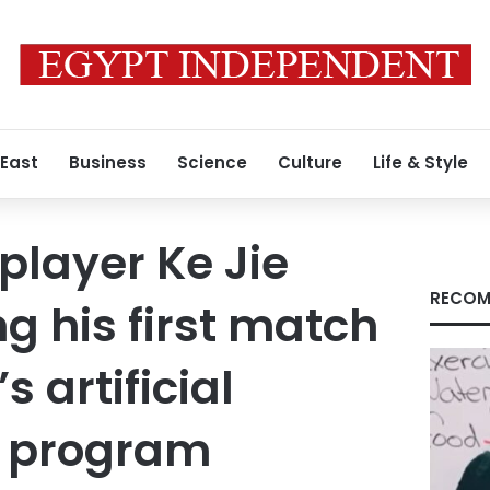
 East
Business
Science
Culture
Life & Style
player Ke Jie
RECOM
g his first match
s artificial
e program