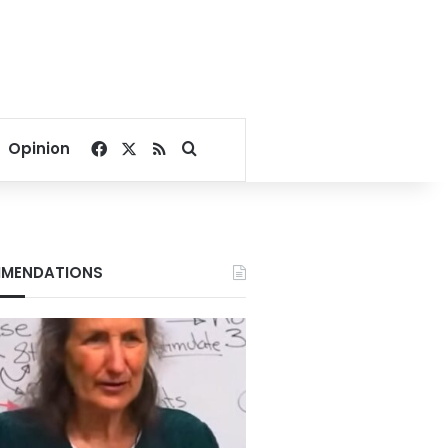
Facebook
X
RSS
Search for
Opinion
MENDATIONS