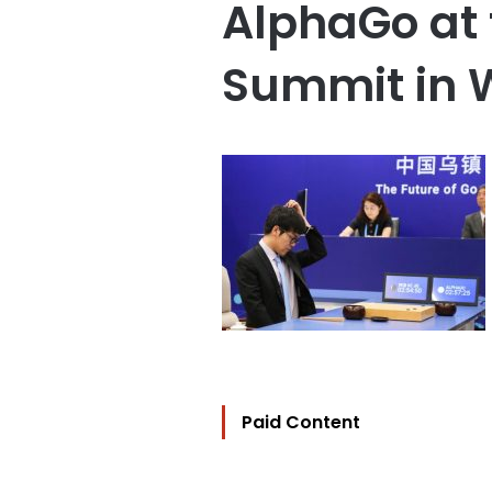
AlphaGo at 
Summit in
Paid Content