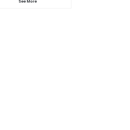
See More