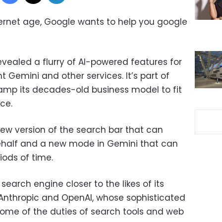
ernet age, Google wants to help you google
ealed a flurry of AI-powered features for
nt Gemini and other services. It’s part of
vamp its decades-old business model to fit
nce.
ew version of the search bar that can
behalf and a new mode in Gemini that can
ods of time.
earch engine closer to the likes of its
 Anthropic and OpenAI, whose sophisticated
ome of the duties of search tools and web