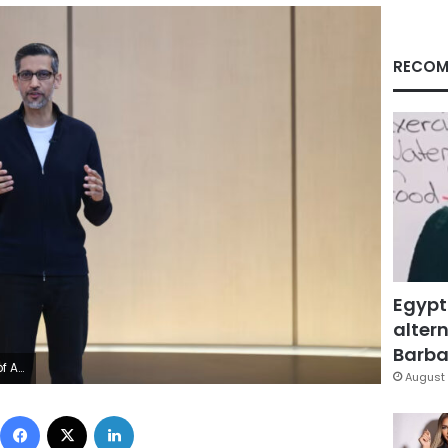
RECOM
Egypt
altern
Barbar
erg/Getty Images
August 
Facebook
X
LinkedIn