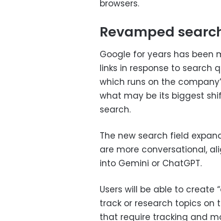
browsers.
Revamped searc
Google for years has been m
links in response to search 
which runs on the company’
what may be its biggest shi
search.
The new search field expan
are more conversational, ali
into Gemini or ChatGPT.
Users will be able to create
track or research topics on t
that require tracking and m