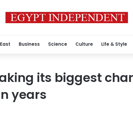
 East
Business
Science
Culture
Life & Style
aking its biggest cha
in years