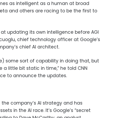
es as intelligent as a human at broad
eta and others are racing to be the first to
r at updating its own intelligence before AGI
kcuoglu, chief technology officer at Google’s
pany’s chief AI architect.
) some sort of capability in doing that, but
a little bit static in time,” he told CNN
ce to announce the updates.
f the company’s AI strategy and has
ets in the AI race. It’s Google’s “secret
rding to Dave McCarthy, an analyst