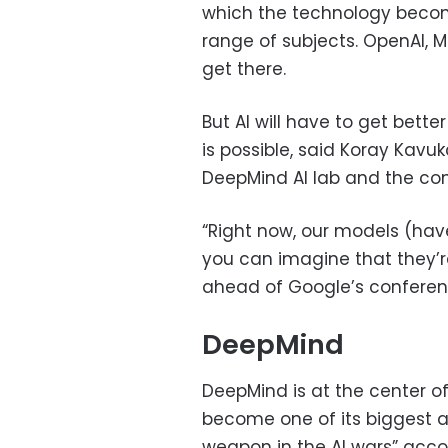
which the technology becom
range of subjects. OpenAI, M
get there.
But AI will have to get bette
is possible, said Koray Kavu
DeepMind AI lab and the com
“Right now, our models (have
you can imagine that they’re 
ahead of Google’s conferen
DeepMind
DeepMind is at the center o
become one of its biggest ass
weapon in the AI wars” acco