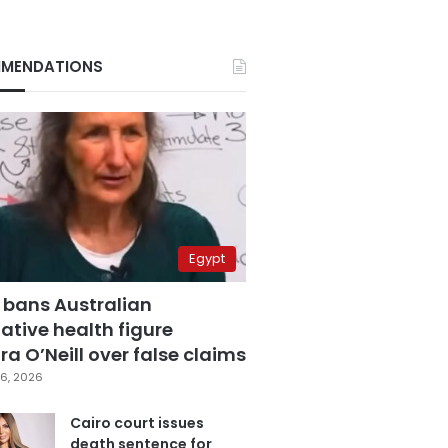
MENDATIONS
Egypt
 bans Australian
ative health figure
a O’Neill over false claims
6, 2026
Cairo court issues
death sentence for