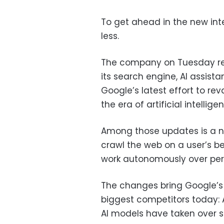
To get ahead in the new int
less.
The company on Tuesday rev
its search engine, AI assista
Google’s latest effort to re
the era of artificial intellige
Among those updates is a n
crawl the web on a user’s 
work autonomously over peri
The changes bring Google’s s
biggest competitors today:
AI models have taken over s