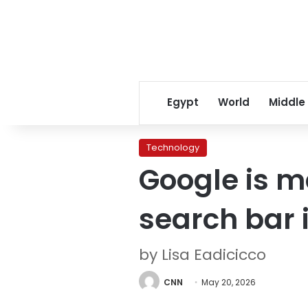
Egypt
World
Middle
Technology
Google is m
search bar 
by Lisa Eadicicco
CNN
May 20, 2026