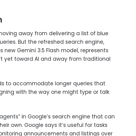
h
oving away from delivering a list of blue
queries. But the refreshed search engine,
s new Gemini 3.5 Flash model, represents
ft yet toward AI and away from traditional
ds to accommodate longer queries that
gning with the way one might type or talk
 “agents” in Google’s search engine that can
heir own. Google says it’s useful for tasks
onitoring announcements and listings over