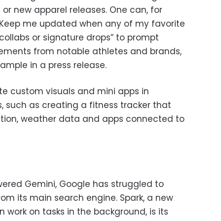
 or new apparel releases. One can, for
e “Keep me updated when any of my favorite
ollabs or signature drops” to prompt
ments from notable athletes and brands,
mple in a press release.
te custom visuals and mini apps in
, such as creating a fitness tracker that
cation, weather data and apps connected to
wered Gemini, Google has struggled to
from its main search engine. Spark, a new
work on tasks in the background, is its