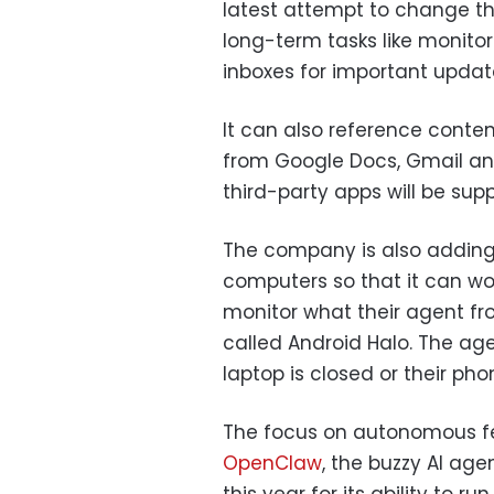
latest attempt to change tha
long-term tasks like monito
inboxes for important updat
It can also reference conten
from Google Docs, Gmail an
third-party apps will be supp
The company is also adding
computers so that it can work
monitor what their agent fr
called Android Halo. The age
laptop is closed or their pho
The focus on autonomous fe
OpenClaw
, the buzzy AI age
this year for its ability t