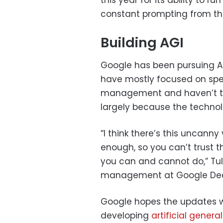
constant prompting from th
Building AGI
Google has been pursuing AI
have mostly focused on spec
management and haven’t tak
largely because the technol
“I think there’s this uncann
enough, so you can’t trust t
you can and cannot do,” Tuls
management at Google Deep
Google hopes the updates will
developing
artificial genera