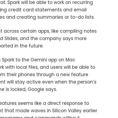
t. Spark will be able to work on recurring
ring credit card statements and email
es and creating summaries or to-do lists.
t across certain apps, like compiling notes
d Slides, and the company says more
orted in the future.
 Spark to the Gemini app on Mac
 with local files, and users will be able to
om their phones through a new feature
nt will stay active even when the person’s
ne is locked, Google says.
atures seems like a direct response to
nt that made waves in Silicon Valley earlier
o run programs and commands without