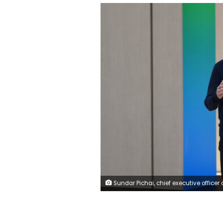
Sundar Pichai, chief executive officer of Alphabet Inc., during the Google I/O Developers Conference in Mountain View, California, US, on Tuesday, May 19, 2026. David Paul Morris/Bloomb