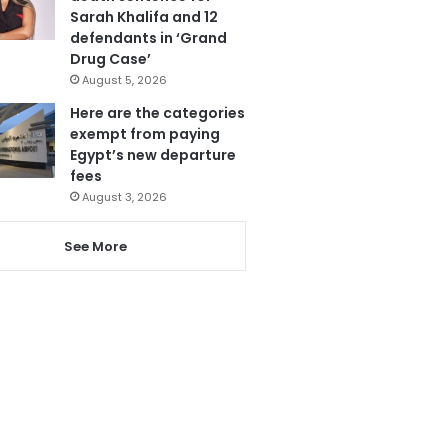
Sarah Khalifa and 12
defendants in ‘Grand
Drug Case’
August 5, 2026
Here are the categories
exempt from paying
Egypt’s new departure
fees
August 3, 2026
See More