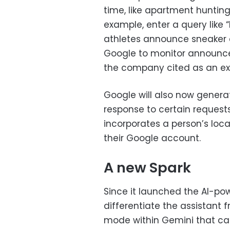
time, like apartment hunting
example, enter a query lik
athletes announce sneaker c
Google to monitor announce
the company cited as an exa
Google will also now genera
response to certain requests
incorporates a person’s lo
their Google account.
A new Spark
Since it launched the AI-po
differentiate the assistant 
mode within Gemini that can 