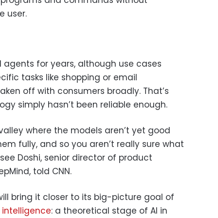
e user.
 agents for years, although use cases
ific tasks like shopping or email
en off with consumers broadly. That’s
ogy simply hasn’t been reliable enough.
y valley where the models aren’t yet good
hem fully, and so you aren’t really sure what
ee Doshi, senior director of product
Mind, told CNN.
 bring it closer to its big-picture goal of
l intelligence
: a theoretical stage of AI in