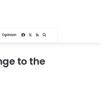
Facebook
X
RSS
Search for
Opinion
nge to the