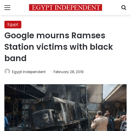
Menu
S
Egypt
Google mourns Ramses
Station victims with black
band
Egypt Independent
February 28, 2019