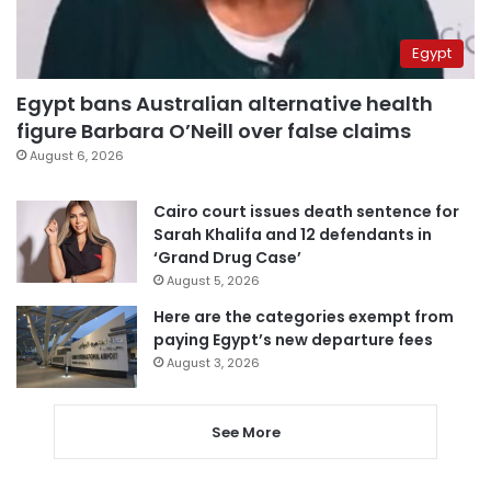
Egypt
Egypt bans Australian alternative health
figure Barbara O’Neill over false claims
August 6, 2026
Cairo court issues death sentence for
Sarah Khalifa and 12 defendants in
‘Grand Drug Case’
August 5, 2026
Here are the categories exempt from
paying Egypt’s new departure fees
August 3, 2026
See More