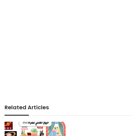
Related Articles