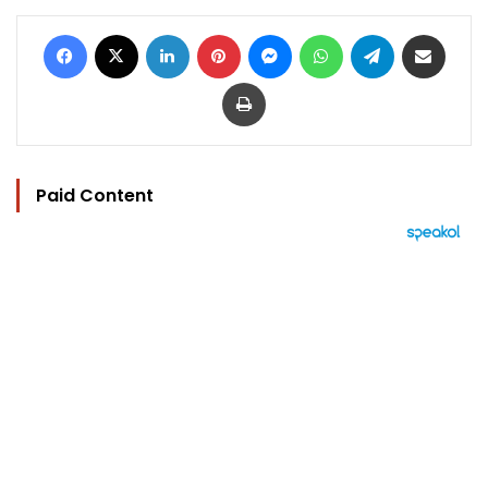
Facebook
X
LinkedIn
Pinterest
Messenger
WhatsApp
Telegram
Share via Email
Print
Paid Content