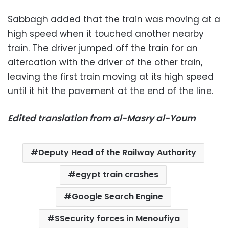
Sabbagh added that the train was moving at a
high speed when it touched another nearby
train. The driver jumped off the train for an
altercation with the driver of the other train,
leaving the first train moving at its high speed
until it hit the pavement at the end of the line.
Edited translation from al-Masry al-Youm
Deputy Head of the Railway Authority
egypt train crashes
Google Search Engine
SSecurity forces in Menoufiya