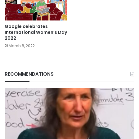
Google celebrates
International Women’s Day
2022
March 8, 2022
RECOMMENDATIONS