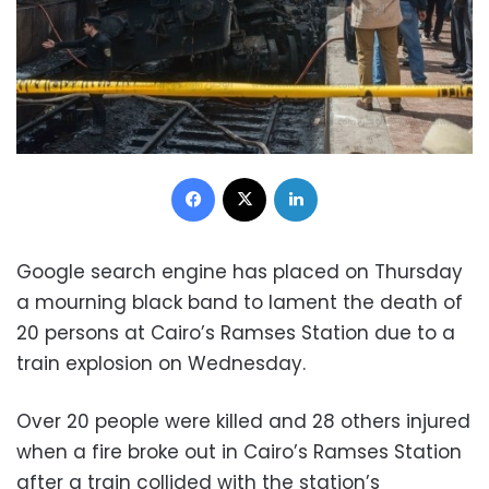
Facebook
X
LinkedIn
Google search engine has placed on Thursday
a mourning black band to lament the death of
20 persons at Cairo’s Ramses Station due to a
train explosion on Wednesday.
Over 20 people were killed and 28 others injured
when a fire broke out in Cairo’s Ramses Station
after a train collided with the station’s