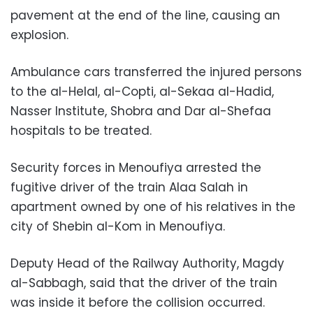
pavement at the end of the line, causing an
explosion.
Ambulance cars transferred the injured persons
to the al-Helal, al-Copti, al-Sekaa al-Hadid,
Nasser Institute, Shobra and Dar al-Shefaa
hospitals to be treated.
Security forces in Menoufiya arrested the
fugitive driver of the train Alaa Salah in
apartment owned by one of his relatives in the
city of Shebin al-Kom in Menoufiya.
Deputy Head of the Railway Authority, Magdy
al-Sabbagh, said that the driver of the train
was inside it before the collision occurred.