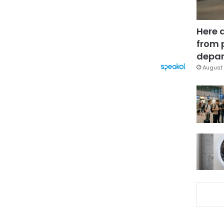
Here 
from 
depar
August 