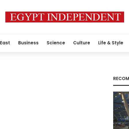
 East
Business
Science
Culture
Life & Style
RECOM