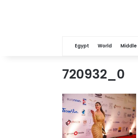
Egypt
World
Middle
720932_0