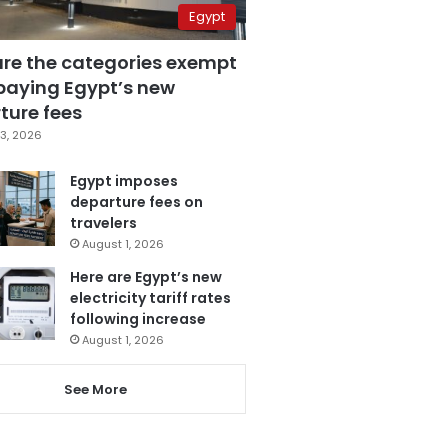
Egypt
are the categories exempt
paying Egypt’s new
ture fees
3, 2026
Egypt imposes
departure fees on
travelers
August 1, 2026
Here are Egypt’s new
electricity tariff rates
following increase
August 1, 2026
See More