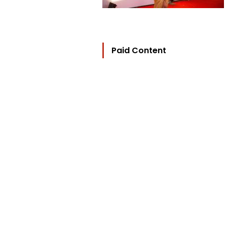
Paid Content