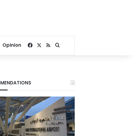
Facebook
X
RSS
Search for
Opinion
MENDATIONS