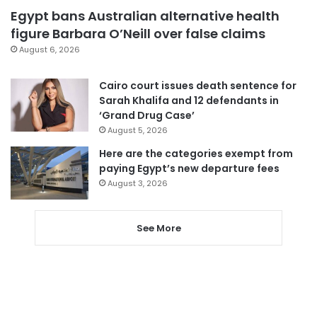
Egypt bans Australian alternative health
figure Barbara O’Neill over false claims
August 6, 2026
Cairo court issues death sentence for
Sarah Khalifa and 12 defendants in
‘Grand Drug Case’
August 5, 2026
Here are the categories exempt from
paying Egypt’s new departure fees
August 3, 2026
See More