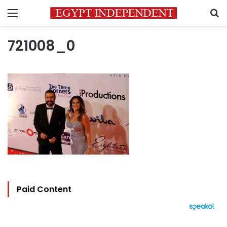
Menu
S
721008_0
Paid Content