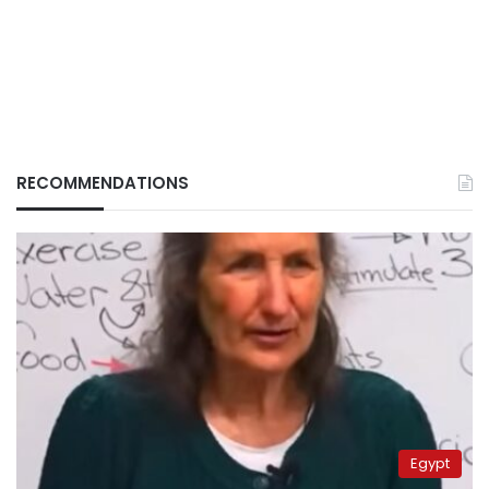
RECOMMENDATIONS
Egypt