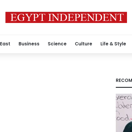
 East
Business
Science
Culture
Life & Style
RECOM