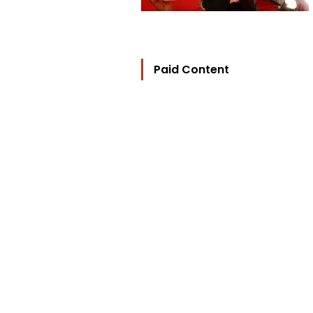
Paid Content