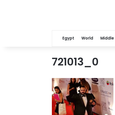
Egypt
World
Middle
721013_0