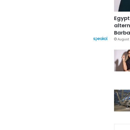
Egypt
altern
Barbar
August 