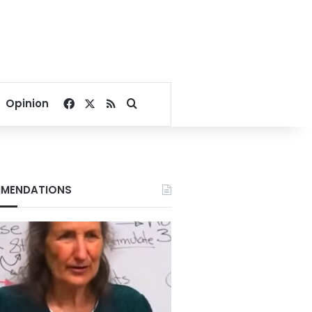
Facebook
X
RSS
Search for
Opinion
MENDATIONS