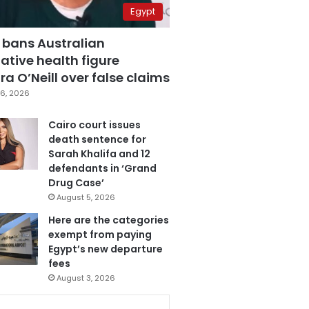
Egypt
 bans Australian
ative health figure
a O’Neill over false claims
6, 2026
Cairo court issues
death sentence for
Sarah Khalifa and 12
defendants in ‘Grand
Drug Case’
August 5, 2026
Here are the categories
exempt from paying
Egypt’s new departure
fees
August 3, 2026