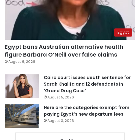
Egypt
Egypt bans Australian alternative health
figure Barbara O’Neill over false claims
August 6, 2026
Cairo court issues death sentence for
Sarah Khalifa and 12 defendants in
‘Grand Drug Case’
August 5, 2026
Here are the categories exempt from
paying Egypt’s new departure fees
August 3, 2026