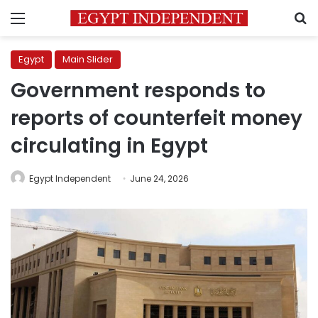
Menu
S
Egypt
Main Slider
Government responds to
reports of counterfeit money
circulating in Egypt
Egypt Independent
June 24, 2026