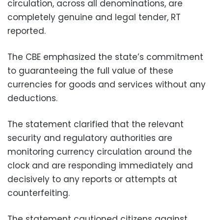
circulation, across all denominations, are
completely genuine and legal tender, RT
reported.
The CBE emphasized the state’s commitment
to guaranteeing the full value of these
currencies for goods and services without any
deductions.
The statement clarified that the relevant
security and regulatory authorities are
monitoring currency circulation around the
clock and are responding immediately and
decisively to any reports or attempts at
counterfeiting.
The statement cautioned citizens against