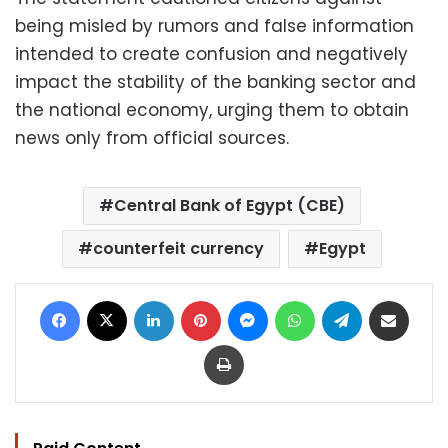
being misled by rumors and false information
intended to create confusion and negatively
impact the stability of the banking sector and
the national economy, urging them to obtain
news only from official sources.
Central Bank of Egypt (CBE)
counterfeit currency
Egypt
Facebook
X
LinkedIn
Pinterest
Messenger
WhatsApp
Telegram
Share via Email
Print