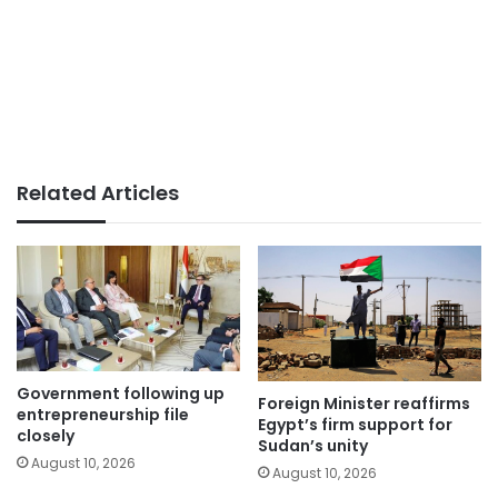
Related Articles
Government following up
Foreign Minister reaffirms
entrepreneurship file
Egypt’s firm support for
closely
Sudan’s unity
August 10, 2026
August 10, 2026