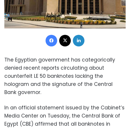
Facebook
X
LinkedIn
The Egyptian government has categorically
denied recent reports circulating about
counterfeit LE 50 banknotes lacking the
hologram and the signature of the Central
Bank governor.
In an official statement issued by the Cabinet’s
Media Center on Tuesday, the Central Bank of
Egypt (CBE) affirmed that all banknotes in