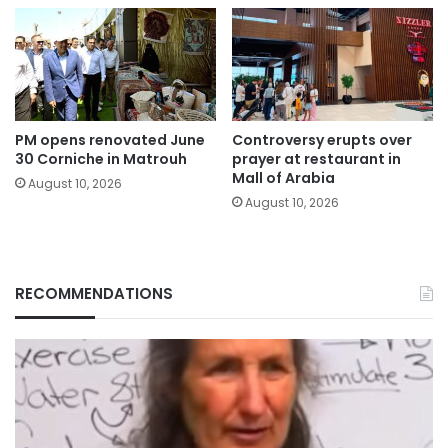
PM opens renovated June
Controversy erupts over
30 Corniche in Matrouh
prayer at restaurant in
Mall of Arabia
August 10, 2026
August 10, 2026
RECOMMENDATIONS