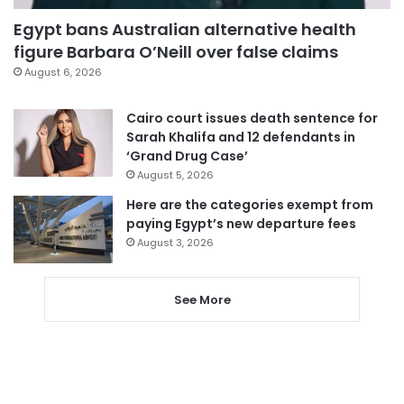
Egypt bans Australian alternative health
figure Barbara O’Neill over false claims
August 6, 2026
Cairo court issues death sentence for
Sarah Khalifa and 12 defendants in
‘Grand Drug Case’
August 5, 2026
Here are the categories exempt from
paying Egypt’s new departure fees
August 3, 2026
See More