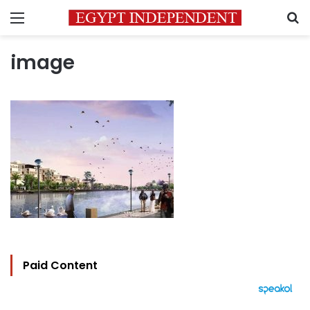
Menu
S
image
Paid Content