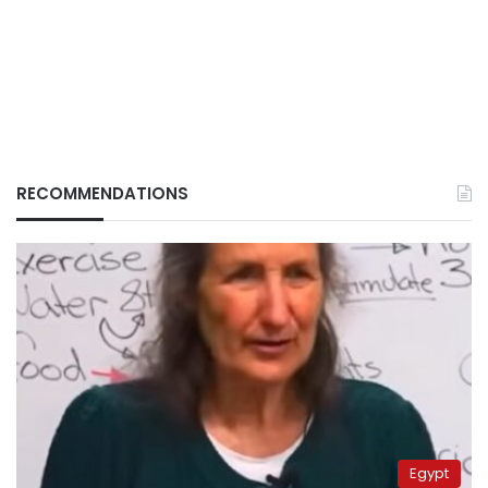
RECOMMENDATIONS
Egypt