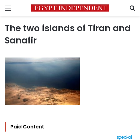
Menu
S
The two islands of Tiran and
Sanafir
Paid Content