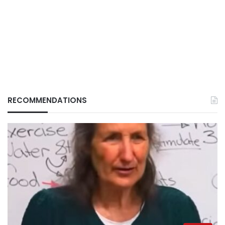
RECOMMENDATIONS