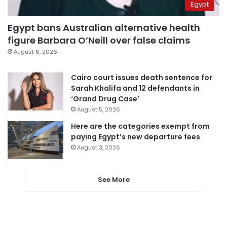
Egypt
Egypt bans Australian alternative health
figure Barbara O’Neill over false claims
August 6, 2026
Cairo court issues death sentence for
Sarah Khalifa and 12 defendants in
‘Grand Drug Case’
August 5, 2026
Here are the categories exempt from
paying Egypt’s new departure fees
August 3, 2026
See More