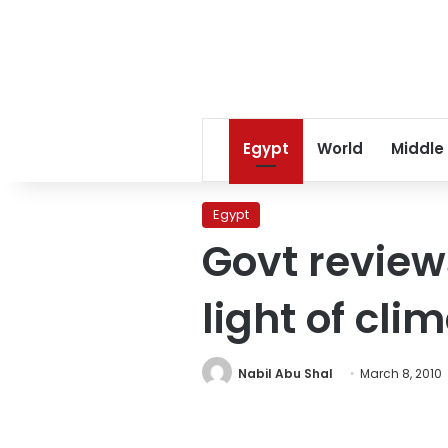
Egypt
World
Middle
Egypt
Govt review
light of cl
Nabil Abu Shal
March 8, 2010