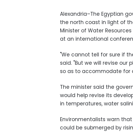
Alexandria–The Egyptian go
the north coast in light of 
Minister of Water Resources
at an international confere
"We cannot tell for sure if t
said. "But we will revise our
so as to accommodate for an
The minister said the gover
would help revise its deve
in temperatures, water salini
Environmentalists warn that 
could be submerged by risin