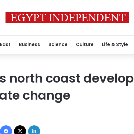
 East
Business
Science
Culture
Life & Style
s north coast develo
imate change
Facebook
X
LinkedIn