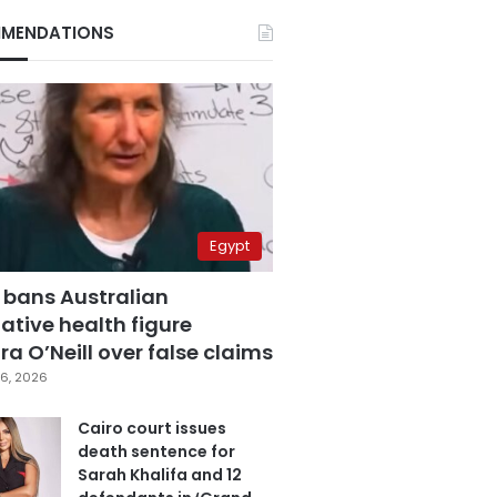
MENDATIONS
Egypt
 bans Australian
ative health figure
a O’Neill over false claims
6, 2026
Cairo court issues
death sentence for
Sarah Khalifa and 12