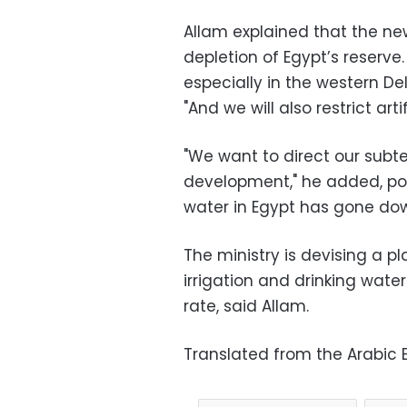
Allam explained that the new
depletion of Egypt’s reserve. "
especially in the western De
"And we will also restrict artif
"We want to direct our subt
development," he added, poi
water in Egypt has gone dow
The ministry is devising a p
irrigation and drinking wate
rate, said Allam.
Translated from the Arabic E