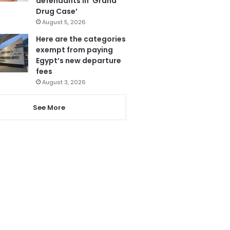
defendants in ‘Grand
Drug Case’
August 5, 2026
Here are the categories
exempt from paying
Egypt’s new departure
fees
August 3, 2026
See More