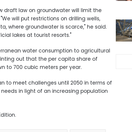
 draft law on groundwater will limit the
We will put restrictions on drilling wells,
lta, where groundwater is scarce," he said.
icial lakes at tourist resorts."
erranean water consumption to agricultural
nting out that the per capita share of
n to 700 cubic meters per year.
lan to meet challenges until 2050 in terms of
r needs in light of an increasing population
dition.