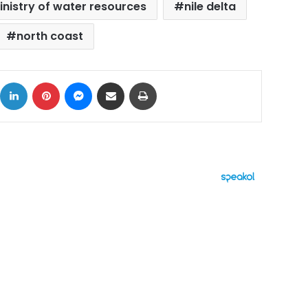
inistry of water resources
nile delta
north coast
ok
X
LinkedIn
Pinterest
Messenger
Share via Email
Print