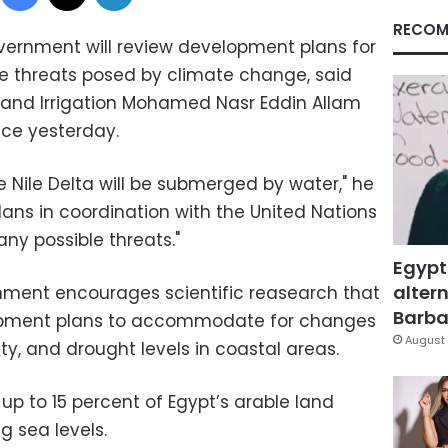
RECOM
vernment will review development plans for
the threats posed by climate change, said
 and Irrigation Mohamed Nasr Eddin Allam
nce yesterday.
he Nile Delta will be submerged by water," he
 plans in coordination with the United Nations
y possible threats."
Egypt
altern
nment encourages scientific reasearch that
Barbar
lopment plans to accommodate for changes
August 
ty, and drought levels in coastal areas.
up to 15 percent of Egypt’s arable land
g sea levels.