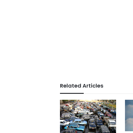
Related Articles