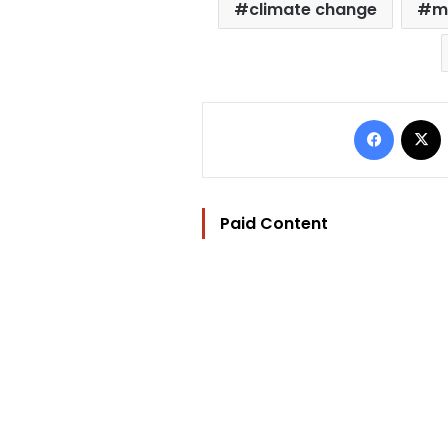
climate change
m
Facebo
Paid Content