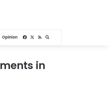
Facebook
X
RSS
Search for
Opinion
pments in