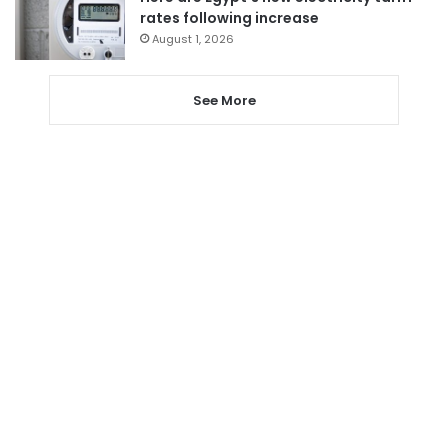
rates following increase
August 1, 2026
See More