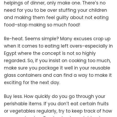
helpings of dinner, only make one. There’s no
need for you to be over stuffing your children
and making them feel guilty about not eating
food–stop making so much food!
Re-heat. Seems simple? Many excuses crop up
when it comes to eating left overs–especially in
Egypt where the concept is not so highly
regarded. So, if you insist on cooking too much,
make sure you package it well in your reusable
glass containers and can find a way to make it
exciting for the next day.
Buy less. How quickly do you go through your
perishable items. If you don’t eat certain fruits
or vegetables regularly, try to keep track of how