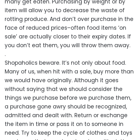
many get eaten. Purchasing by weight or by
item will allow you to decrease the waste of
rotting produce. And don’t over purchase in the
face of reduced prices–often food items ‘on
sale’ are actually closer to their expiry dates. If
you don’t eat them, you will throw them away.
.
Shopaholics beware. It’s not only about food.
Many of us, when hit with a sale, buy more than
we would have originally. Although it goes
without saying that we should consider the
things we purchase before we purchase them,
a purchase gone awry should be recognized,
admitted and dealt with. Return or exchange
the item in time or pass it on to someone in
need. Try to keep the cycle of clothes and toys