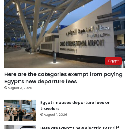
Egypt
Here are the categories exempt from paying
Egypt’s new departure fees
August 3, 2026
Egypt imposes departure fees on
travelers
August 1, 2026
Here are Egypt’s new electricity tariff