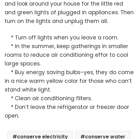
and look around your house for the little red
and green lights of plugged in appliances. Then
turn on the lights and unplug them all.
* Turn off lights when you leave a room.
* In the summer, keep gatherings in smaller
rooms to reduce air conditioning effor to cool
large spaces.
* Buy energy saving bulbs–yes, they do come
in a nice warm yellow color for those who can’t
stand white light.
* Clean air conditioning filters.
* Don’t leave the refrigerator or freezer door
open.
conserve electricity
conserve water