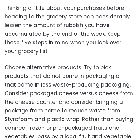
Thinking a little about your purchases before
heading to the grocery store can considerably
lessen the amount of rubbish you have
accumulated by the end of the week. Keep
these five steps in mind when you look over
your grocery list.
Choose alternative products. Try to pick
products that do not come in packaging or
that come in less waste-producing packaging.
Consider packaged cheese versus cheese from
the cheese counter and consider bringing a
package from home to reduce waste from
Styrofoam and plastic wrap. Rather than buying
canned, frozen or pre-packaged fruits and
vegetables, pass by a local fruit and vegetable