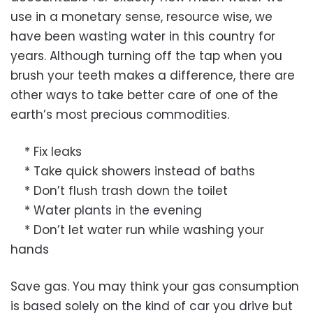
use in a monetary sense, resource wise, we
have been wasting water in this country for
years. Although turning off the tap when you
brush your teeth makes a difference, there are
other ways to take better care of one of the
earth’s most precious commodities.
* Fix leaks
* Take quick showers instead of baths
* Don’t flush trash down the toilet
* Water plants in the evening
* Don’t let water run while washing your
hands
Save gas. You may think your gas consumption
is based solely on the kind of car you drive but