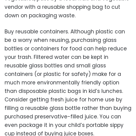
vendor with a reusable shopping bag to cut
down on packaging waste.
Buy reusable containers. Although plastic can
be a worry when reusing, purchasing glass
bottles or containers for food can help reduce
your trash. Filtered water can be kept in
reusable glass bottles and small glass
containers (or plastic for safety) make for a
much more environmentally friendly option
than disposable plastic bags in kid’s lunches.
Consider getting fresh juice for home use by
filling a reusable glass bottle rather than buying
purchased preservative-filled juice. You can
even package it in your child’s portable sippy
cup instead of buying juice boxes.