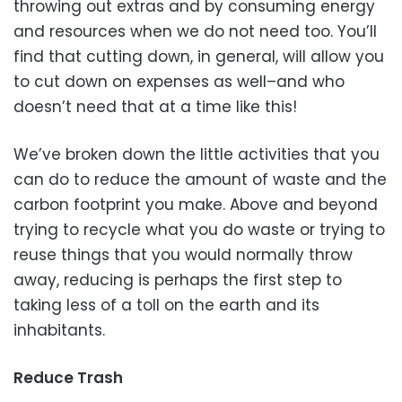
throwing out extras and by consuming energy
and resources when we do not need too. You’ll
find that cutting down, in general, will allow you
to cut down on expenses as well–and who
doesn’t need that at a time like this!
We’ve broken down the little activities that you
can do to reduce the amount of waste and the
carbon footprint you make. Above and beyond
trying to recycle what you do waste or trying to
reuse things that you would normally throw
away, reducing is perhaps the first step to
taking less of a toll on the earth and its
inhabitants.
Reduce Trash