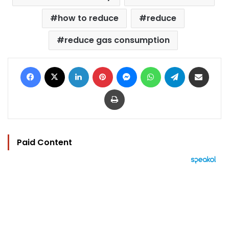
how to reduce
reduce
reduce gas consumption
Facebook
X
LinkedIn
Pinterest
Messenger
WhatsApp
Telegram
Share via Email
Print
Paid Content