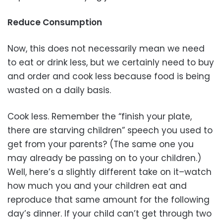
Reduce Consumption
Now, this does not necessarily mean we need
to eat or drink less, but we certainly need to buy
and order and cook less because food is being
wasted on a daily basis.
Cook less. Remember the “finish your plate,
there are starving children” speech you used to
get from your parents? (The same one you
may already be passing on to your children.)
Well, here’s a slightly different take on it–watch
how much you and your children eat and
reproduce that same amount for the following
day’s dinner. If your child can’t get through two