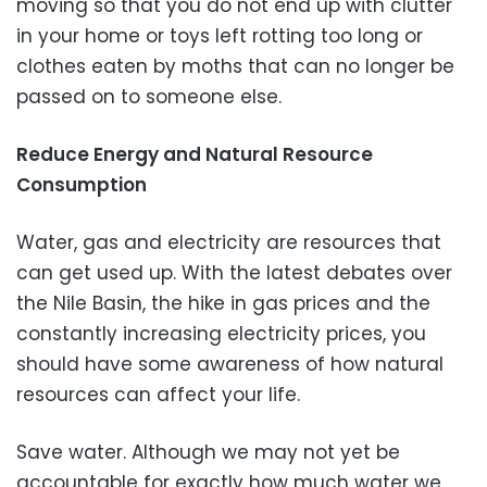
moving so that you do not end up with clutter
in your home or toys left rotting too long or
clothes eaten by moths that can no longer be
passed on to someone else.
Reduce Energy and Natural Resource
Consumption
Water, gas and electricity are resources that
can get used up. With the latest debates over
the Nile Basin, the hike in gas prices and the
constantly increasing electricity prices, you
should have some awareness of how natural
resources can affect your life.
Save water. Although we may not yet be
accountable for exactly how much water we