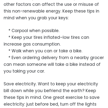
other factors can affect the use or misuse of
this non-renewable energy. Keep these tips in
mind when you grab your keys:
* Carpool when possible.
* Keep your tires inflated–low tires can
increase gas consumption.
* Walk when you can or take a bike.
* Even ordering delivery from a nearby grocer
can mean someone will take a bike instead of
you taking your car.
Save electricity. Want to keep your electricity
bill down while you befriend the earth? Keep
these tips in mind. One great exercise to save
electricity: just before bed, turn off the lights