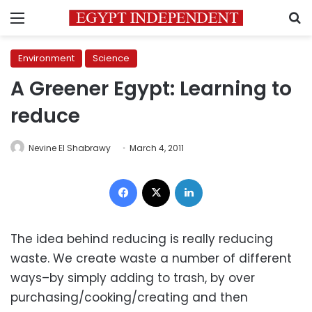
Menu
S
Environment
Science
A Greener Egypt: Learning to
reduce
Nevine El Shabrawy
March 4, 2011
Facebook
X
LinkedIn
The idea behind reducing is really reducing
waste. We create waste a number of different
ways–by simply adding to trash, by over
purchasing/cooking/creating and then