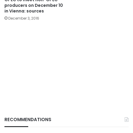
producers on December 10
in Vienna: sources
December 3, 2016
RECOMMENDATIONS