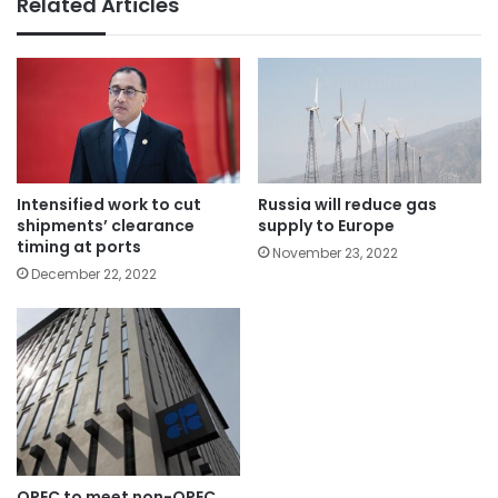
Related Articles
Intensified work to cut
Russia will reduce gas
shipments’ clearance
supply to Europe
timing at ports
November 23, 2022
December 22, 2022
OPEC to meet non-OPEC