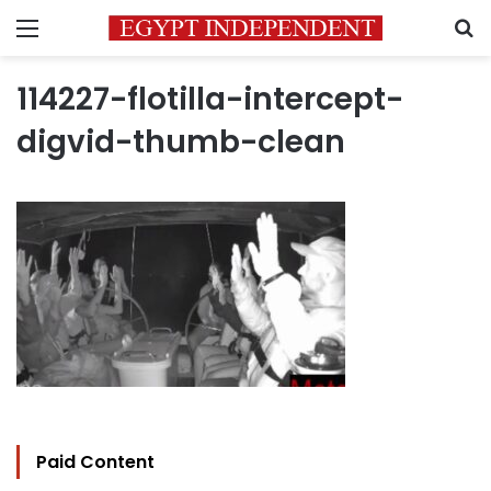
Menu
S
114227-flotilla-intercept-
digvid-thumb-clean
Paid Content