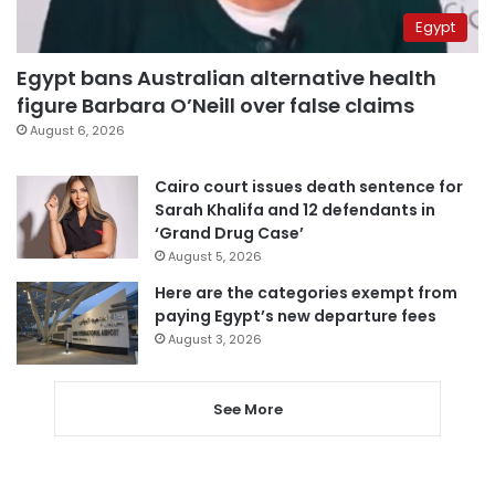
Egypt
Egypt bans Australian alternative health
figure Barbara O’Neill over false claims
August 6, 2026
Cairo court issues death sentence for
Sarah Khalifa and 12 defendants in
‘Grand Drug Case’
August 5, 2026
Here are the categories exempt from
paying Egypt’s new departure fees
August 3, 2026
See More