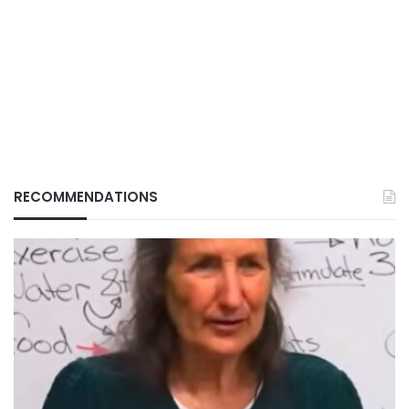
RECOMMENDATIONS