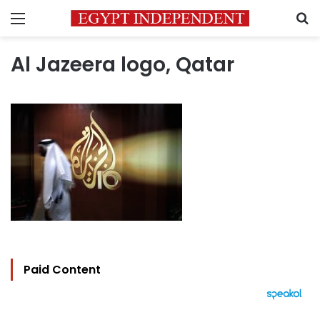
Menu
S
Al Jazeera logo, Qatar
Paid Content