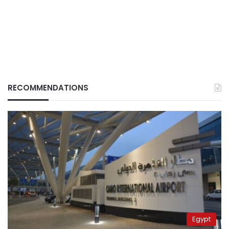
RECOMMENDATIONS
Egypt