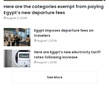
Here are the categories exempt from paying
Egypt’s new departure fees
August 3, 2026
Egypt imposes departure fees on
travelers
August 1, 2026
Here are Egypt’s new electricity tariff
rates following increase
August 1, 2026
See More