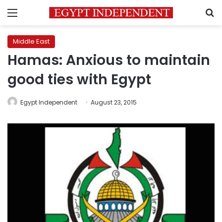
Menu
S
Middle East
Hamas: Anxious to maintain
good ties with Egypt
Egypt Independent
August 23, 2015