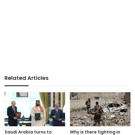
Related Articles
Saudi Arabia turns to
Why is there fighting in