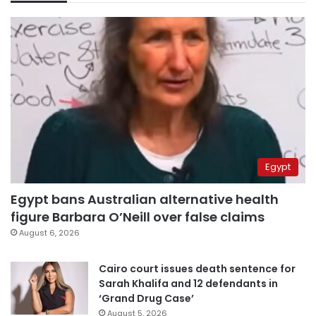
Egypt
Egypt bans Australian alternative health
figure Barbara O’Neill over false claims
August 6, 2026
Cairo court issues death sentence for
Sarah Khalifa and 12 defendants in
‘Grand Drug Case’
August 5, 2026