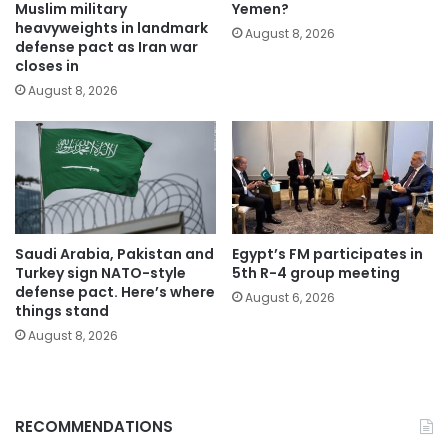
Muslim military
Yemen?
heavyweights in landmark
August 8, 2026
defense pact as Iran war
closes in
August 8, 2026
Saudi Arabia, Pakistan and
Egypt’s FM participates in
Turkey sign NATO-style
5th R-4 group meeting
defense pact. Here’s where
August 6, 2026
things stand
August 8, 2026
RECOMMENDATIONS