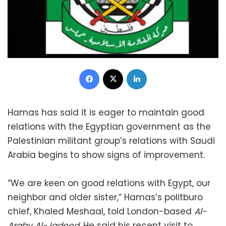
Facebook
X
LinkedIn
Hamas has said it is eager to maintain good
relations with the Egyptian government as the
Palestinian militant group’s relations with Saudi
Arabia begins to show signs of improvement.
“We are keen on good relations with Egypt, our
neighbor and older sister,” Hamas’s politburo
chief, Khaled Meshaal, told London-based
Al-
Araby Al-Jadeed
. He said his recent visit to