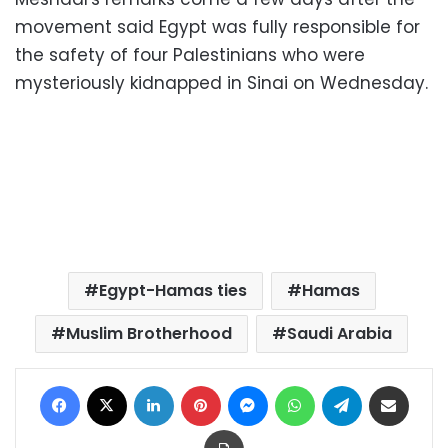
movement said Egypt was fully responsible for
the safety of four Palestinians who were
mysteriously kidnapped in Sinai on Wednesday.
Egypt-Hamas ties
Hamas
Muslim Brotherhood
Saudi Arabia
Facebook
X
LinkedIn
Pinterest
Messenger
WhatsApp
Telegram
Share via Email
Print