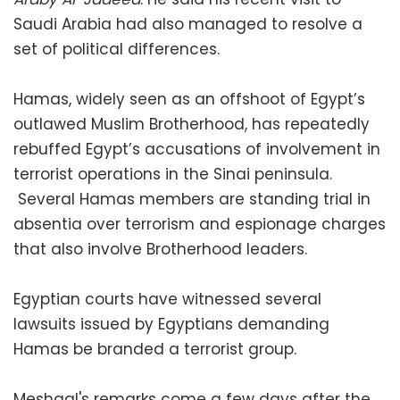
Saudi Arabia had also managed to resolve a
set of political differences.
Hamas, widely seen as an offshoot of Egypt’s
outlawed Muslim Brotherhood, has repeatedly
rebuffed Egypt’s accusations of involvement in
terrorist operations in the Sinai peninsula.
Several Hamas members are standing trial in
absentia over terrorism and espionage charges
that also involve Brotherhood leaders.
Egyptian courts have witnessed several
lawsuits issued by Egyptians demanding
Hamas be branded a terrorist group.
Meshaal's remarks come a few days after the