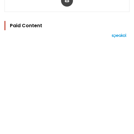
Paid Content