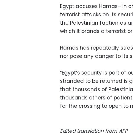
Egypt accuses Hamas– in ch
terrorist attacks on its secu
the Palestinian faction as 
which it brands a terrorist o
Hamas has repeatedly stresse
nor pose any danger to its s
“Egypt’s security is part of 
stranded to be returned is 
that thousands of Palestinia
thousands others of patient
for the crossing to open to
Edited translation from AFP