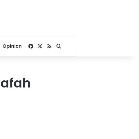
Facebook
X
RSS
Search for
Opinion
Rafah