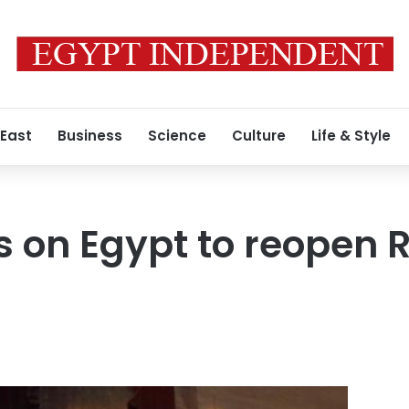
 East
Business
Science
Culture
Life & Style
 on Egypt to reopen 