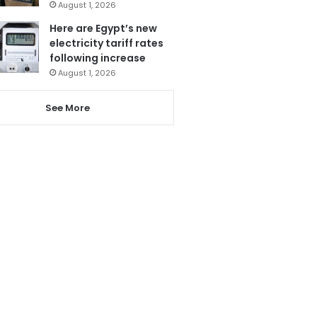
August 1, 2026
Here are Egypt’s new
electricity tariff rates
following increase
August 1, 2026
See More