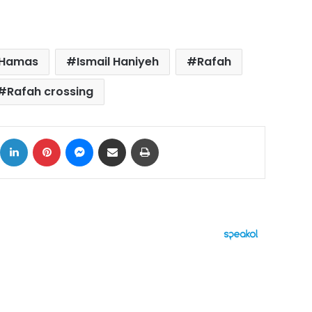
Hamas
Ismail Haniyeh
Rafah
Rafah crossing
ok
X
LinkedIn
Pinterest
Messenger
Share via Email
Print