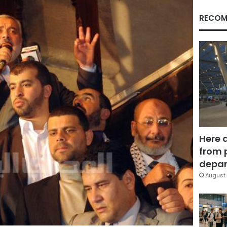
RECOM
Here 
from 
depar
August 