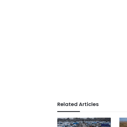
Related Articles