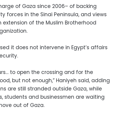
arge of Gaza since 2006– of backing
rity forces in the Sinai Peninsula, and views
an extension of the Muslim Brotherhood
rganization.
d it does not intervene in Egypt’s affairs
ecurity.
ours… to open the crossing and for the
good, but not enough,” Haniyeh said, adding
ns are still stranded outside Gaza, while
s, students and businessmen are waiting
 move out of Gaza.