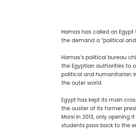
Hamas has called on Egypt t
the demand a “political an
Hamas’s political bureau ch
the Egyptian authorities to o
political and humanitarian 
the outer world.
Egypt has kept its main cro
the ouster of its former pr
Morsi in 2013, only opening i
students pass back to the e