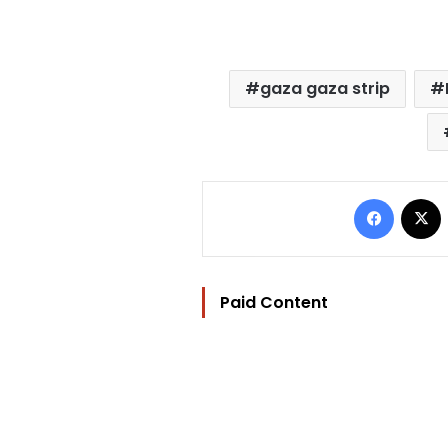
gaza gaza strip
Facebo
Paid Content