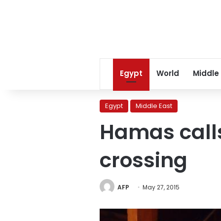
Egypt
World
Middle
Egypt
Middle East
Hamas calls
crossing
AFP
May 27, 2015