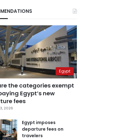
MENDATIONS
Egypt
are the categories exempt
paying Egypt’s new
ture fees
3, 2026
Egypt imposes
departure fees on
travelers