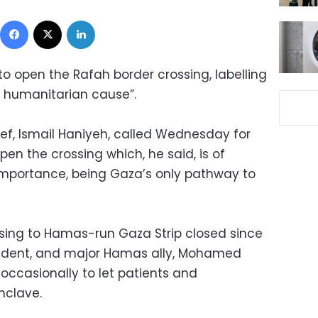
Facebook
X
LinkedIn
o open the Rafah border crossing, labelling
d humanitarian cause”.
ief, Ismail Haniyeh, called Wednesday for
pen the crossing which, he said, is of
importance, being Gaza’s only pathway to
ssing to Hamas-run Gaza Strip closed since
esident, and major Hamas ally, Mohamed
t occasionally to let patients and
nclave.