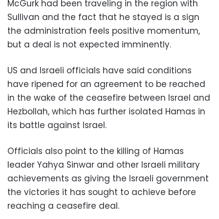
McGurk had been traveling in the region with
Sullivan and the fact that he stayed is a sign
the administration feels positive momentum,
but a deal is not expected imminently.
US and Israeli officials have said conditions
have ripened for an agreement to be reached
in the wake of the ceasefire between Israel and
Hezbollah, which has further isolated Hamas in
its battle against Israel.
Officials also point to the killing of Hamas
leader Yahya Sinwar and other Israeli military
achievements as giving the Israeli government
the victories it has sought to achieve before
reaching a ceasefire deal.