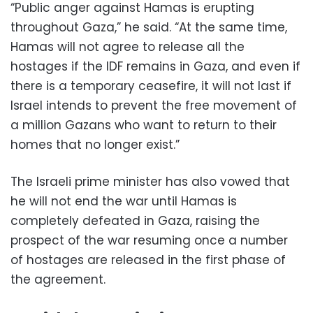
“Public anger against Hamas is erupting
throughout Gaza,” he said. “At the same time,
Hamas will not agree to release all the
hostages if the IDF remains in Gaza, and even if
there is a temporary ceasefire, it will not last if
Israel intends to prevent the free movement of
a million Gazans who want to return to their
homes that no longer exist.”
The Israeli prime minister has also vowed that
he will not end the war until Hamas is
completely defeated in Gaza, raising the
prospect of the war resuming once a number
of hostages are released in the first phase of
the agreement.