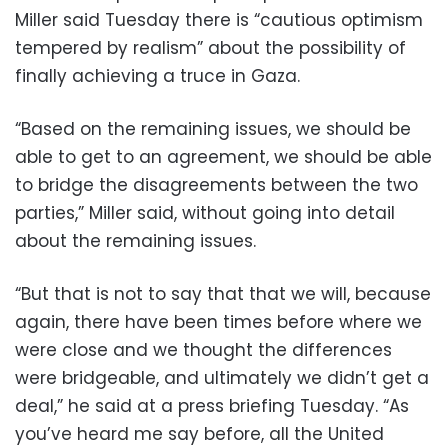
Miller said Tuesday there is “cautious optimism
tempered by realism” about the possibility of
finally achieving a truce in Gaza.
“Based on the remaining issues, we should be
able to get to an agreement, we should be able
to bridge the disagreements between the two
parties,” Miller said, without going into detail
about the remaining issues.
“But that is not to say that that we will, because
again, there have been times before where we
were close and we thought the differences
were bridgeable, and ultimately we didn’t get a
deal,” he said at a press briefing Tuesday. “As
you’ve heard me say before, all the United