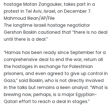
hostage Matan Zangauker, takes part in a
protest in Tel Aviv, Israel, on December 7.
Mahmoud Illean/AP/File
The longtime Israeli hostage negotiator
Gershon Baskin cautioned that “there is no deal
until there is a deal.”
“Hamas has been ready since September for a
comprehensive deal to end the war, return all
the hostages in exchange for Palestinian
prisoners, and even agreed to give up control in
Gaza,” said Baskin, who is not directly involved
in the talks but remains a keen analyst. “What is
brewing now, perhaps, is a major Egyptian-
Qatari effort to reach a deal in stages.”