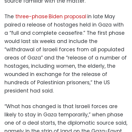
source familiar with the matter.
The
three-phase Biden proposal
in late May
paired a release of hostages held in Gaza with
a “full and complete ceasefire.” The first phase
would last six weeks and include the
“withdrawal of Israeli forces from all populated
areas of Gaza” and the “release of a number of
hostages, including women, the elderly, the
wounded in exchange for the release of
hundreds of Palestinian prisoners,” the US
president had said.
“What has changed is that Israeli forces are
likely to stay in Gaza temporarily,” when phase
one of a deal starts, the diplomatic source said,
namely in the strip of land on the Gaza-Egypt