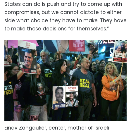
States can do is push and try to come up with
compromises, but we cannot dictate to either
side what choice they have to make. They have
to make those decisions for themselves.”
Einav Zangauker, center, mother of Israeli