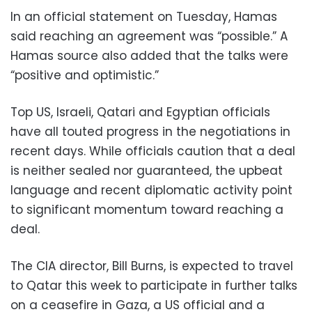
In an official statement on Tuesday, Hamas
said reaching an agreement was “possible.” A
Hamas source also added that the talks were
“positive and optimistic.”
Top US, Israeli, Qatari and Egyptian officials
have all touted progress in the negotiations in
recent days. While officials caution that a deal
is neither sealed nor guaranteed, the upbeat
language and recent diplomatic activity point
to significant momentum toward reaching a
deal.
The CIA director, Bill Burns, is expected to travel
to Qatar this week to participate in further talks
on a ceasefire in Gaza, a US official and a