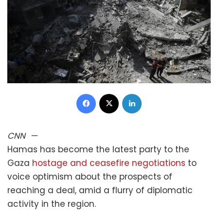
Facebook
X
LinkedIn
CNN
—
Hamas has become the latest party to the
Gaza
hostage and ceasefire negotiations
to
voice optimism about the prospects of
reaching a deal, amid a flurry of diplomatic
activity in the region.