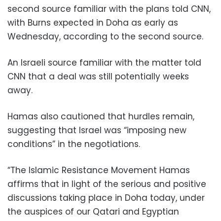
second source familiar with the plans told CNN,
with Burns expected in Doha as early as
Wednesday, according to the second source.
An Israeli source familiar with the matter told
CNN that a deal was still potentially weeks
away.
Hamas also cautioned that hurdles remain,
suggesting that Israel was “imposing new
conditions” in the negotiations.
“The Islamic Resistance Movement Hamas
affirms that in light of the serious and positive
discussions taking place in Doha today, under
the auspices of our Qatari and Egyptian