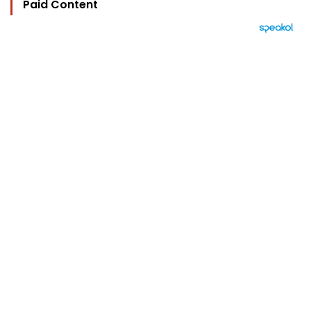
Paid Content