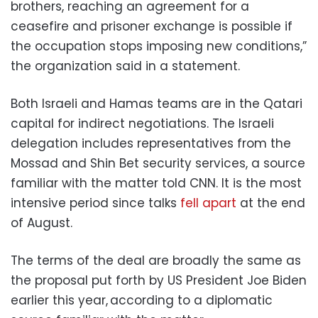
brothers, reaching an agreement for a
ceasefire and prisoner exchange is possible if
the occupation stops imposing new conditions,”
the organization said in a statement.
Both Israeli and Hamas teams are in the Qatari
capital for indirect negotiations. The Israeli
delegation includes representatives from the
Mossad and Shin Bet security services, a source
familiar with the matter told CNN. It is the most
intensive period since talks
fell apart
at the end
of August.
The terms of the deal are broadly the same as
the proposal put forth by US President Joe Biden
earlier this year, according to a diplomatic