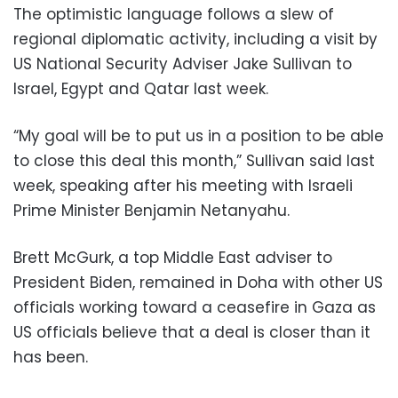
The optimistic language follows a slew of
regional diplomatic activity, including a visit by
US National Security Adviser Jake Sullivan to
Israel, Egypt and Qatar last week.
“My goal will be to put us in a position to be able
to close this deal this month,” Sullivan said last
week, speaking after his meeting with Israeli
Prime Minister Benjamin Netanyahu.
Brett McGurk, a top Middle East adviser to
President Biden, remained in Doha with other US
officials working toward a ceasefire in Gaza as
US officials believe that a deal is closer than it
has been.