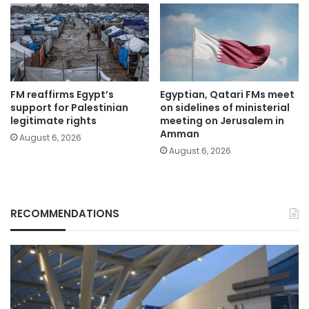
FM reaffirms Egypt’s
Egyptian, Qatari FMs meet
support for Palestinian
on sidelines of ministerial
legitimate rights
meeting on Jerusalem in
Amman
August 6, 2026
August 6, 2026
RECOMMENDATIONS