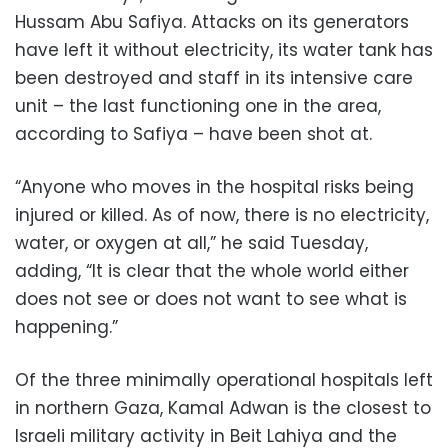
Hussam Abu Safiya. Attacks on its generators
have left it without electricity, its water tank has
been destroyed and staff in its intensive care
unit – the last functioning one in the area,
according to Safiya – have been shot at.
“Anyone who moves in the hospital risks being
injured or killed. As of now, there is no electricity,
water, or oxygen at all,” he said Tuesday,
adding, “It is clear that the whole world either
does not see or does not want to see what is
happening.”
Of the three minimally operational hospitals left
in northern Gaza, Kamal Adwan is the closest to
Israeli military activity in Beit Lahiya and the