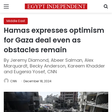
Menu
S
Middle East
Hamas expresses optimism
for Gaza deal even as
obstacles remain
By Jeremy Diamond, Abeer Salman, Alex
Marquardt, Becky Anderson, Kareem Khadder
and Eugenia Yosef, CNN
CNN
December 18, 2024