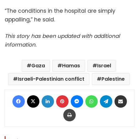
“The conditions in the hospital are simply
appalling,” he said.
This story has been updated with additional
information.
Gaza
Hamas
Israel
Israeli-Palestinian conflict
Palestine
Facebook
X
LinkedIn
Pinterest
Messenger
WhatsApp
Telegram
Share via Email
Print