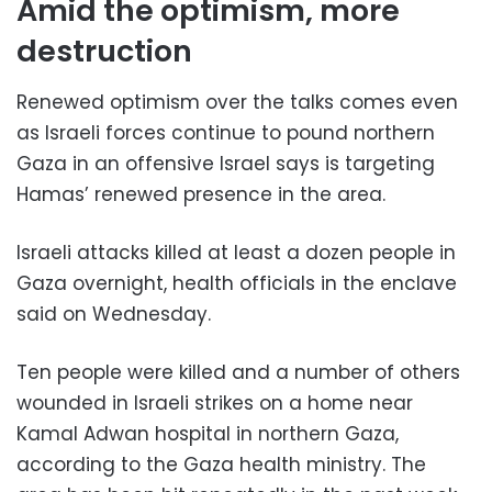
Amid the optimism, more
destruction
Renewed optimism over the talks comes even
as Israeli forces continue to pound northern
Gaza in an offensive Israel says is targeting
Hamas’ renewed presence in the area.
Israeli attacks killed at least a dozen people in
Gaza overnight, health officials in the enclave
said on Wednesday.
Ten people were killed and a number of others
wounded in Israeli strikes on a home near
Kamal Adwan hospital in northern Gaza,
according to the Gaza health ministry. The