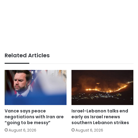
Related Articles
Vance says peace
Israel-Lebanon talks end
negotiations with Iran are
early as Israel renews
“going to be messy”
southern Lebanon strikes
August 6, 2026
August 6, 2026