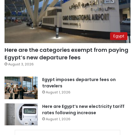
Egypt
Here are the categories exempt from paying
Egypt’s new departure fees
August 3, 2026
Egypt imposes departure fees on
travelers
August 1, 2026
Here are Egypt’s new electricity tariff
rates following increase
August 1, 2026