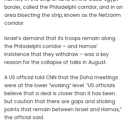
border, called the Philadelphi corridor, and in an
area bisecting the strip, known as the Netzarim
corridor.
Israel’s demand that its troops remain along
the Philadelphi corridor – and Hamas’
insistence that they withdraw – was a key
reason for the collapse of talks in August.
A US official told CNN that the Doha meetings
were at the lower “working” level. “US officials
believe that a deal is closer than it has been
but caution that there are gaps and sticking
points that remain between Israel and Hamas,”
the official said.