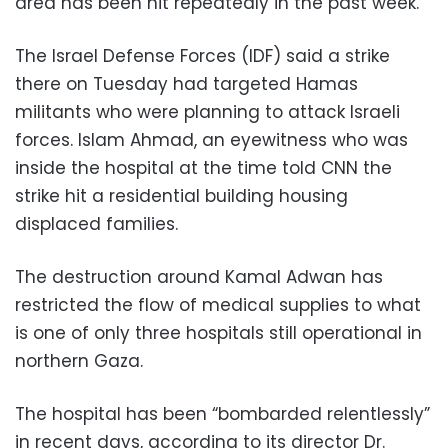
area has been hit repeatedly in the past week.
The Israel Defense Forces (IDF) said a strike
there on Tuesday had targeted Hamas
militants who were planning to attack Israeli
forces. Islam Ahmad, an eyewitness who was
inside the hospital at the time told CNN the
strike hit a residential building housing
displaced families.
The destruction around Kamal Adwan has
restricted the flow of medical supplies to what
is one of only three hospitals still operational in
northern Gaza.
The hospital has been “bombarded relentlessly”
in recent days, according to its director Dr.