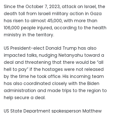
Since the October 7, 2023, attack on Israel, the
death toll from Israeli military action in Gaza
has risen to almost 45,000, with more than
106,000 people injured, according to the health
ministry in the territory.
US President-elect Donald Trump has also
impacted talks, nudging Netanyahu toward a
deal and threatening that there would be “all
hell to pay” if the hostages were not released
by the time he took office. His incoming team
has also coordinated closely with the Biden
administration and made trips to the region to
help secure a deal.
US State Department spokesperson Matthew