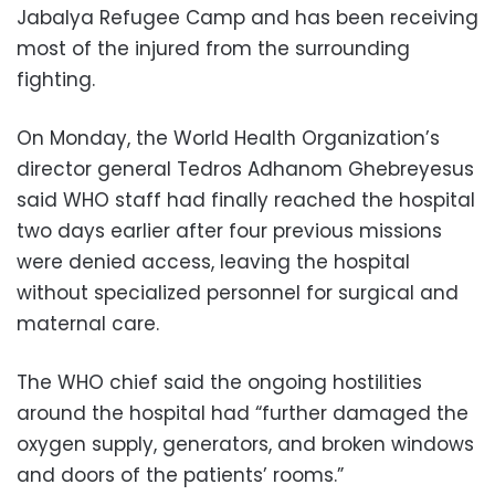
Jabalya Refugee Camp and has been receiving
most of the injured from the surrounding
fighting.
On Monday, the World Health Organization’s
director general Tedros Adhanom Ghebreyesus
said WHO staff had finally reached the hospital
two days earlier after four previous missions
were denied access, leaving the hospital
without specialized personnel for surgical and
maternal care.
The WHO chief said the ongoing hostilities
around the hospital had “further damaged the
oxygen supply, generators, and broken windows
and doors of the patients’ rooms.”