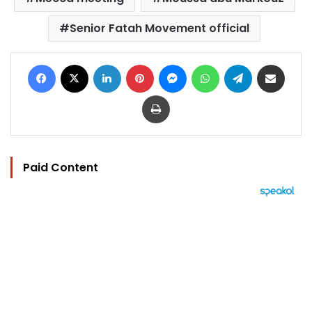
Senior Fatah Movement official
Facebook
X
LinkedIn
Pinterest
Messenger
WhatsApp
Telegram
Share via Email
Print
Paid Content