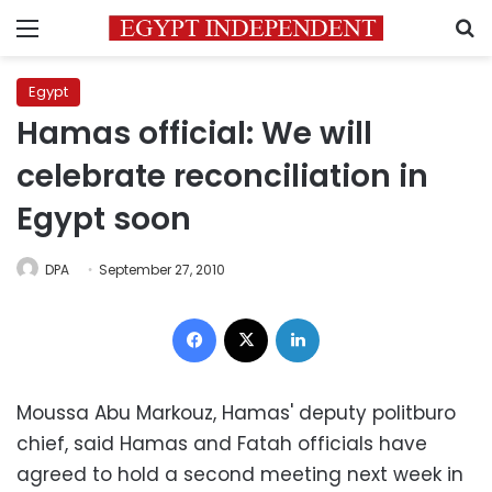
Menu
S
Egypt
Hamas official: We will
celebrate reconciliation in
Egypt soon
DPA
September 27, 2010
Facebook
X
LinkedIn
Moussa Abu Markouz, Hamas' deputy politburo
chief, said Hamas and Fatah officials have
agreed to hold a second meeting next week in