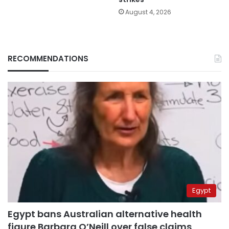
August 4, 2026
RECOMMENDATIONS
Egypt
Egypt bans Australian alternative health
figure Barbara O’Neill over false claims