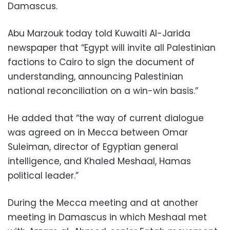
Damascus.
Abu Marzouk today told Kuwaiti Al-Jarida
newspaper that “Egypt will invite all Palestinian
factions to Cairo to sign the document of
understanding, announcing Palestinian
national reconciliation on a win-win basis.”
He added that “the way of current dialogue
was agreed on in Mecca between Omar
Suleiman, director of Egyptian general
intelligence, and Khaled Meshaal, Hamas
political leader.”
During the Mecca meeting and at another
meeting in Damascus in which Meshaal met