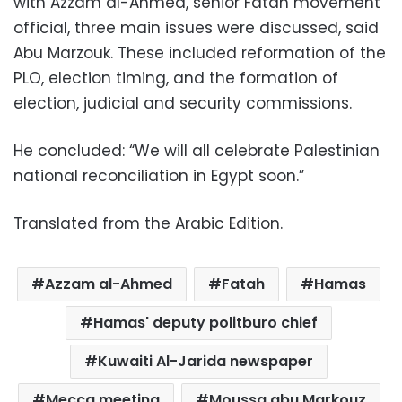
with Azzam al-Ahmed, senior Fatah movement
official, three main issues were discussed, said
Abu Marzouk. These included reformation of the
PLO, election timing, and the formation of
election, judicial and security commissions.
He concluded: “We will all celebrate Palestinian
national reconciliation in Egypt soon.”
Translated from the Arabic Edition.
Azzam al-Ahmed
Fatah
Hamas
Hamas' deputy politburo chief
Kuwaiti Al-Jarida newspaper
Mecca meeting
Moussa abu Markouz