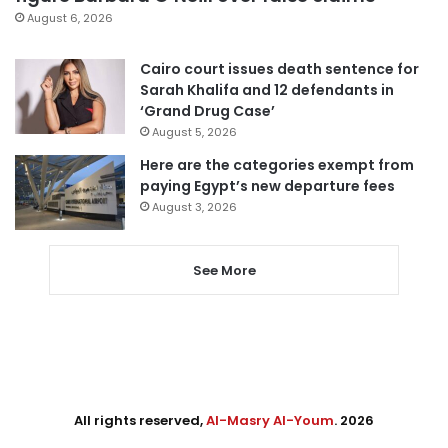
August 6, 2026
Cairo court issues death sentence for
Sarah Khalifa and 12 defendants in
‘Grand Drug Case’
August 5, 2026
Here are the categories exempt from
paying Egypt’s new departure fees
August 3, 2026
See More
All rights reserved,
Al-Masry Al-Youm
. 2026