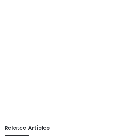
Related Articles