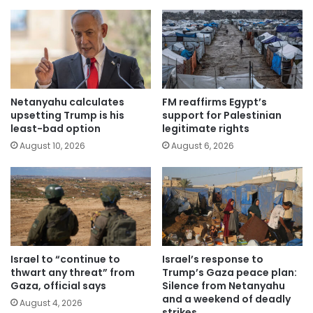
Netanyahu calculates
FM reaffirms Egypt’s
upsetting Trump is his
support for Palestinian
least-bad option
legitimate rights
August 10, 2026
August 6, 2026
Israel to “continue to
Israel’s response to
thwart any threat” from
Trump’s Gaza peace plan:
Gaza, official says
Silence from Netanyahu
and a weekend of deadly
August 4, 2026
strikes