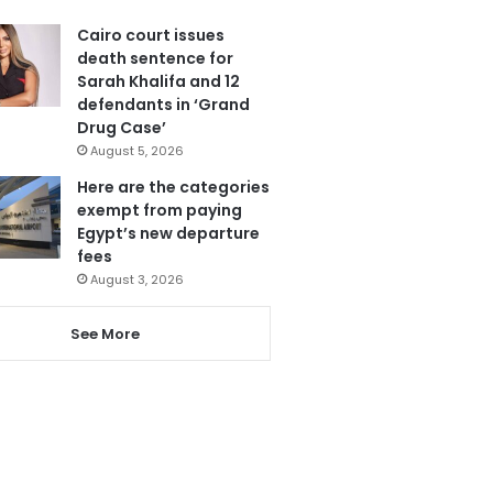
Cairo court issues
death sentence for
Sarah Khalifa and 12
defendants in ‘Grand
Drug Case’
August 5, 2026
Here are the categories
exempt from paying
Egypt’s new departure
fees
August 3, 2026
See More