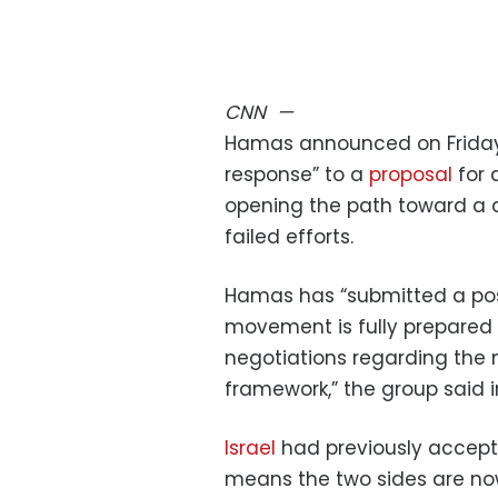
CNN
—
Hamas announced on Friday 
response” to a
proposal
for 
opening the path toward a d
failed efforts.
Hamas has “submitted a pos
movement is fully prepared 
negotiations regarding the
framework,” the group said 
Israel
had previously accept
means the two sides are now