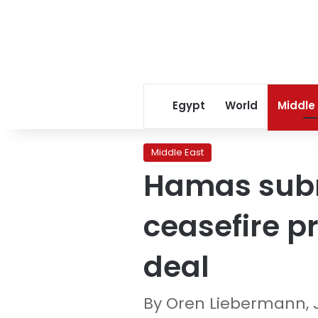
Egypt
World
Middle
Middle East
Hamas submi
ceasefire p
deal
By Oren Liebermann,