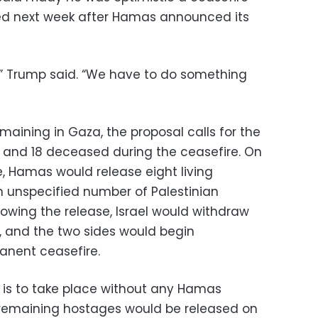
ed next week after Hamas announced its
h,” Trump said. “We have to do something
emaining in Gaza, the proposal calls for the
s and 18 deceased during the ceasefire. On
re, Hamas would release eight living
 unspecified number of Palestinian
lowing the release, Israel would withdraw
, and the two sides would begin
anent ceasefire.
 is to take place without any Hamas
 remaining hostages would be released on