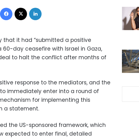
Facebook
X
LinkedIn
that it had “submitted a positive
a 60-day ceasefire with Israel in Gaza,
eal to halt the conflict after months of
itive response to the mediators, and the
to immediately enter into a round of
 mechanism for implementing this
in a statement.
ed the US-sponsored framework, which
 expected to enter final, detailed