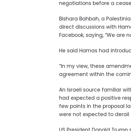
negotiations before a ceasef
Bishara Bahbah, a Palestini
direct discussions with Ham
Facebook, saying, “We are n
He said Hamas had introdu
“In my view, these amendmen
agreement within the coming
An Israeli source familiar wit
had expected a positive res
few points in the proposal 
were not expected to derail 
US President Donald Trump s