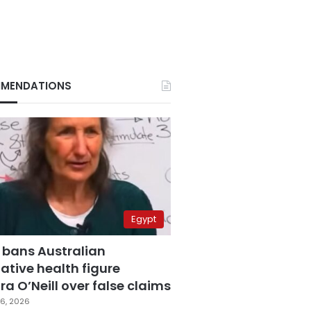
MENDATIONS
Egypt
 bans Australian
ative health figure
a O’Neill over false claims
6, 2026