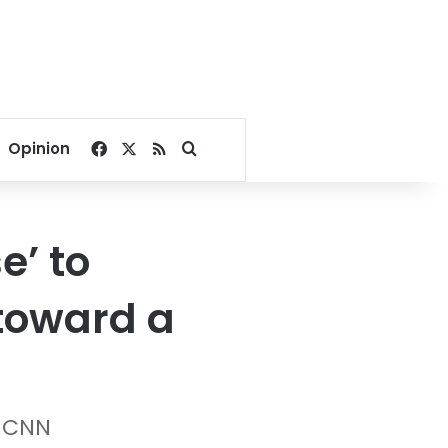
Facebook
X
RSS
Search for
Opinion
e’ to
 toward a
 CNN