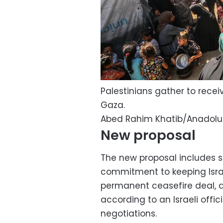
Palestinians gather to receiv
Gaza.
Abed Rahim Khatib/Anadolu
New proposal
The new proposal includes s
commitment to keeping Israe
permanent ceasefire deal, du
according to an Israeli offic
negotiations.