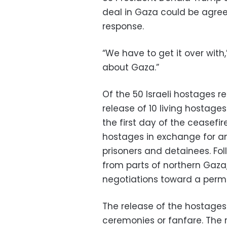
deal in Gaza could be agre
response.
“We have to get it over wit
about Gaza.”
Of the 50 Israeli hostages r
release of 10 living hostage
the first day of the ceasefi
hostages in exchange for an
prisoners and detainees. Fol
from parts of northern Gaza
negotiations toward a perm
The release of the hostages
ceremonies or fanfare. The