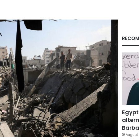
RECOM
Egypt
altern
Barbar
August 