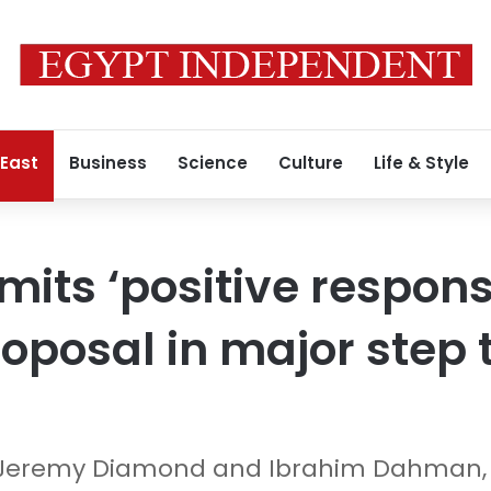
 East
Business
Science
Culture
Life & Style
ts ‘positive respons
roposal in major step
 Jeremy Diamond and Ibrahim Dahman,