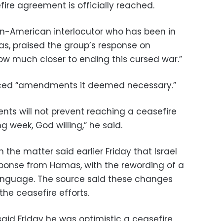
ire agreement is officially reached.
an-American interlocutor who has been in
as, praised the group’s response on
ow much closer to ending this cursed war.”
ced “amendments it deemed necessary.”
ts will not prevent reaching a ceasefire
 week, God willing,” he said.
h the matter said earlier Friday that Israel
ponse from Hamas, with the rewording of a
language. The source said these changes
the ceasefire efforts.
aid Friday he was optimistic a ceasefire