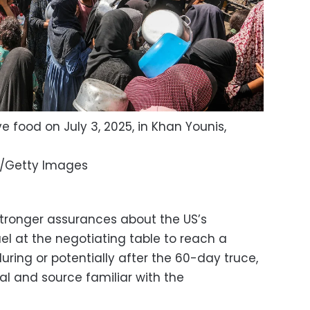
e food on July 3, 2025, in Khan Younis,
/Getty Images
tronger assurances about the US’s
l at the negotiating table to reach a
ring or potentially after the 60-day truce,
ial and source familiar with the