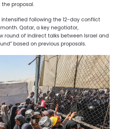
 the proposal.
 intensified following the 12-day conflict
 month. Qatar, a key negotiator,
round of indirect talks between Israel and
und” based on previous proposals.