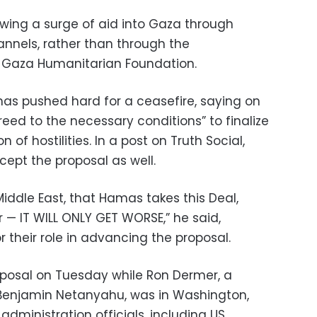
lowing a surge of aid into Gaza through
annels, rather than through the
d Gaza Humanitarian Foundation.
as pushed hard for a ceasefire, saying on
eed to the necessary conditions” to finalize
 of hostilities. In a post on Truth Social,
pt the proposal as well.
Middle East, that Hamas takes this Deal,
r — IT WILL ONLY GET WORSE,” he said,
 their role in advancing the proposal.
posal on Tuesday while Ron Dermer, a
 Benjamin Netanyahu, was in Washington,
dministration officials, including US