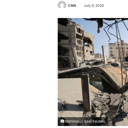
CNN
July 5, 2025
Mahmoud Issa/Reuters