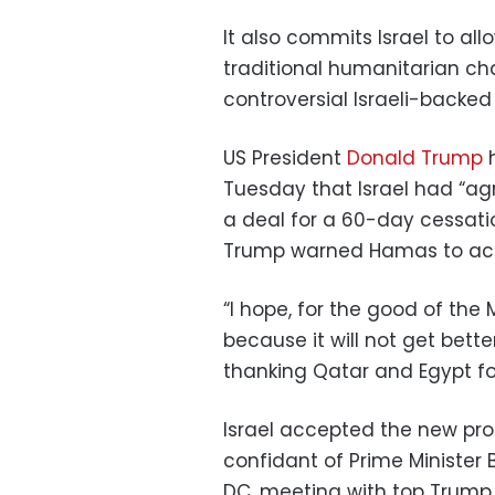
It also commits Israel to al
traditional humanitarian ch
controversial Israeli-backe
US President
Donald Trump
h
Tuesday that Israel had “agr
a deal for a 60-day cessation
Trump warned Hamas to acce
“I hope, for the good of the 
because it will not get bette
thanking Qatar and Egypt for
Israel accepted the new pro
confidant of Prime Minister
DC, meeting with top Trump a