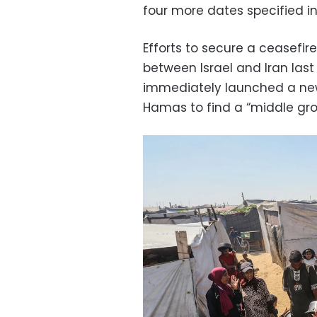
four more dates specified in
Efforts to secure a ceasefire
between Israel and Iran last
immediately launched a new 
Hamas to find a “middle gro