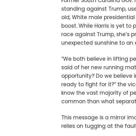
Former South Carolina Gov. N
standing against Trump, used 
old, White male presidentia
boost. While Harris is yet t
race against Trump, she’s pr
unexpected sunshine to an e
“We both believe in lifting 
said of her new running mat
opportunity? Do we believe 
ready to fight for it?” the 
know the vast majority of p
common than what separat
This message is a mirror im
relies on tugging at the fault