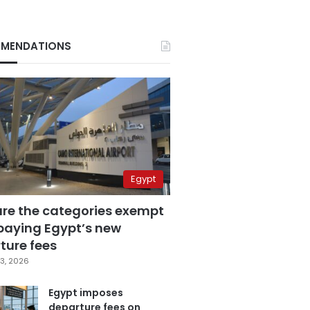
MENDATIONS
Egypt
are the categories exempt
paying Egypt’s new
ture fees
3, 2026
Egypt imposes
departure fees on