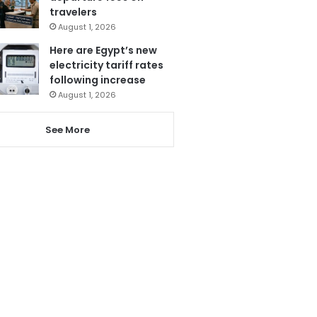
travelers
August 1, 2026
Here are Egypt’s new
electricity tariff rates
following increase
August 1, 2026
See More