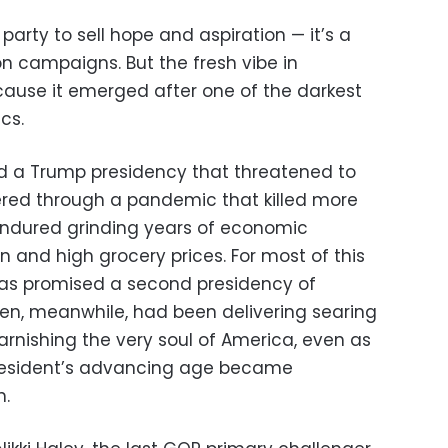
l party to sell hope and aspiration — it’s a
ion campaigns. But the fresh vibe in
ecause it emerged after one of the darkest
cs.
 a Trump presidency that threatened to
fered through a pandemic that killed more
 endured grinding years of economic
on and high grocery prices. For most of this
has promised a second presidency of
iden, meanwhile, had been delivering searing
tarnishing the very soul of America, even as
president’s advancing age became
h.