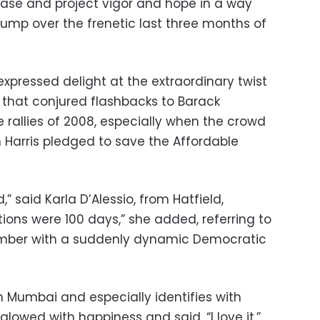
base and project vigor and hope in a way
Trump over the frenetic last three months of
expressed delight at the extraordinary twist
t that conjured flashbacks to Barack
llies of 2008, especially when the crowd
Harris pledged to save the Affordable
,” said Karla D’Alessio, from Hatfield,
ctions were 100 days,” she added, referring to
ember with a suddenly dynamic Democratic
n Mumbai and especially identifies with
 glowed with happiness and said, “I love it,”