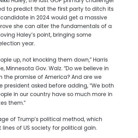
ikki Haley, the last GOP primary challenger
to predict that the first party to ditch its
l candidate in 2024 would get a massive
o prove she can alter the fundamentals of a
oving Haley’s point, bringing some
lection year.
people up, not knocking them down,” Harris
e, Minnesota Gov. Walz. “Do we believe in
in the promise of America? And are we
vice president asked before adding, “We both
eople in our country have so much more in
es them.”
age of Trump’s political method, which
 lines of US society for political gain.