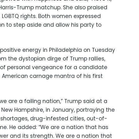
arris-Trump matchup. She also praised
of LGBTQ rights. Both women expressed
on to step aside and allow his party to
positive energy in Philadelphia on Tuesday
from the dystopian dirge of Trump rallies,
s of personal vengeance for a candidate
 American carnage mantra of his first
we are a failing nation,” Trump said at a
, New Hampshire, in January, portraying the
shortages, drug-infested cities, out-of-
me. He added: “We are a nation that has
power and its strength. We are a nation that