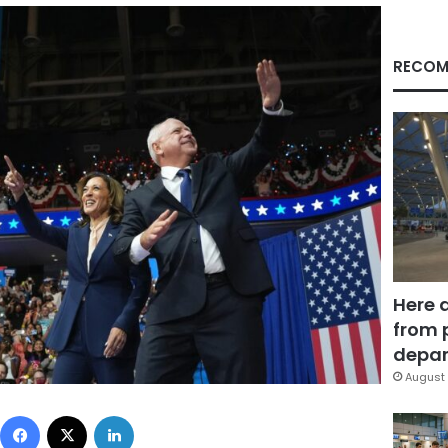
RECOM
Here 
from 
depar
August 
Facebook
X
LinkedIn