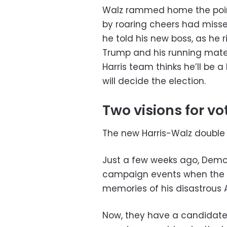
Walz rammed home the point,
by roaring cheers had missed
he told his new boss, as he 
Trump and his running mate
Harris team thinks he’ll be a
will decide the election.
Two visions for vo
The new Harris-Walz double 
Just a few weeks ago, Demo
campaign events when the 8
memories of his disastrous
Now, they have a candidat