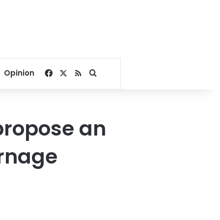
Facebook
X
RSS
Search for
Opinion
propose an
arnage