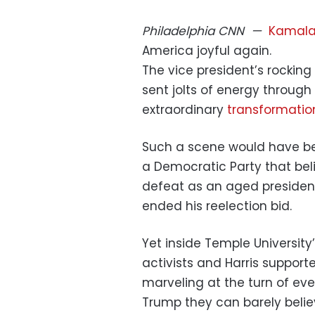
Philadelphia
CNN
—
Kamala 
America joyful again.
The vice president’s rocking
sent jolts of energy through
extraordinary
transformatio
Such a scene would have be
a Democratic Party that bel
defeat as an aged president 
ended his reelection bid.
Yet inside Temple University
activists and Harris suppor
marveling at the turn of e
Trump they can barely belie