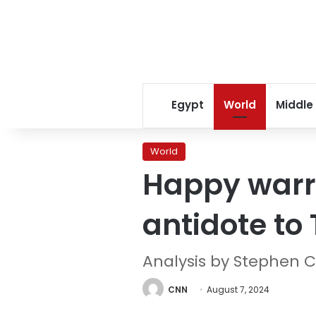
Egypt
World
Middle
World
Happy warri
antidote t
Analysis by Stephen C
CNN
August 7, 2024