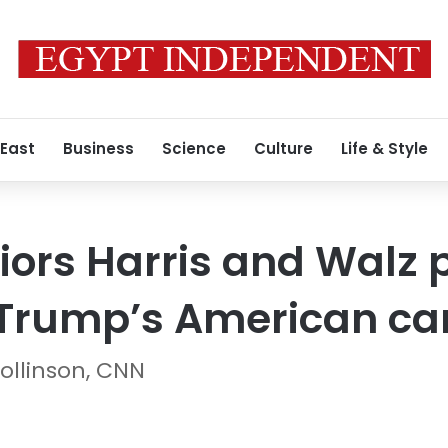
 East
Business
Science
Culture
Life & Style
ors Harris and Walz 
o Trump’s American c
ollinson, CNN