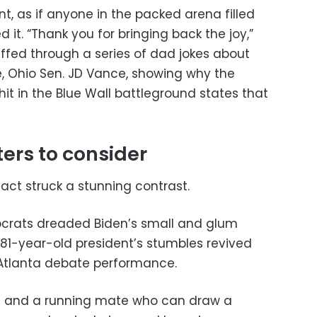
 as if anyone in the packed arena filled
 it. “Thank you for bringing back the joy,”
riffed through a series of dad jokes about
, Ohio Sen. JD Vance, showing why the
 hit in the Blue Wall battleground states that
ters to consider
act struck a stunning contrast.
crats dreaded Biden’s small and glum
1-year-old president’s stumbles revived
 Atlanta debate performance.
e and a running mate who can draw a