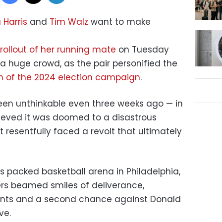
Harris
and
Tim Walz
want to make
rollout of her running mate
on Tuesday
 a huge crowd, as the pair personified the
n of the 2024 election campaign
.
en unthinkable even three weeks ago — in
ieved it was doomed to a disastrous
resentfully faced a revolt that ultimately
’s packed basketball arena in Philadelphia,
ters beamed smiles of deliverance,
vents and a second chance against Donald
ve.