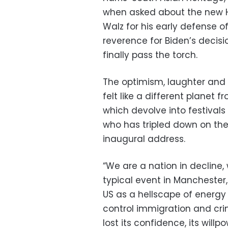
when asked about the new H
Walz for his early defense 
reverence for Biden’s decisi
finally pass the torch.
The optimism, laughter and 
felt like a different planet 
which devolve into festival
who has tripled down on the
inaugural address.
“We are a nation in decline, 
typical event in Manchester
US as a hellscape of energy 
control immigration and cri
lost its confidence, its will