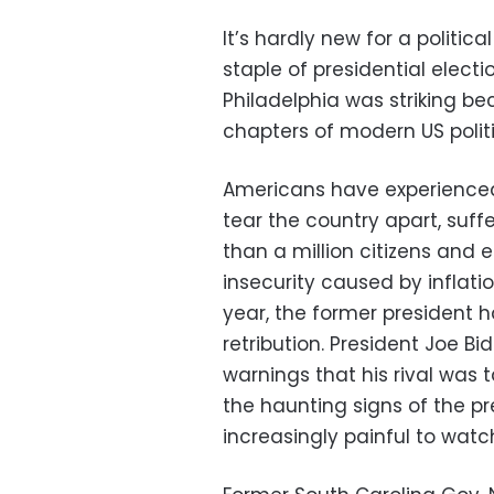
It’s hardly new for a politica
staple of presidential elect
Philadelphia was striking b
chapters of modern US politi
Americans have experienced
tear the country apart, suf
than a million citizens and
insecurity caused by inflati
year, the former president 
retribution. President Joe B
warnings that his rival was 
the haunting signs of the 
increasingly painful to watc