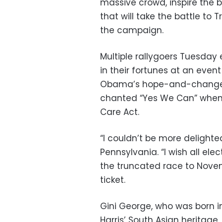
massive crowd, inspire the 
that will take the battle to 
the campaign.
Multiple rallygoers Tuesday 
in their fortunes at an even
Obama’s hope-and-change ra
chanted “Yes We Can” when 
Care Act.
“I couldn’t be more delighted
Pennsylvania. “I wish all ele
the truncated race to Nov
ticket.
Gini George, who was born i
Harris’ South Asian heritage,