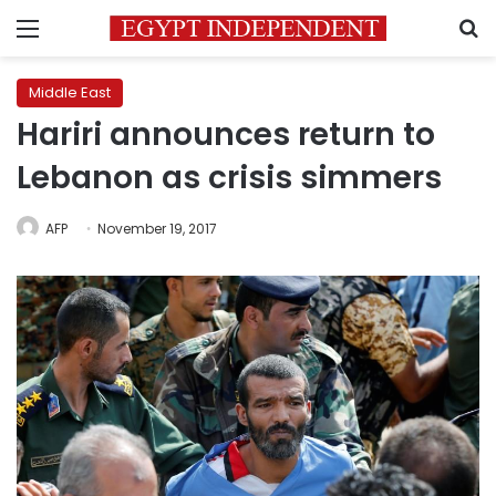
Menu
S
Middle East
Hariri announces return to
Lebanon as crisis simmers
AFP
November 19, 2017