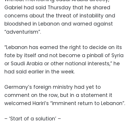
Gabriel had said Thursday that he shared
concerns about the threat of instability and
bloodshed in Lebanon and warned against
“adventurism”.
“Lebanon has earned the right to decide on its
fate by itself and not become a pinball of Syria
or Saudi Arabia or other national interests,” he
had said earlier in the week.
Germany’s foreign ministry had yet to
comment on the row, but in a statement it
welcomed Hariri’s “imminent return to Lebanon”.
– ‘Start of a solution’ –