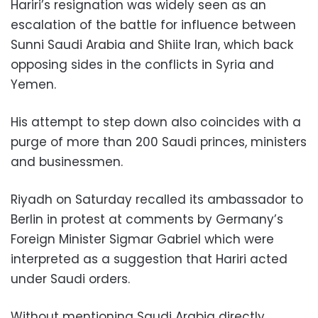
Hariri’s resignation was widely seen as an
escalation of the battle for influence between
Sunni Saudi Arabia and Shiite Iran, which back
opposing sides in the conflicts in Syria and
Yemen.
His attempt to step down also coincides with a
purge of more than 200 Saudi princes, ministers
and businessmen.
Riyadh on Saturday recalled its ambassador to
Berlin in protest at comments by Germany’s
Foreign Minister Sigmar Gabriel which were
interpreted as a suggestion that Hariri acted
under Saudi orders.
Without mentioning Saudi Arabia directly,