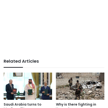
Related Articles
Saudi Arabia turns to
Why is there fighting in