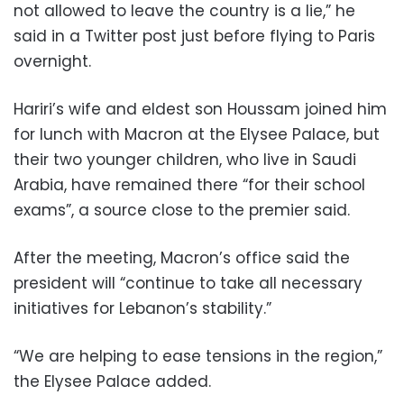
not allowed to leave the country is a lie,” he
said in a Twitter post just before flying to Paris
overnight.
Hariri’s wife and eldest son Houssam joined him
for lunch with Macron at the Elysee Palace, but
their two younger children, who live in Saudi
Arabia, have remained there “for their school
exams”, a source close to the premier said.
After the meeting, Macron’s office said the
president will “continue to take all necessary
initiatives for Lebanon’s stability.”
“We are helping to ease tensions in the region,”
the Elysee Palace added.