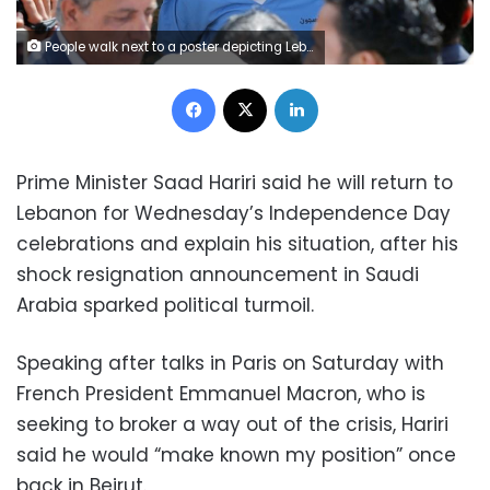
People walk next to a poster depicting Lebanon's Prime Minister Saad al-Hariri, who has resigned from his post, along a street in the mainly Sunni Beirut neighbourhood of Tariq al-Jadideh in Beirut, Lebanon November 6, 2017. REUTERS/Mohamed Azakir
Facebook
X
LinkedIn
Prime Minister Saad Hariri said he will return to
Lebanon for Wednesday’s Independence Day
celebrations and explain his situation, after his
shock resignation announcement in Saudi
Arabia sparked political turmoil.
Speaking after talks in Paris on Saturday with
French President Emmanuel Macron, who is
seeking to broker a way out of the crisis, Hariri
said he would “make known my position” once
back in Beirut.