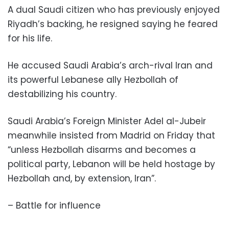
A dual Saudi citizen who has previously enjoyed
Riyadh’s backing, he resigned saying he feared
for his life.
He accused Saudi Arabia’s arch-rival Iran and
its powerful Lebanese ally Hezbollah of
destabilizing his country.
Saudi Arabia’s Foreign Minister Adel al-Jubeir
meanwhile insisted from Madrid on Friday that
“unless Hezbollah disarms and becomes a
political party, Lebanon will be held hostage by
Hezbollah and, by extension, Iran”.
– Battle for influence