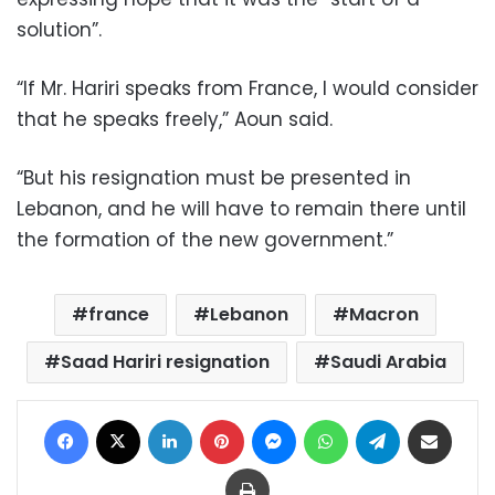
solution”.
“If Mr. Hariri speaks from France, I would consider
that he speaks freely,” Aoun said.
“But his resignation must be presented in
Lebanon, and he will have to remain there until
the formation of the new government.”
france
Lebanon
Macron
Saad Hariri resignation
Saudi Arabia
Facebook
X
LinkedIn
Pinterest
Messenger
WhatsApp
Telegram
Share via Email
Print