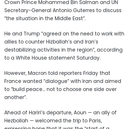
Crown Prince Mohammed Bin Salman and UN
Secretary-General Antonio Guterres to discuss
“the situation in the Middle East”.
He and Trump “agreed on the need to work with
allies to counter Hizballah’s and Iran’s
destabilizing activities in the region”, according
to a White House statement Saturday.
However, Macron told reporters Friday that
France wanted “dialogue” with Iran and aimed
to “build peace… not to choose one side over
another”.
Ahead of Hariri’s departure, Aoun — an ally of
Hezbollah — welcomed the trip to Paris,
expressing hope that it was the “start of a