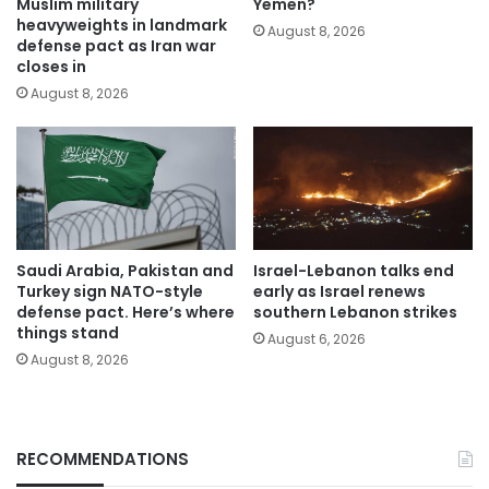
Muslim military
Yemen?
heavyweights in landmark
August 8, 2026
defense pact as Iran war
closes in
August 8, 2026
Saudi Arabia, Pakistan and
Israel-Lebanon talks end
Turkey sign NATO-style
early as Israel renews
defense pact. Here’s where
southern Lebanon strikes
things stand
August 6, 2026
August 8, 2026
RECOMMENDATIONS