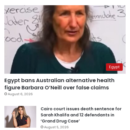
Egypt
Egypt bans Australian alternative health
figure Barbara O’Neill over false claims
August 6, 2026
Cairo court issues death sentence for
Sarah Khalifa and 12 defendants in
‘Grand Drug Case’
August 5, 2026