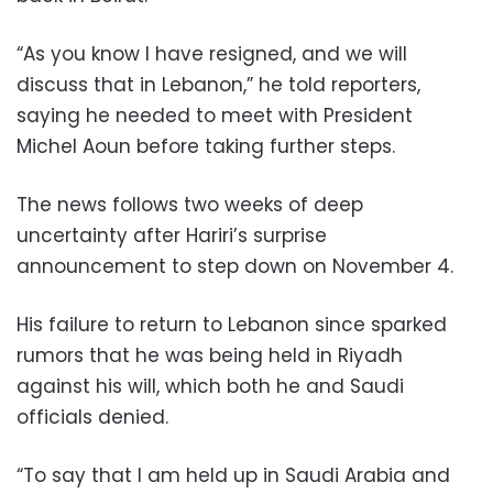
“As you know I have resigned, and we will
discuss that in Lebanon,” he told reporters,
saying he needed to meet with President
Michel Aoun before taking further steps.
The news follows two weeks of deep
uncertainty after Hariri’s surprise
announcement to step down on November 4.
His failure to return to Lebanon since sparked
rumors that he was being held in Riyadh
against his will, which both he and Saudi
officials denied.
“To say that I am held up in Saudi Arabia and