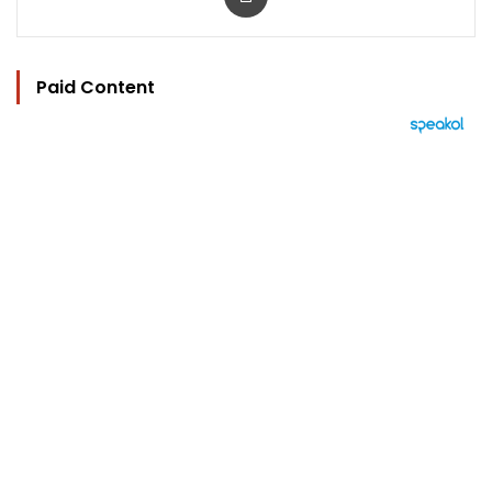
Paid Content