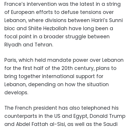
France’s intervention was the latest in a string
of European efforts to defuse tensions over
Lebanon, where divisions between Hariri’s Sunni
bloc and Shiite Hezbollah have long been a
focal point in a broader struggle between
Riyadh and Tehran.
Paris, which held mandate power over Lebanon
for the first half of the 20th century, plans to
bring together international support for
Lebanon, depending on how the situation
develops.
The French president has also telephoned his
counterparts in the US and Egypt, Donald Trump
and Abdel Fattah al-Sisi, as well as the Saudi