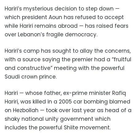
Hariri’s mysterious decision to step down —
which president Aoun has refused to accept
while Hariri remains abroad — has raised fears
over Lebanon’s fragile democracy.
Hariri’s camp has sought to allay the concerns,
with a source saying the premier had a “fruitful
and constructive” meeting with the powerful
Saudi crown prince.
Hariri — whose father, ex-prime minister Rafiq
Hariri, was killed in a 2005 car bombing blamed
on Hezbollah — took over last year as head of a
shaky national unity government which
includes the powerful Shiite movement.