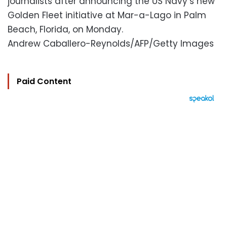
journalists after announcing the US Navy’s new
Golden Fleet initiative at Mar-a-Lago in Palm
Beach, Florida, on Monday.
Andrew Caballero-Reynolds/AFP/Getty Images
Paid Content