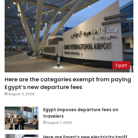
Egypt
Here are the categories exempt from paying
Egypt’s new departure fees
August 3, 2026
Egypt imposes departure fees on
travelers
August 1, 2026
Here are Egypt’s new electricity tariff