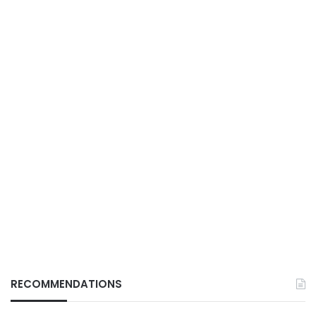
RECOMMENDATIONS