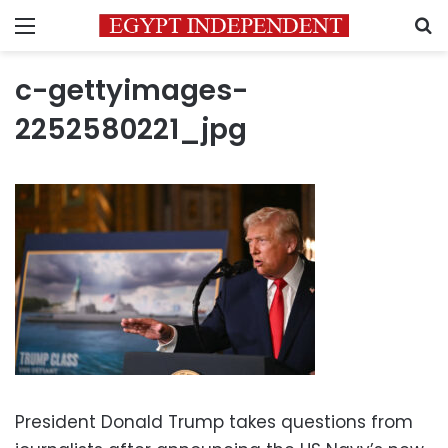
Menu
S
c-gettyimages-
2252580221_jpg
President Donald Trump takes questions from