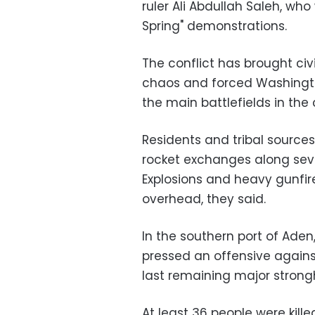
ruler Ali Abdullah Saleh, wh
Spring" demonstrations.
The conflict has brought civ
chaos and forced Washingto
the main battlefields in the
Residents and tribal sources
rocket exchanges along seve
Explosions and heavy gunfir
overhead, they said.
In the southern port of Aden
pressed an offensive against
last remaining major strongh
At least 36 people were kille