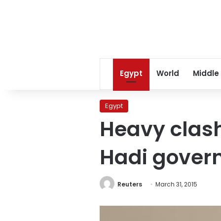
Egypt
World
Middle
Egypt
Heavy clas
Hadi govern
Reuters
March 31, 2015