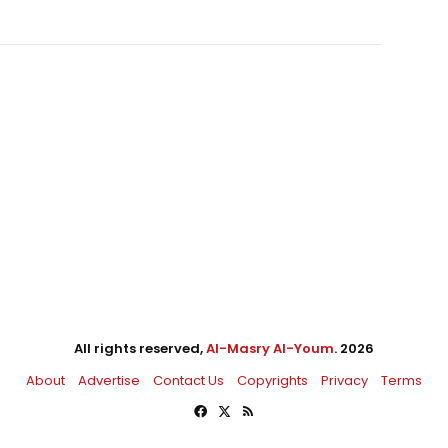
All rights reserved,
Al-Masry Al-Youm
. 2026
About
Advertise
Contact Us
Copyrights
Privacy
Terms
Facebook
X
RSS