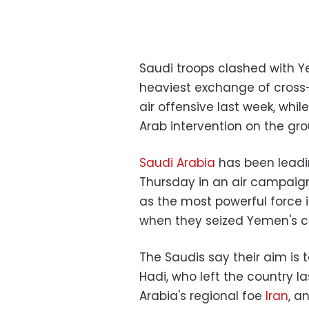
Saudi troops clashed with Y
heaviest exchange of cross-b
air offensive last week, whil
Arab intervention on the gro
Saudi Arabia
has been leadin
Thursday in an air campaign
as the most powerful force i
when they seized Yemen's ca
The Saudis say their aim is
Hadi, who left the country la
Arabia's regional foe
Iran
, a