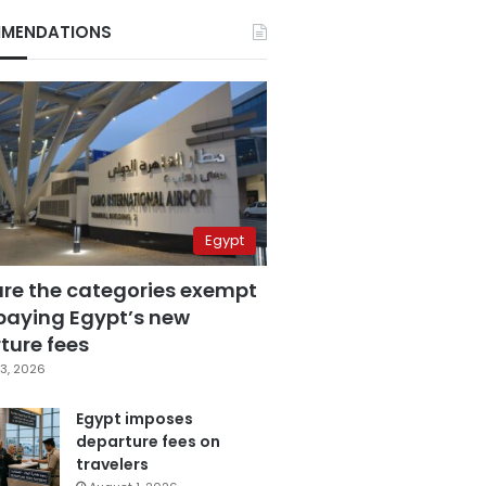
MENDATIONS
Egypt
are the categories exempt
paying Egypt’s new
ture fees
3, 2026
Egypt imposes
departure fees on
travelers