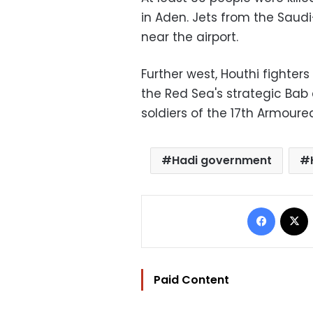
in Aden. Jets from the Saud
near the airport.
Further west, Houthi fighter
the Red Sea's strategic Bab 
soldiers of the 17th Armoured
Hadi government
Facebo
Paid Content