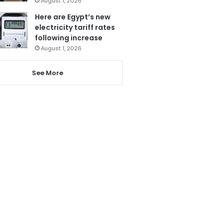
August 1, 2026
Here are Egypt’s new
electricity tariff rates
following increase
August 1, 2026
See More