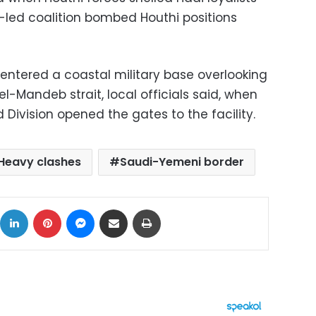
i-led coalition bombed Houthi positions
s entered a coastal military base overlooking
el-Mandeb strait, local officials said, when
 Division opened the gates to the facility.
Heavy clashes
Saudi-Yemeni border
ok
X
LinkedIn
Pinterest
Messenger
Share via Email
Print