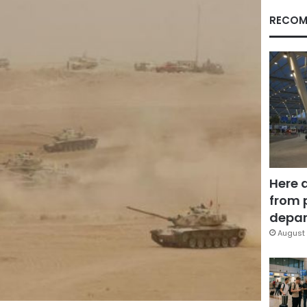
RECOM
Here 
from 
depar
August 