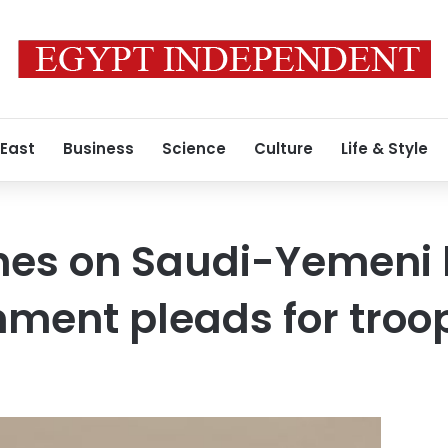
 East
Business
Science
Culture
Life & Style
hes on Saudi-Yemeni 
ment pleads for troo