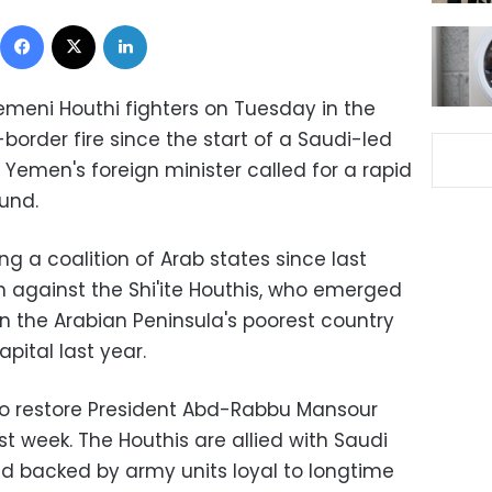
Facebook
X
LinkedIn
emeni Houthi fighters on Tuesday in the
order fire since the start of a Saudi-led
e Yemen's foreign minister called for a rapid
und.
g a coalition of Arab states since last
 against the Shi'ite Houthis, who emerged
n the Arabian Peninsula's poorest country
pital last year.
 to restore President Abd-Rabbu Mansour
st week. The Houthis are allied with Saudi
nd backed by army units loyal to longtime