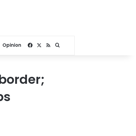
Facebook
X
RSS
Search for
Opinion
border;
ps