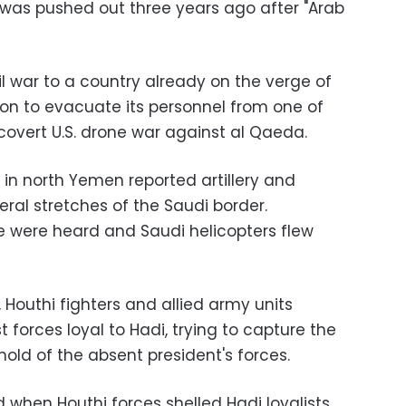
o was pushed out three years ago after "Arab
il war to a country already on the verge of
n to evacuate its personnel from one of
 covert U.S. drone war against al Qaeda.
 in north Yemen reported artillery and
ral stretches of the Saudi border.
e were heard and Saudi helicopters flew
, Houthi fighters and allied army units
 forces loyal to Hadi, trying to capture the
old of the absent president's forces.
d when Houthi forces shelled Hadi loyalists