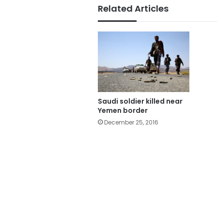
Related Articles
Saudi soldier killed near
Yemen border
December 25, 2016