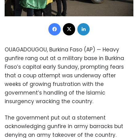
Facebook
X
LinkedIn
OUAGADOUGOU, Burkina Faso (AP) — Heavy
gunfire rang out at a military base in Burkina
Faso’s capital early Sunday, prompting fears
that a coup attempt was underway after
weeks of growing frustration with the
government’s handling of the Islamic
insurgency wracking the country.
The government put out a statement
acknowledging gunfire in army barracks but
denying an army takeover of the country.