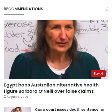
RECOMMENDATIONS
Egypt
Egypt bans Australian alternative health
figure Barbara O’Neill over false claims
August 6, 2026
Cairo court issues death sentence for