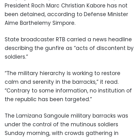
President Roch Marc Christian Kabore has not
been detained, according to Defense Minister
Aime Barthelemy Simpore.
State broadcaster RTB carried a news headline
describing the gunfire as “acts of discontent by
soldiers.”
“The military hierarchy is working to restore
calm and serenity in the barracks,” it read.
“Contrary to some information, no institution of
the republic has been targeted.”
The Lamizana Sangoule military barracks was
under the control of the mutinous soldiers
Sunday morning, with crowds gathering in