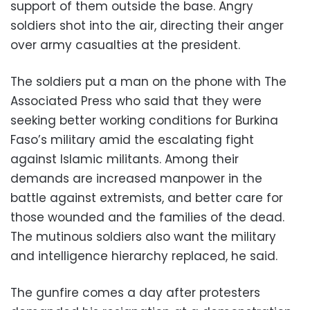
support of them outside the base. Angry
soldiers shot into the air, directing their anger
over army casualties at the president.
The soldiers put a man on the phone with The
Associated Press who said that they were
seeking better working conditions for Burkina
Faso’s military amid the escalating fight
against Islamic militants. Among their
demands are increased manpower in the
battle against extremists, and better care for
those wounded and the families of the dead.
The mutinous soldiers also want the military
and intelligence hierarchy replaced, he said.
The gunfire comes a day after protesters