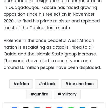
demanded his resignation at a demonstration
in Ouagadougou. Kabore has faced growing
opposition since his reelection in November
2020. He fired his prime minister and replaced
most of the Cabinet last month.
Violence in the once peaceful West African
nation is escalating as attacks linked to al-
Qaida and the Islamic State group increase.
Thousands have died in recent years and
around 1.5 million people have been displaced.
africa
attack
burkina faso
gunfire
military
Facebook
X
LinkedIn
Pinterest
Messenger
WhatsApp
Telegram
Share via Email