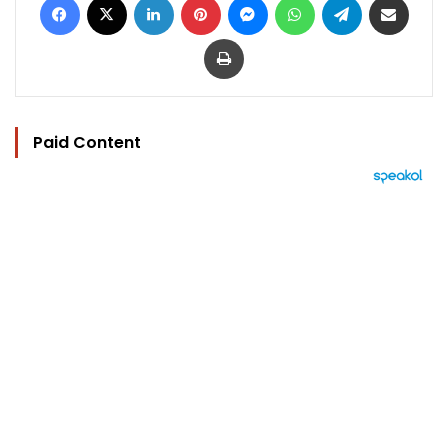
Print
Paid Content