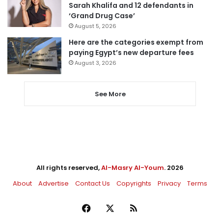
Sarah Khalifa and 12 defendants in
‘Grand Drug Case’
August 5, 2026
Here are the categories exempt from
paying Egypt’s new departure fees
August 3, 2026
See More
All rights reserved,
Al-Masry Al-Youm
. 2026
About
Advertise
Contact Us
Copyrights
Privacy
Terms
Facebook
X
RSS