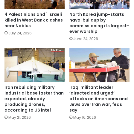
4 Palestinians and 1 Israeli
North Korea jump-starts
killed in West Bank clashes
naval buildup by
near Nablus
commissioning its largest-
ever warship
July 24, 2026
June 24, 2026
Iran rebuilding military
Iraqi militant leader
industrial base faster than
‘directed and urged’
expected, already
attacks on Americans and
producing drones,
Jews over Iran war, feds
according to US intel
say
May 21, 2026
May 16, 2026