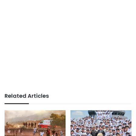
Related Articles