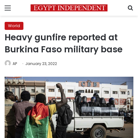
Menu
S
World
Heavy gunfire reported at
Burkina Faso military base
AP
January 23, 2022