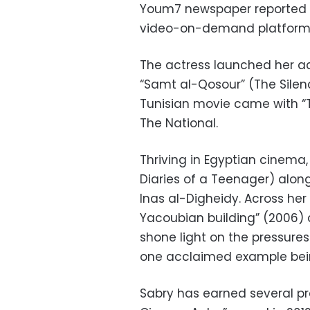
Youm7 newspaper reported on
video-on-demand platform
The actress launched her act
“Samt al-Qosour” (The Silen
Tunisian movie came with “
The National.
Thriving in Egyptian cinema,
Diaries of a Teenager) alon
Inas al-Digheidy. Across her 
Yacoubian building” (2006) 
shone light on the pressure
one acclaimed example being
Sabry has earned several pr