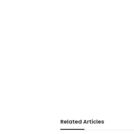
Related Articles