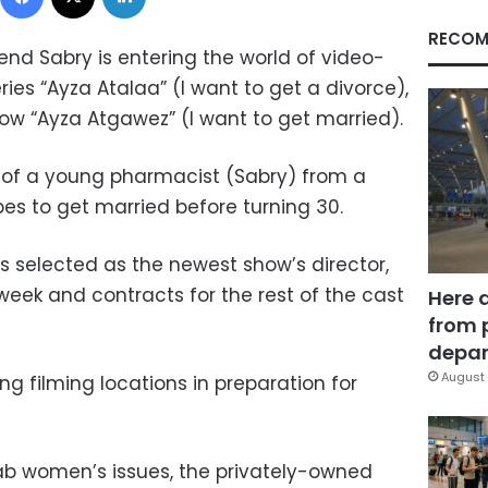
RECOM
end Sabry is entering the world of video-
es “Ayza Atalaa” (I want to get a divorce),
how “Ayza Atgawez” (I want to get married).
 of a young pharmacist (Sabry) from a
es to get married before turning 30.
s selected as the newest show’s director,
week and contracts for the rest of the cast
Here 
from 
depar
August 
ng filming locations in preparation for
ab women’s issues, the privately-owned