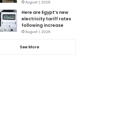
August 1, 2026
Here are Egypt’s new
electricity tariff rates
following increase
August 1, 2026
See More