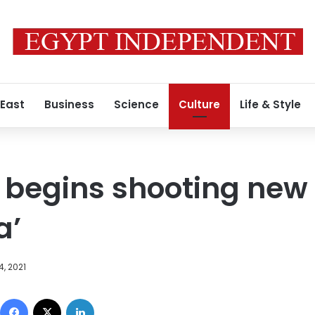
 East
Business
Science
Culture
Life & Style
begins shooting new 
a’
, 2021
Facebook
X
LinkedIn