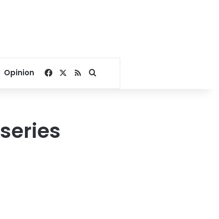
Facebook
X
RSS
Search for
Opinion
series