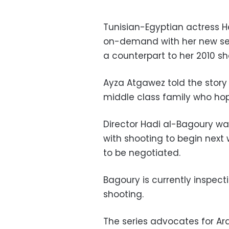
Tunisian-Egyptian actress H
on-demand with her new seri
a counterpart to her 2010 s
Ayza Atgawez told the story
middle class family who hop
Director Hadi al-Bagoury wa
with shooting to begin next 
to be negotiated.
Bagoury is currently inspecti
shooting.
The series advocates for Ar