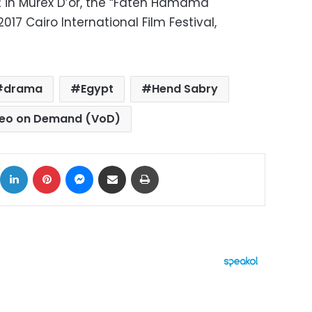
 in Murex D’or, the “Faten Hamama
17 Cairo International Film Festival,
drama
Egypt
Hend Sabry
deo on Demand (VoD)
ok
X
LinkedIn
Pinterest
Messenger
Share via Email
Print