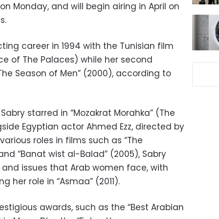
 Monday, and will begin airing in April on
s.
ing career in 1994 with the Tunisian film
ce of The Palaces) while her second
The Season of Men” (2000), according to
 Sabry starred in “Mozakrat Morahka” (The
gside Egyptian actor Ahmed Ezz, directed by
various roles in films such as “The
and “Banat wist al-Balad” (2005), Sabry
s and issues that Arab women face, with
 her role in “Asmaa” (2011).
estigious awards, such as the “Best Arabian