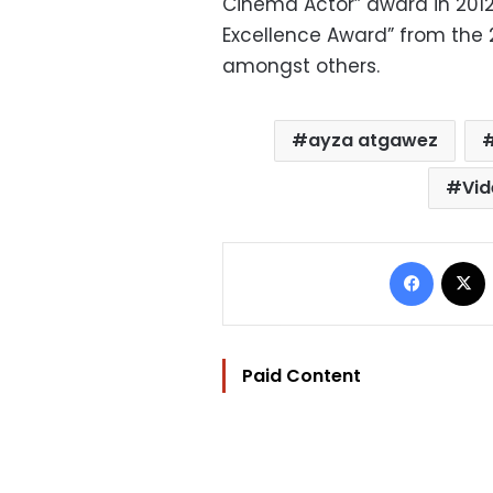
Cinema Actor” award in 2012
Excellence Award” from the 20
amongst others.
ayza atgawez
Vi
Facebo
Paid Content