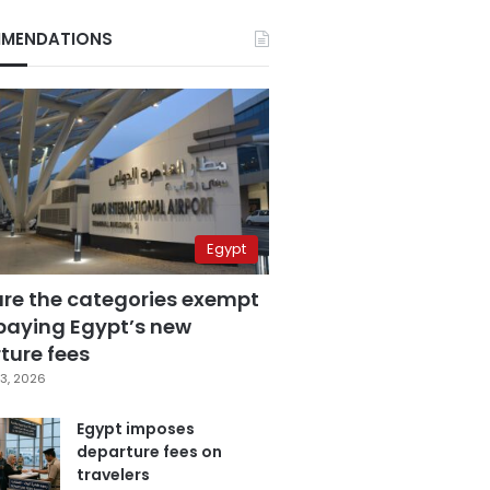
MENDATIONS
Egypt
are the categories exempt
paying Egypt’s new
ture fees
3, 2026
Egypt imposes
departure fees on
travelers