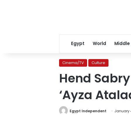
Egypt
World
Middle
Cinema/TV
Culture
Hend Sabry 
‘Ayza Atala
Egypt Independent
January 4