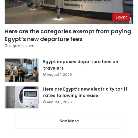
Egypt
Here are the categories exempt from paying
Egypt’s new departure fees
August 3, 2026
Egypt imposes departure fees on
travelers
August 1, 2026
Here are Egypt’s new electricity tariff
rates following increase
August 1, 2026
See More