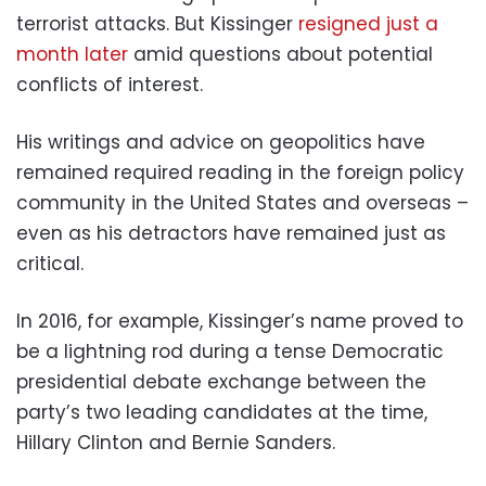
terrorist attacks. But Kissinger
resigned just a
month later
amid questions about potential
conflicts of interest.
His writings and advice on geopolitics have
remained required reading in the foreign policy
community in the United States and overseas –
even as his detractors have remained just as
critical.
In 2016, for example, Kissinger’s name proved to
be a lightning rod during a tense Democratic
presidential debate exchange between the
party’s two leading candidates at the time,
Hillary Clinton and Bernie Sanders.