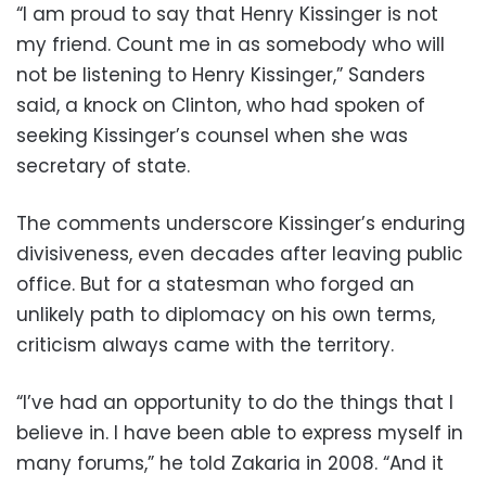
“I am proud to say that Henry Kissinger is not
my friend. Count me in as somebody who will
not be listening to Henry Kissinger,” Sanders
said, a knock on Clinton, who had spoken of
seeking Kissinger’s counsel when she was
secretary of state.
The comments underscore Kissinger’s enduring
divisiveness, even decades after leaving public
office. But for a statesman who forged an
unlikely path to diplomacy on his own terms,
criticism always came with the territory.
“I’ve had an opportunity to do the things that I
believe in. I have been able to express myself in
many forums,” he told Zakaria in 2008. “And it