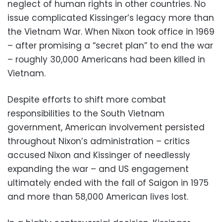
neglect of human rights in other countries. No
issue complicated Kissinger’s legacy more than
the Vietnam War. When Nixon took office in 1969
– after promising a “secret plan” to end the war
– roughly 30,000 Americans had been killed in
Vietnam.
Despite efforts to shift more combat
responsibilities to the South Vietnam
government, American involvement persisted
throughout Nixon’s administration – critics
accused Nixon and Kissinger of needlessly
expanding the war – and US engagement
ultimately ended with the fall of Saigon in 1975
and more than 58,000 American lives lost.