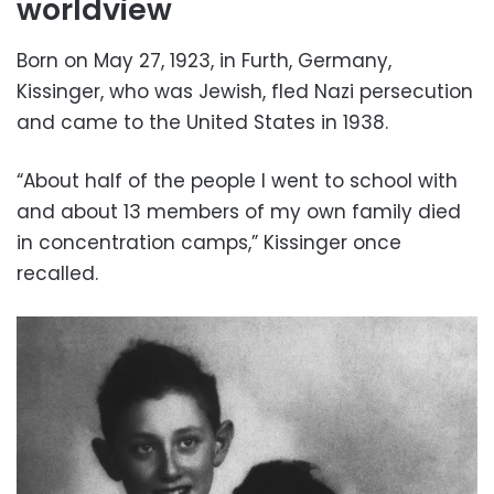
worldview
Born on May 27, 1923, in Furth, Germany,
Kissinger, who was Jewish, fled Nazi persecution
and came to the United States in 1938.
“About half of the people I went to school with
and about 13 members of my own family died
in concentration camps,” Kissinger once
recalled.