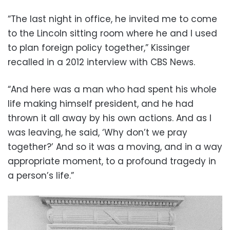
“The last night in office, he invited me to come
to the Lincoln sitting room where he and I used
to plan foreign policy together,” Kissinger
recalled in a 2012 interview with CBS News.
“And here was a man who had spent his whole
life making himself president, and he had
thrown it all away by his own actions. And as I
was leaving, he said, ‘Why don’t we pray
together?’ And so it was a moving, and in a way
appropriate moment, to a profound tragedy in
a person’s life.”