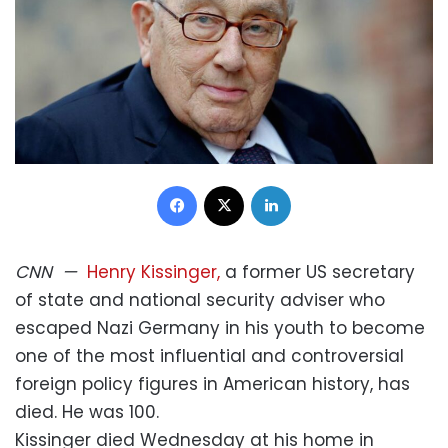
Facebook
X
LinkedIn
CNN
—
Henry Kissinger,
a former US secretary
of state and national security adviser who
escaped Nazi Germany in his youth to become
one of the most influential and controversial
foreign policy figures in American history, has
died. He was 100.
Kissinger died Wednesday at his home in