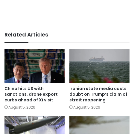
Related Articles
China hits US with
Iranian state media casts
sanctions, drone export
doubt on Trump’s claim of
curbs ahead of Xi visit
strait reopening
August 5, 2026
August 5, 2026