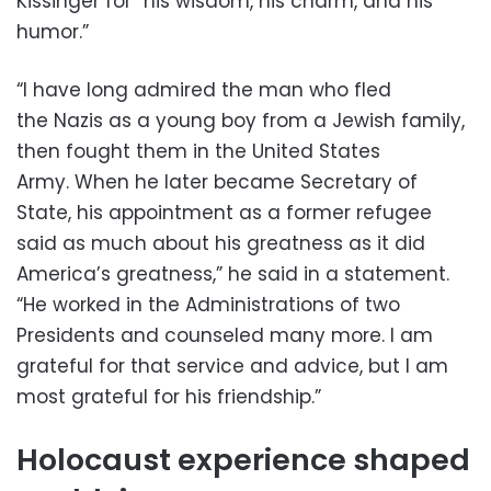
Kissinger for “his wisdom, his charm, and his
humor.”
“I have long admired the man who fled
the Nazis as a young boy from a Jewish family,
then fought them in the United States
Army. When he later became Secretary of
State, his appointment as a former refugee
said as much about his greatness as it did
America’s greatness,” he said in a statement.
“He worked in the Administrations of two
Presidents and counseled many more. I am
grateful for that service and advice, but I am
most grateful for his friendship.”
Holocaust experience shaped