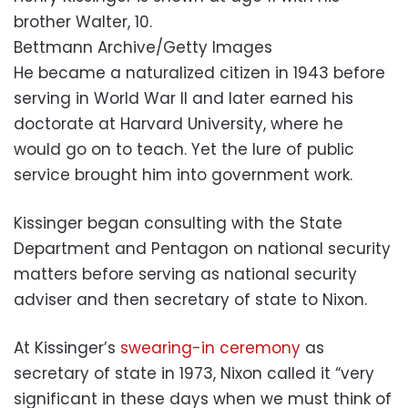
brother Walter, 10.
Bettmann Archive/Getty Images
He became a naturalized citizen in 1943 before
serving in World War II and later earned his
doctorate at Harvard University, where he
would go on to teach. Yet the lure of public
service brought him into government work.
Kissinger began consulting with the State
Department and Pentagon on national security
matters before serving as national security
adviser and then secretary of state to Nixon.
At Kissinger’s
swearing-in ceremony
as
secretary of state in 1973, Nixon called it “very
significant in these days when we must think of