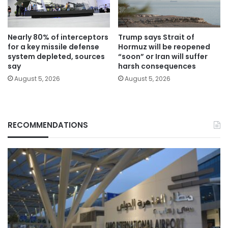
Nearly 80% of interceptors
Trump says Strait of
for a key missile defense
Hormuz will be reopened
system depleted, sources
“soon” or Iran will suffer
say
harsh consequences
August 5, 2026
August 5, 2026
RECOMMENDATIONS