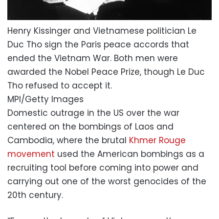
Henry Kissinger and Vietnamese politician Le
Duc Tho sign the Paris peace accords that
ended the Vietnam War. Both men were
awarded the Nobel Peace Prize, though Le Duc
Tho refused to accept it.
MPI/Getty Images
Domestic outrage in the US over the war
centered on the bombings of Laos and
Cambodia, where the brutal
Khmer Rouge
movement
used the American bombings as a
recruiting tool before coming into power and
carrying out one of the worst genocides of the
20th century.