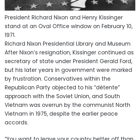
President Richard Nixon and Henry Kissinger
stand at an Oval Office window on February 10,
1971.
Richard Nixon Presidential Library and Museum
After Nixon’s resignation, Kissinger continued as
secretary of state under President Gerald Ford,
but his later years in government were marked
by frustration. Conservatives within the
Republican Party objected to his “détente”
approach with the Soviet Union, and South
Vietnam was overrun by the communist North
Vietnam in 1975, despite the earlier peace
accords.
“You want to leave your country better off than