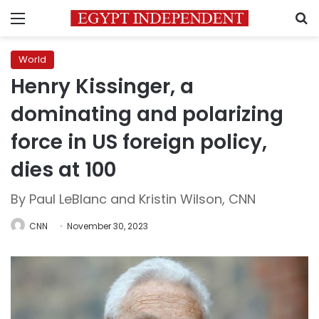
Menu
S
World
Henry Kissinger, a
dominating and polarizing
force in US foreign policy,
dies at 100
By Paul LeBlanc and Kristin Wilson, CNN
CNN
November 30, 2023