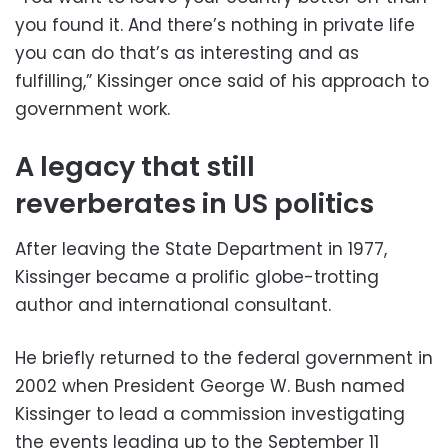
you found it. And there’s nothing in private life
you can do that’s as interesting and as
fulfilling,” Kissinger once said of his approach to
government work.
A legacy that still
reverberates in US politics
After leaving the State Department in 1977,
Kissinger became a prolific globe-trotting
author and international consultant.
He briefly returned to the federal government in
2002 when President George W. Bush named
Kissinger to lead a commission investigating
the events leading up to the September 11