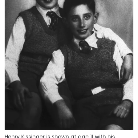
Henry Kissinger is shown at age 11 with his