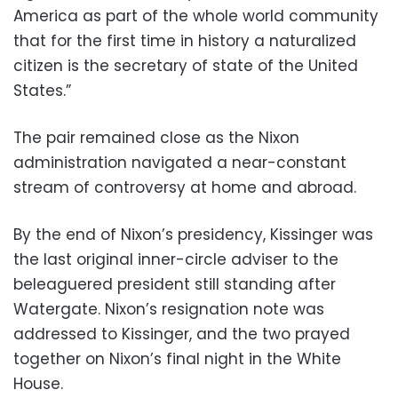
America as part of the whole world community
that for the first time in history a naturalized
citizen is the secretary of state of the United
States.”
The pair remained close as the Nixon
administration navigated a near-constant
stream of controversy at home and abroad.
By the end of Nixon’s presidency, Kissinger was
the last original inner-circle adviser to the
beleaguered president still standing after
Watergate. Nixon’s resignation note was
addressed to Kissinger, and the two prayed
together on Nixon’s final night in the White
House.