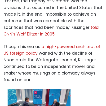
“For me, the tragedy of Vietnam was the
divisions that occurred in the United States that
made it, in the end, impossible to achieve an
outcome that was compatible with the
sacrifices that had been made,” Kissinger
told
CNN’s Wolf Blitzer in 2005
.
Though his era as
a high-powered architect of
US foreign policy
waned with the decline of
Nixon amid the Watergate scandal, Kissinger
continued to be an independent mover and
shaker whose musings on diplomacy always
found an ear.