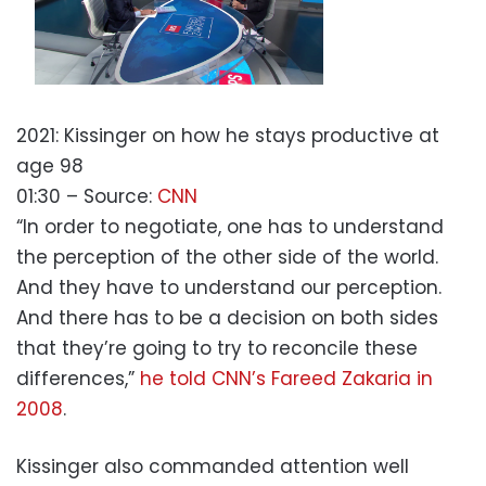
2021: Kissinger on how he stays productive at
age 98
01:30
– Source:
CNN
“In order to negotiate, one has to understand
the perception of the other side of the world.
And they have to understand our perception.
And there has to be a decision on both sides
that they’re going to try to reconcile these
differences,”
he told CNN’s Fareed Zakaria in
2008
.
Kissinger also commanded attention well