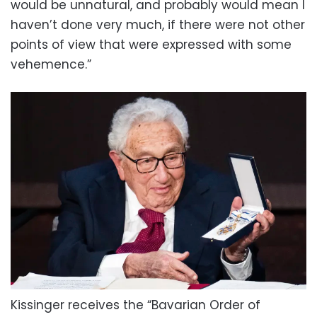
would be unnatural, and probably would mean I
haven’t done very much, if there were not other
points of view that were expressed with some
vehemence.”
Kissinger receives the “Bavarian Order of