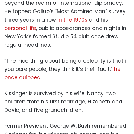
beyond the realm of international diplomacy.
He topped Gallup’s “Most Admired Man” survey
three years in a row
in the 1970s
and his
personal life
, public appearances and nights in
New York’s famed Studio 54 club once drew
regular headlines.
“The nice thing about being a celebrity is that if
you bore people, they think it’s their fault,”
he
once quipped
.
Kissinger is survived by his wife, Nancy, two
children from his first marriage, Elizabeth and
David, and five grandchildren.
Former President George W. Bush remembered