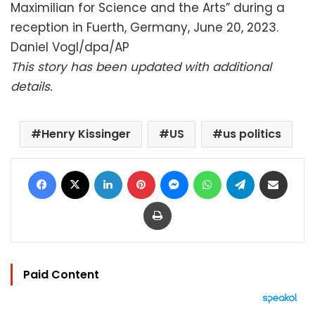
Maximilian for Science and the Arts” during a
reception in Fuerth, Germany, June 20, 2023.
Daniel Vogl/dpa/AP
This story has been updated with additional
details.
Henry Kissinger
US
us politics
Facebook
X
LinkedIn
Pinterest
Messenger
WhatsApp
Telegram
Share via Email
Print
Paid Content