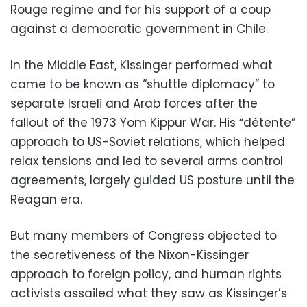
Rouge regime and for his support of a coup
against a democratic government in Chile.
In the Middle East, Kissinger performed what
came to be known as “shuttle diplomacy” to
separate Israeli and Arab forces after the
fallout of the 1973 Yom Kippur War. His “détente”
approach to US-Soviet relations, which helped
relax tensions and led to several arms control
agreements, largely guided US posture until the
Reagan era.
But many members of Congress objected to
the secretiveness of the Nixon-Kissinger
approach to foreign policy, and human rights
activists assailed what they saw as Kissinger’s