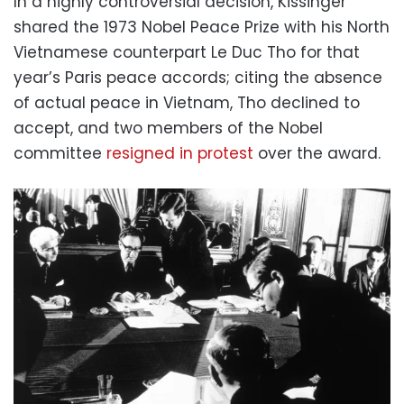
In a highly controversial decision, Kissinger
shared the 1973 Nobel Peace Prize with his North
Vietnamese counterpart Le Duc Tho for that
year’s Paris peace accords; citing the absence
of actual peace in Vietnam, Tho declined to
accept, and two members of the Nobel
committee
resigned in protest
over the award.