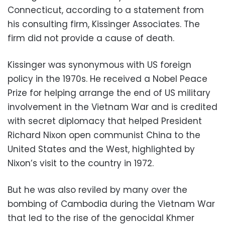
Connecticut, according to a statement from
his consulting firm, Kissinger Associates. The
firm did not provide a cause of death.
Kissinger was synonymous with US foreign
policy in the 1970s. He received a Nobel Peace
Prize for helping arrange the end of US military
involvement in the Vietnam War and is credited
with secret diplomacy that helped President
Richard Nixon open communist China to the
United States and the West, highlighted by
Nixon’s visit to the country in 1972.
But he was also reviled by many over the
bombing of Cambodia during the Vietnam War
that led to the rise of the genocidal Khmer